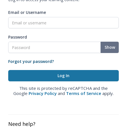
Email or Username
Password
Show
Forgot your password?
This site is protected by reCAPTCHA and the
Google
Privacy Policy
and
Terms of Service
apply.
Need help?