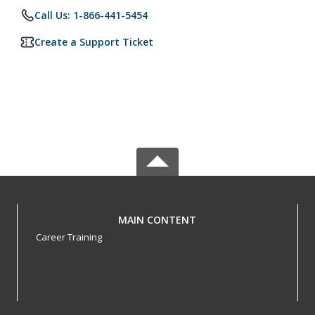
Call Us: 1-866-441-5454
Create a Support Ticket
MAIN CONTENT
Career Training