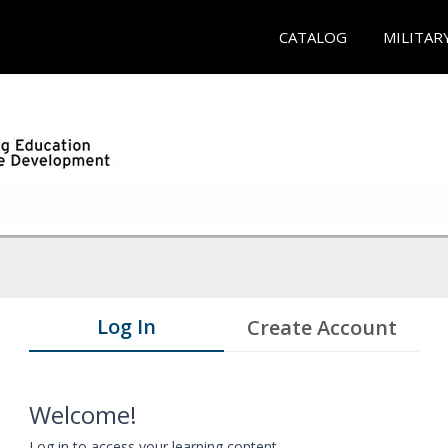
CATALOG
MILITAR
Log In
Create Account
Welcome!
Log in to access your learning content.