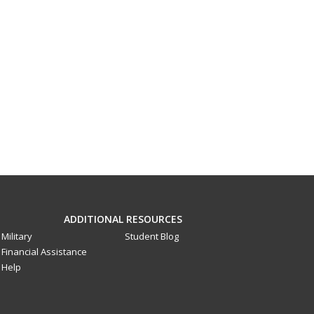
ADDITIONAL RESOURCES
Military
Student Blog
Financial Assistance
Help