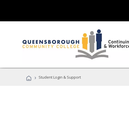
›
Student Login & Support