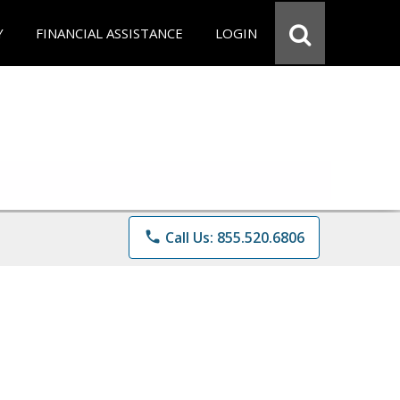
Y
FINANCIAL ASSISTANCE
LOGIN
phone
Call Us: 855.520.6806