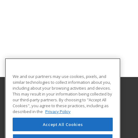
We and our partners may use cookies, pixels, and
similar technologies to collect information about you,
including about your browsing activities and devices.
This may result in your information being collected by
Queensborough Community College
our third-party partners. By choosing to "Accept All
Cookies", you agree to these practices, including as
222-05 56th Avenue Rm A 407
described in the
Privacy Policy
Continuing Education and Corporate Services
Bayside, NY 11364 US
Accept All Cookies