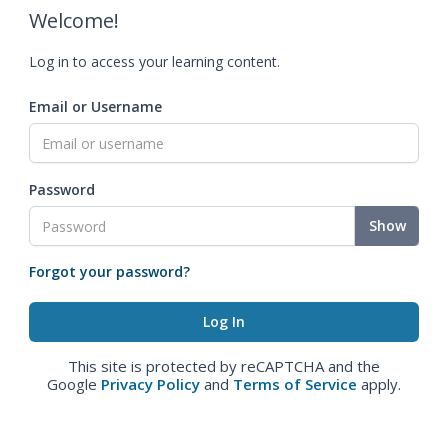
Welcome!
Log in to access your learning content.
Email or Username
Password
Show
Forgot your password?
This site is protected by reCAPTCHA and the
Google
Privacy Policy
and
Terms of Service
apply.