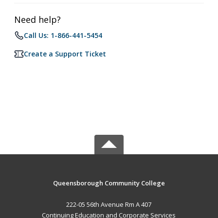
Need help?
Call Us: 1-866-441-5454
Create a Support Ticket
Queensborough Community College
222-05 56th Avenue Rm A 407
Continuing Education and Corporate Services