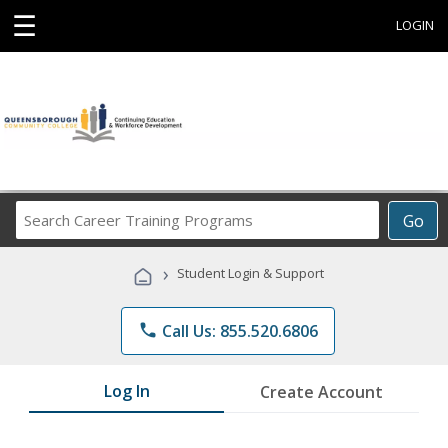
☰
LOGIN
Search
Go
Career
Training
›
Student Login & Support
Programs
phone
Call Us: 855.520.6806
Log In
Create Account