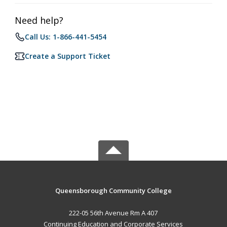
Need help?
Call Us: 1-866-441-5454
Create a Support Ticket
Queensborough Community College
222-05 56th Avenue Rm A 407
Continuing Education and Corporate Services