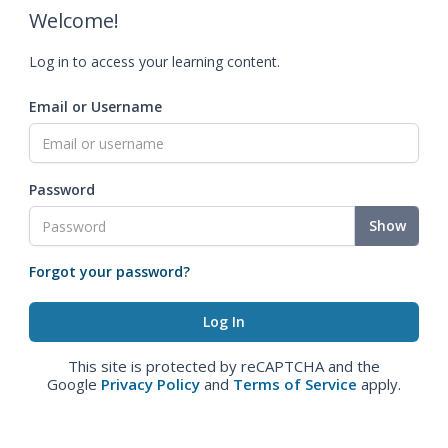
Welcome!
Log in to access your learning content.
Email or Username
Password
Show
Forgot your password?
This site is protected by reCAPTCHA and the
Google
Privacy Policy
and
Terms of Service
apply.