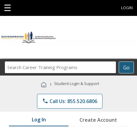
☰
LOGIN
Search
Go
Career
Training
›
Student Login & Support
Programs
phone
Call Us: 855.520.6806
Log In
Create Account