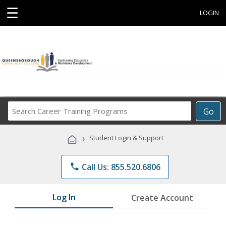
☰
LOGIN
Search
Go
Career
Training
›
Student Login & Support
Programs
phone
Call Us: 855.520.6806
Log In
Create Account