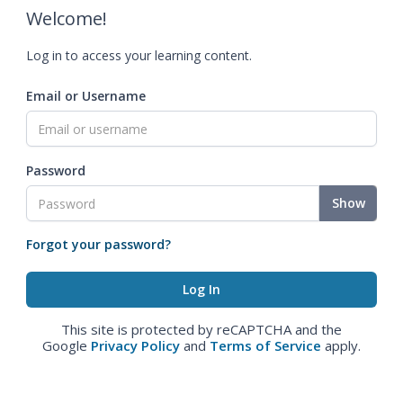
Welcome!
Log in to access your learning content.
Email or Username
Password
Show
Forgot your password?
This site is protected by reCAPTCHA and the
Google
Privacy Policy
and
Terms of Service
apply.