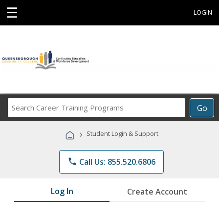
☰
LOGIN
Search
Go
Career
Training
›
Student Login & Support
Programs
phone
Call Us: 855.520.6806
Log In
Create Account