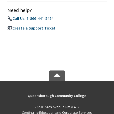
Need help?
Call Us: 1-866-441-5454
Create a Support Ticket
Queensborough Community College
222-05 56th Avenue Rm A 407
Continuing Education and Corporate Services