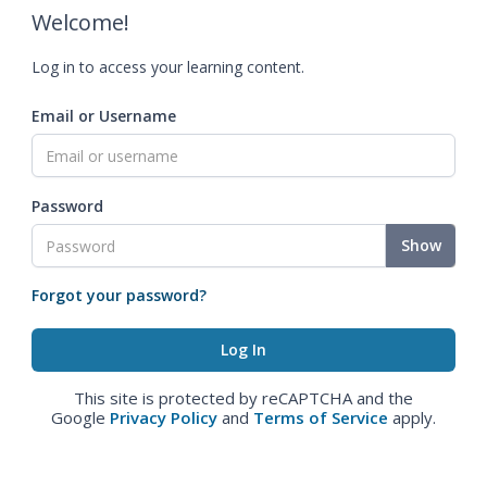
Welcome!
Log in to access your learning content.
Email or Username
Password
Show
Forgot your password?
This site is protected by reCAPTCHA and the
Google
Privacy Policy
and
Terms of Service
apply.