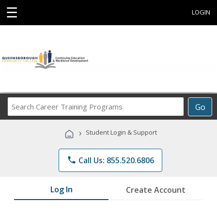
☰
LOGIN
Search
Go
Career
Training
›
Student Login & Support
Programs
phone
Call Us: 855.520.6806
Log In
Create Account