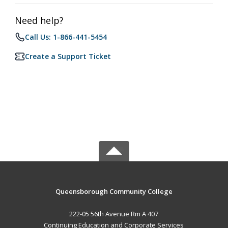
Need help?
Call Us: 1-866-441-5454
Create a Support Ticket
Queensborough Community College
222-05 56th Avenue Rm A 407
Continuing Education and Corporate Services