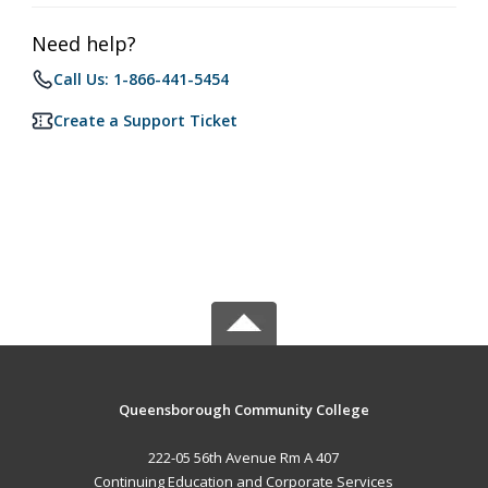
Need help?
Call Us: 1-866-441-5454
Create a Support Ticket
Queensborough Community College
222-05 56th Avenue Rm A 407
Continuing Education and Corporate Services