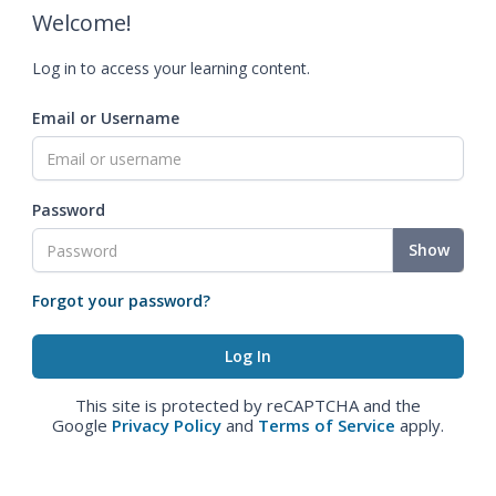
Welcome!
Log in to access your learning content.
Email or Username
Password
Show
Forgot your password?
This site is protected by reCAPTCHA and the
Google
Privacy Policy
and
Terms of Service
apply.