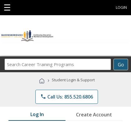
☰
LOGIN
Search
Go
Career
Training
›
Student Login & Support
Programs
phone
Call Us: 855.520.6806
Log In
Create Account