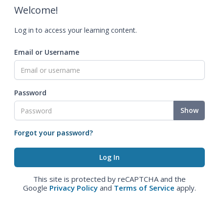
Welcome!
Log in to access your learning content.
Email or Username
Password
Show
Forgot your password?
This site is protected by reCAPTCHA and the
Google
Privacy Policy
and
Terms of Service
apply.