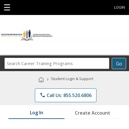
☰
LOGIN
Search
Go
Career
Training
›
Student Login & Support
Programs
phone
Call Us: 855.520.6806
Log In
Create Account