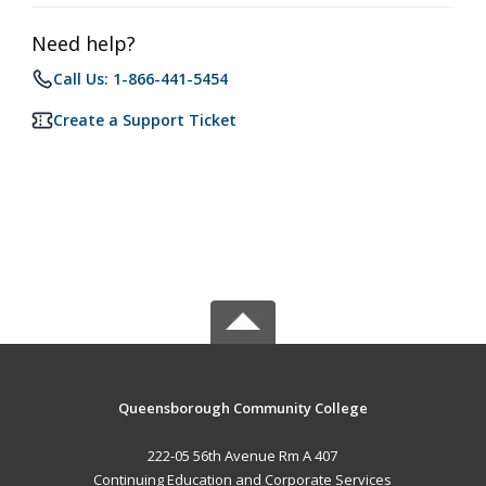
Need help?
Call Us: 1-866-441-5454
Create a Support Ticket
Queensborough Community College
222-05 56th Avenue Rm A 407
Continuing Education and Corporate Services