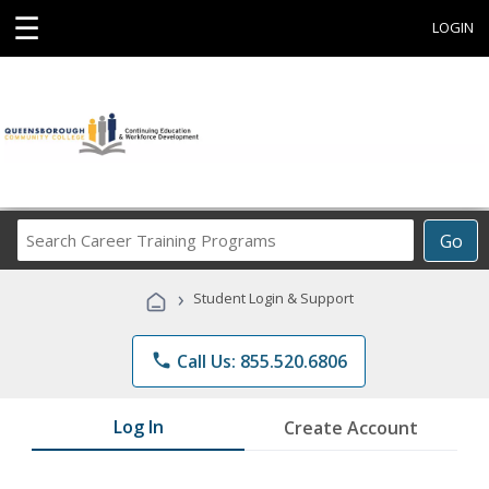
☰
LOGIN
Search
Go
Career
Training
›
Student Login & Support
Programs
phone
Call Us: 855.520.6806
Log In
Create Account