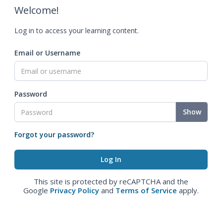
Welcome!
Log in to access your learning content.
Email or Username
Password
Show
Forgot your password?
This site is protected by reCAPTCHA and the
Google
Privacy Policy
and
Terms of Service
apply.