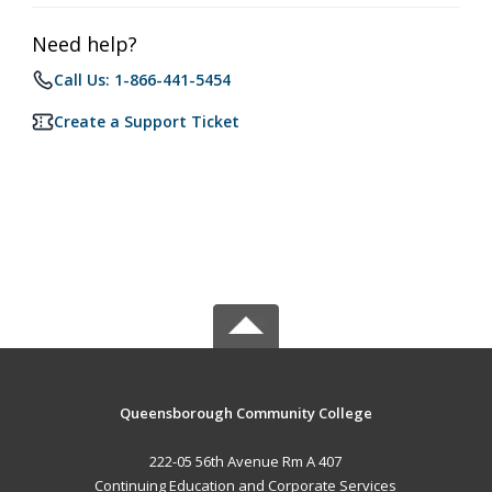
Need help?
Call Us: 1-866-441-5454
Create a Support Ticket
Queensborough Community College
222-05 56th Avenue Rm A 407
Continuing Education and Corporate Services