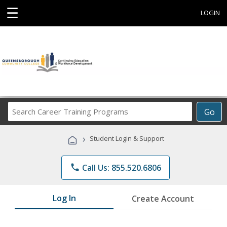
☰
LOGIN
Search
Go
Career
Training
›
Student Login & Support
Programs
phone
Call Us: 855.520.6806
Log In
Create Account