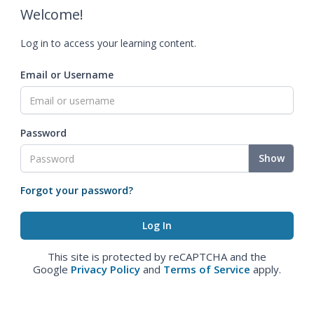
Welcome!
Log in to access your learning content.
Email or Username
Password
Show
Forgot your password?
This site is protected by reCAPTCHA and the
Google
Privacy Policy
and
Terms of Service
apply.