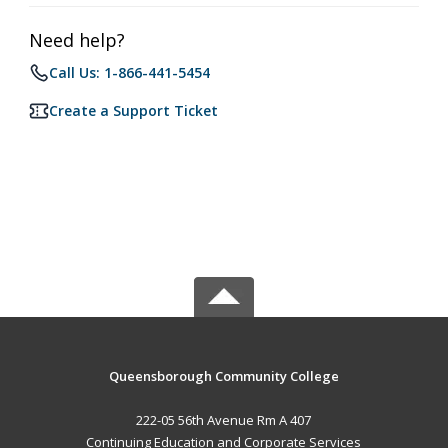
Need help?
Call Us: 1-866-441-5454
Create a Support Ticket
Queensborough Community College
222-05 56th Avenue Rm A 407
Continuing Education and Corporate Services