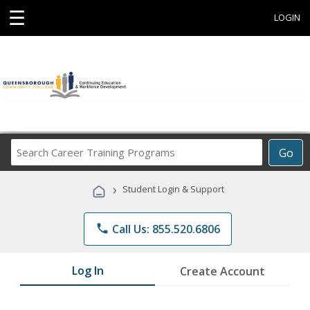
☰
LOGIN
Search
Go
Career
Training
›
Student Login & Support
Programs
phone
Call Us: 855.520.6806
Log In
Create Account