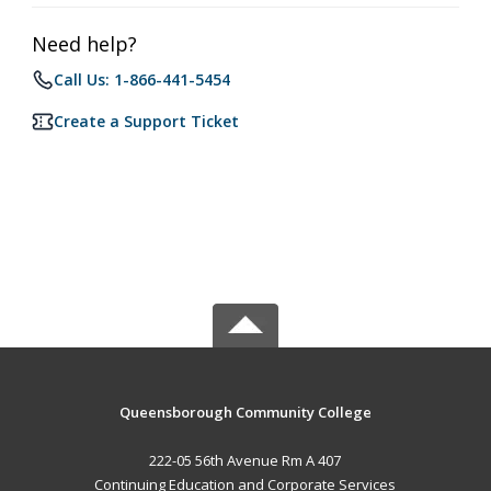
Need help?
Call Us: 1-866-441-5454
Create a Support Ticket
Queensborough Community College
222-05 56th Avenue Rm A 407
Continuing Education and Corporate Services