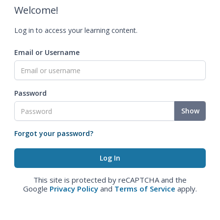
Welcome!
Log in to access your learning content.
Email or Username
Password
Show
Forgot your password?
This site is protected by reCAPTCHA and the
Google
Privacy Policy
and
Terms of Service
apply.