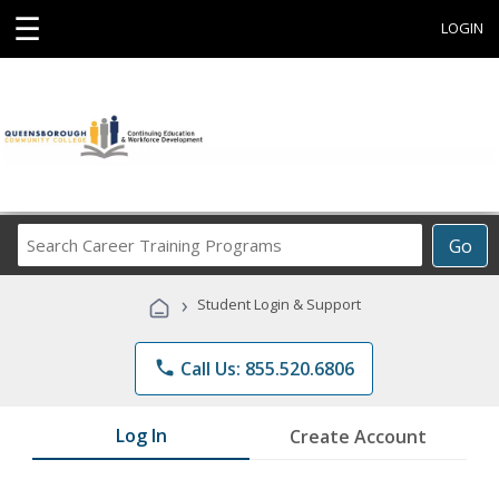
☰
LOGIN
Search
Go
Career
Training
›
Student Login & Support
Programs
phone
Call Us: 855.520.6806
Log In
Create Account