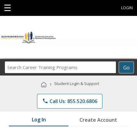
☰
LOGIN
Search
Go
Career
Training
›
Student Login & Support
Programs
phone
Call Us: 855.520.6806
Log In
Create Account