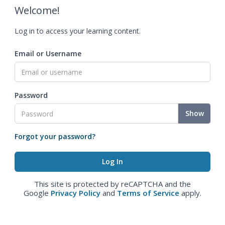
Welcome!
Log in to access your learning content.
Email or Username
Password
Show
Forgot your password?
This site is protected by reCAPTCHA and the
Google
Privacy Policy
and
Terms of Service
apply.