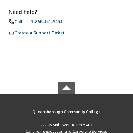
Need help?
Call Us: 1-866-441-5454
Create a Support Ticket
Queensborough Community College
222-05 56th Avenue Rm A 407
Continuing Education and Corporate Services