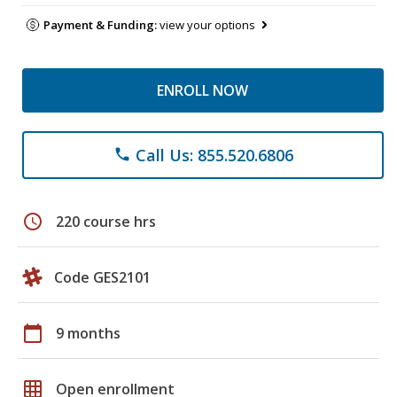
Payment & Funding:
view your options
ENROLL NOW
Call Us: 855.520.6806
phone
schedule
220 course hrs
Code GES2101
calendar_today
9 months
grid_on
Open enrollment