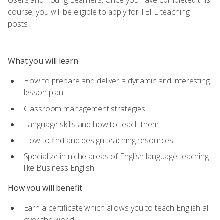
course, you will be eligible to apply for TEFL teaching
posts.
What you will learn
How to prepare and deliver a dynamic and interesting
lesson plan
Classroom management strategies
Language skills and how to teach them
How to find and design teaching resources
Specialize in niche areas of English language teaching
like Business English
How you will benefit
Earn a certificate which allows you to teach English all
over the world