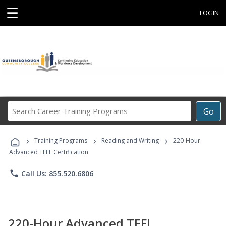
☰
LOGIN
Search
Go
Career
Training
›
›
›
Programs
Training Programs
Reading and Writing
220-Hour
Advanced TEFL Certification
phone
Call Us: 855.520.6806
220-Hour Advanced TEFL