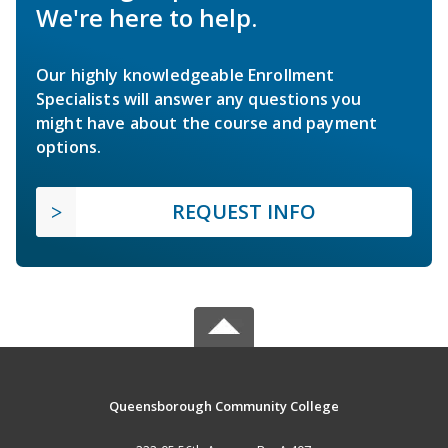
We're here to help.
Our highly knowledgeable Enrollment
Specialists will answer any questions you
might have about the course and payment
options.
REQUEST INFO
Queensborough Community College