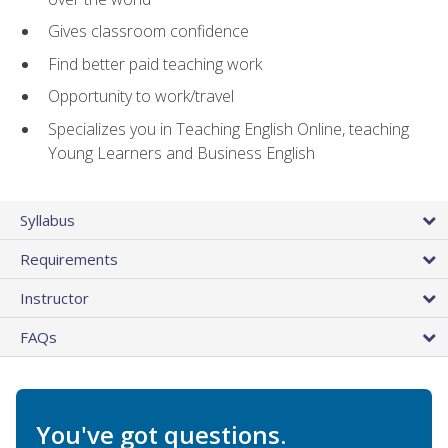
Gives classroom confidence
Find better paid teaching work
Opportunity to work/travel
Specializes you in Teaching English Online, teaching
Young Learners and Business English
Syllabus
Requirements
Instructor
FAQs
You've got questions.