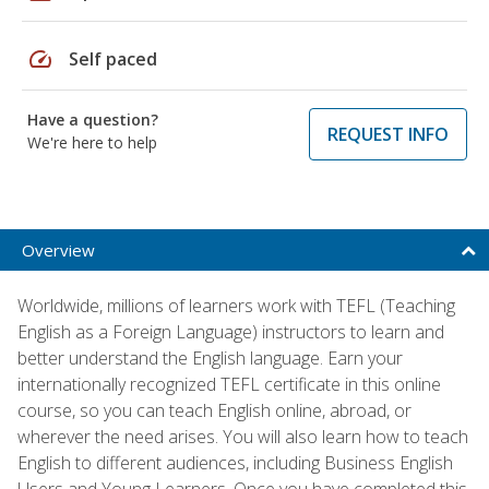
speed
Self paced
Have a question?
REQUEST INFO
We're here to help
Overview
Worldwide, millions of learners work with TEFL (Teaching
English as a Foreign Language) instructors to learn and
better understand the English language. Earn your
internationally recognized TEFL certificate in this online
course, so you can teach English online, abroad, or
wherever the need arises. You will also learn how to teach
English to different audiences, including Business English
Users and Young Learners. Once you have completed this