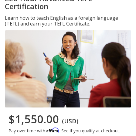
Certification
Learn how to teach English as a foreign language
(TEFL) and earn your TEFL Certificate.
$1,550.00
(USD)
Affirm
Pay over time with
. See if you qualify at checkout.