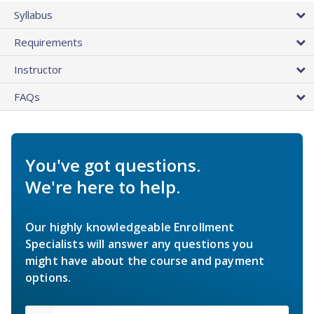
Syllabus
Requirements
Instructor
FAQs
You've got questions.
We're here to help.
Our highly knowledgeable Enrollment
Specialists will answer any questions you
might have about the course and payment
options.