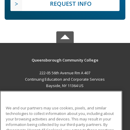
REQUEST INFO
Queensborough Community College
222-05 56th Avenue Rm A 407
Continuing Education and Corporate Services
Bayside, NY 11364 US
MAIN CONTENT
Career Training
We and our partners may use cookies, pixels, and similar
technologies to collect information about you, including about
ADDITIONAL RESOURCES
your browsing activities and devices. This may result in your
information being collected by our third-party partners. By
Military
Student Blog
choosing to "Accept All Cookies", you agree to these practices,