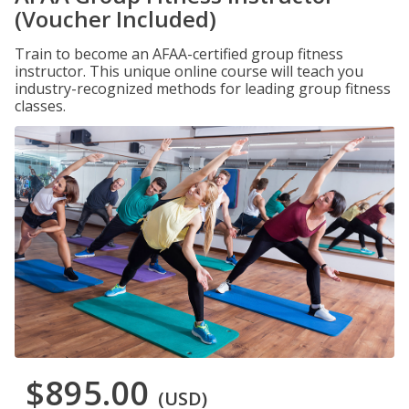
(Voucher Included)
Train to become an AFAA-certified group fitness
instructor. This unique online course will teach you
industry-recognized methods for leading group fitness
classes.
$895.00
(USD)