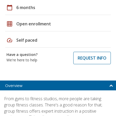
calendar_today
6 months
grid_on
Open enrollment
speed
Self paced
Have a question?
REQUEST INFO
We're here to help
Overview
From gyms to fitness studios, more people are taking
group fitness classes. There's a good reason for that;
group fitness offers expert instruction in a positive