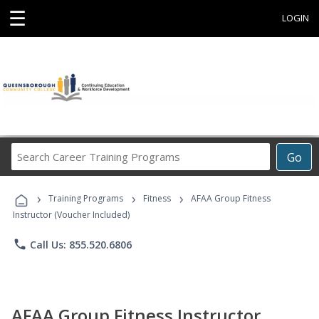
☰
LOGIN
Search
Go
Career
Training
›
›
›
Programs
Training Programs
Fitness
AFAA Group Fitness
Instructor (Voucher Included)
phone
Call Us: 855.520.6806
AFAA Group Fitness Instructor