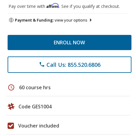
Affirm
Pay over time with
. See if you qualify at checkout.
Payment & Funding:
view your options
ENROLL NOW
Call Us: 855.520.6806
phone
schedule
60 course hrs
Code GES1004
Voucher included