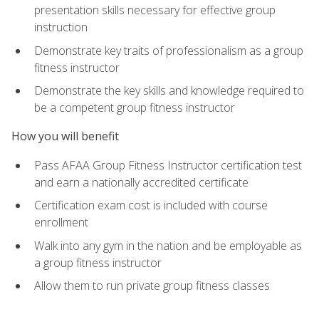
presentation skills necessary for effective group
instruction
Demonstrate key traits of professionalism as a group
fitness instructor
Demonstrate the key skills and knowledge required to
be a competent group fitness instructor
How you will benefit
Pass AFAA Group Fitness Instructor certification test
and earn a nationally accredited certificate
Certification exam cost is included with course
enrollment
Walk into any gym in the nation and be employable as
a group fitness instructor
Allow them to run private group fitness classes