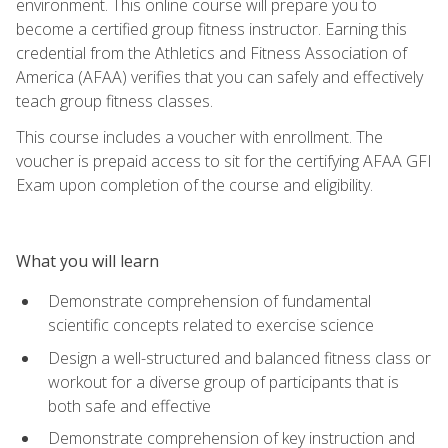
environment. This online course will prepare you to
become a certified group fitness instructor. Earning this
credential from the Athletics and Fitness Association of
America (AFAA) verifies that you can safely and effectively
teach group fitness classes.
This course includes a voucher with enrollment. The
voucher is prepaid access to sit for the certifying AFAA GFI
Exam upon completion of the course and eligibility.
What you will learn
Demonstrate comprehension of fundamental
scientific concepts related to exercise science
Design a well-structured and balanced fitness class or
workout for a diverse group of participants that is
both safe and effective
Demonstrate comprehension of key instruction and