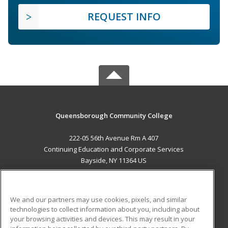
REQUEST INFO
Queensborough Community College
222-05 56th Avenue Rm A 407
Continuing Education and Corporate Services
Bayside, NY 11364 US
MAIN CONTENT
Career Training
We and our partners may use cookies, pixels, and similar
technologies to collect information about you, including about
ADDITIONAL RESOURCES
your browsing activities and devices. This may result in your