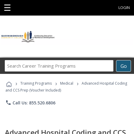
☰
LOGIN
Search
Go
Career
Training
›
›
›
Programs
Training Programs
Medical
Advanced Hospital Coding
and CCS Prep (Voucher Included)
phone
Call Us: 855.520.6806
Advanced Hospital Coding and CCS