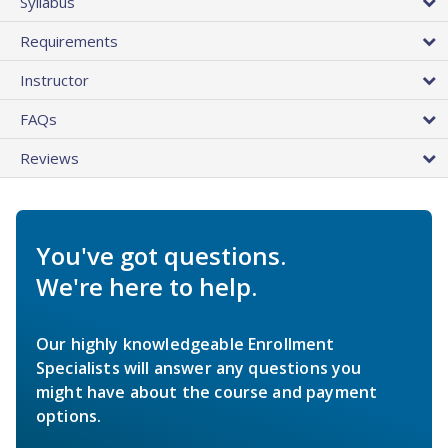
Syllabus
Requirements
Instructor
FAQs
Reviews
You've got questions.
We're here to help.
Our highly knowledgeable Enrollment
Specialists will answer any questions you
might have about the course and payment
options.