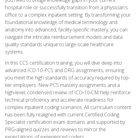
hospital role or successfully transition from a physician's
office to a complex inpatient setting. By transforming your
foundational knowledge of medical terminology and
anatomy into advanced, facility-specific mastery, you can
navigate the intricate reimbursement models and data
quality standards unique to large-scale healthcare
systems.
In this CCS certification training, you will dive deep into
advanced ICD-10-PCS and DRG assignments, ensuring
you meet the high standards of accuracy required by top-
tier employers. New PCS mastery assignments and a
high‑level, condensed review of ICD‑10‑CM help reinforce
technical proficiency and accelerate readiness for
complex inpatient coding scenarios. All curriculum content
has been fully realigned with current Certified Coding
Specialist certification exam domains and supported by
PRG‑aligned quizzes and reviews to mirror the
expectations of experienced coders.