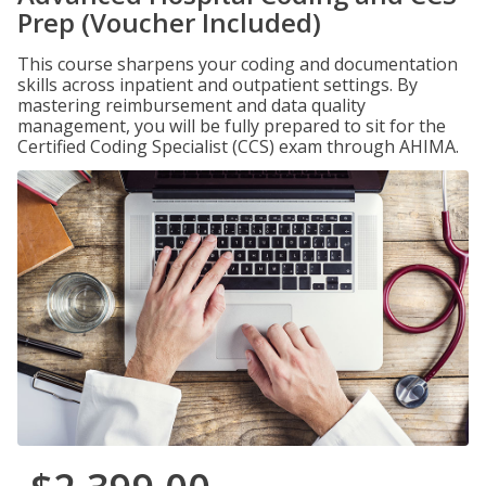
Prep (Voucher Included)
This course sharpens your coding and documentation
skills across inpatient and outpatient settings. By
mastering reimbursement and data quality
management, you will be fully prepared to sit for the
Certified Coding Specialist (CCS) exam through AHIMA.