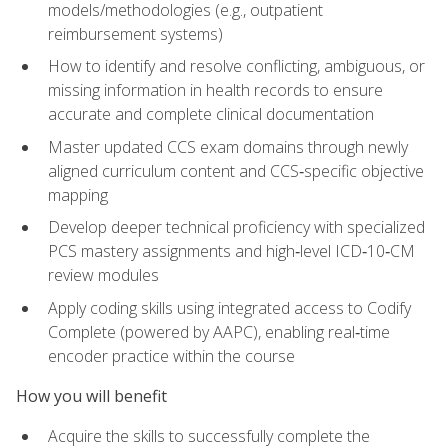
models/methodologies (e.g., outpatient
reimbursement systems)
How to identify and resolve conflicting, ambiguous, or
missing information in health records to ensure
accurate and complete clinical documentation
Master updated CCS exam domains through newly
aligned curriculum content and CCS‑specific objective
mapping
Develop deeper technical proficiency with specialized
PCS mastery assignments and high‑level ICD‑10‑CM
review modules
Apply coding skills using integrated access to Codify
Complete (powered by AAPC), enabling real‑time
encoder practice within the course
How you will benefit
Acquire the skills to successfully complete the