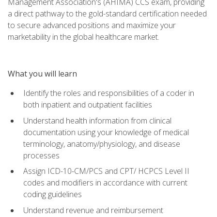
Management Association's (AHIMA) CCS exam, providing
a direct pathway to the gold-standard certification needed
to secure advanced positions and maximize your
marketability in the global healthcare market.
What you will learn
Identify the roles and responsibilities of a coder in
both inpatient and outpatient facilities
Understand health information from clinical
documentation using your knowledge of medical
terminology, anatomy/physiology, and disease
processes
Assign ICD-10-CM/PCS and CPT/ HCPCS Level II
codes and modifiers in accordance with current
coding guidelines
Understand revenue and reimbursement