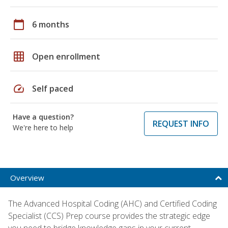
calendar_today
6 months
grid_on
Open enrollment
speed
Self paced
Have a question?
REQUEST INFO
We're here to help
Overview
The Advanced Hospital Coding (AHC) and Certified Coding
Specialist (CCS) Prep course provides the strategic edge
you need to bridge knowledge gaps in your current