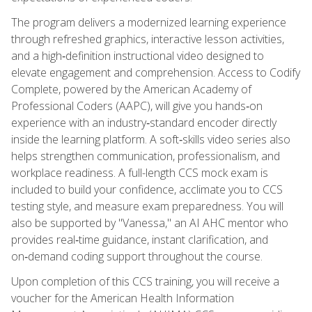
The program delivers a modernized learning experience
through refreshed graphics, interactive lesson activities,
and a high‑definition instructional video designed to
elevate engagement and comprehension. Access to Codify
Complete, powered by the American Academy of
Professional Coders (AAPC), will give you hands‑on
experience with an industry‑standard encoder directly
inside the learning platform. A soft‑skills video series also
helps strengthen communication, professionalism, and
workplace readiness. A full-length CCS mock exam is
included to build your confidence, acclimate you to CCS
testing style, and measure exam preparedness. You will
also be supported by "Vanessa," an AI AHC mentor who
provides real‑time guidance, instant clarification, and
on‑demand coding support throughout the course.
Upon completion of this CCS training, you will receive a
voucher for the American Health Information