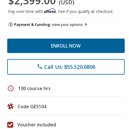
$2,399.00
(USD)
Affirm
Pay over time with
. See if you qualify at checkout.
Payment & Funding:
view your options
ENROLL NOW
Call Us: 855.520.6806
phone
schedule
100 course hrs
Code GES104
Voucher included