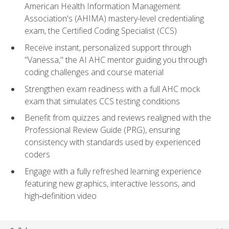
American Health Information Management
Association's (AHIMA) mastery-level credentialing
exam, the Certified Coding Specialist (CCS)
Receive instant, personalized support through
"Vanessa," the AI AHC mentor guiding you through
coding challenges and course material
Strengthen exam readiness with a full AHC mock
exam that simulates CCS testing conditions
Benefit from quizzes and reviews realigned with the
Professional Review Guide (PRG), ensuring
consistency with standards used by experienced
coders
Engage with a fully refreshed learning experience
featuring new graphics, interactive lessons, and
high‑definition video