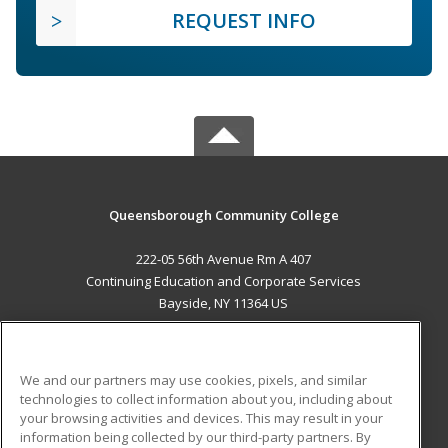
REQUEST INFO
Queensborough Community College
222-05 56th Avenue Rm A 407
Continuing Education and Corporate Services
Bayside, NY 11364 US
MAIN CONTENT
Career Training
We and our partners may use cookies, pixels, and similar
technologies to collect information about you, including about
ADDITIONAL RESOURCES
your browsing activities and devices. This may result in your
information being collected by our third-party partners. By
Military
Student Blog