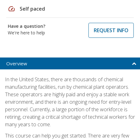
speed
Self paced
Have a question?
REQUEST INFO
We're here to help
Overview
In the United States, there are thousands of chemical
manufacturing facilities, run by chemical plant operators.
These operators are highly paid and enjoy a stable work
environment, and there is an ongoing need for entry-level
personnel. Currently, a large portion of the workforce is
retiring, creating a critical shortage of technical workers for
many years to come.
This course can help you get started. There are very few