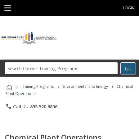
☰
LOGIN
Search
Go
Career
Training
›
›
›
Programs
Training Programs
Environmental and Energy
Chemical
Plant Operations
phone
Call Us: 855.520.6806
Chemical Plant Operations