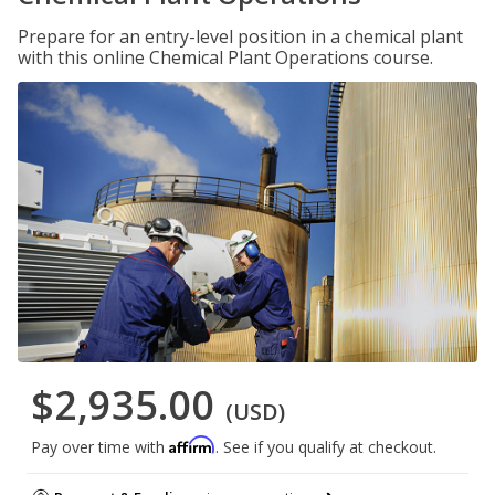
Prepare for an entry-level position in a chemical plant
with this online Chemical Plant Operations course.
$2,935.00
(USD)
Affirm
Pay over time with
. See if you qualify at checkout.