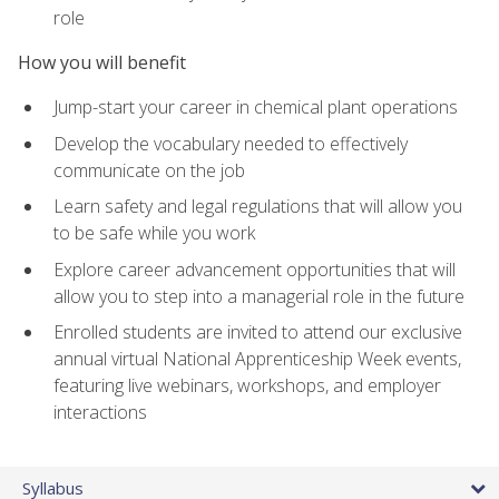
role
How you will benefit
Jump-start your career in chemical plant operations
Develop the vocabulary needed to effectively
communicate on the job
Learn safety and legal regulations that will allow you
to be safe while you work
Explore career advancement opportunities that will
allow you to step into a managerial role in the future
Enrolled students are invited to attend our exclusive
annual virtual National Apprenticeship Week events,
featuring live webinars, workshops, and employer
interactions
Syllabus