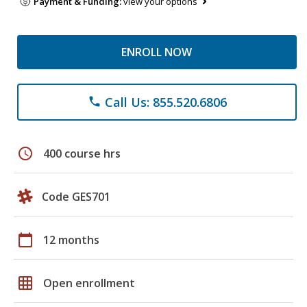
Payment & Funding:
view your options
ENROLL NOW
Call Us: 855.520.6806
phone
schedule
400 course hrs
Code GES701
calendar_today
12 months
grid_on
Open enrollment