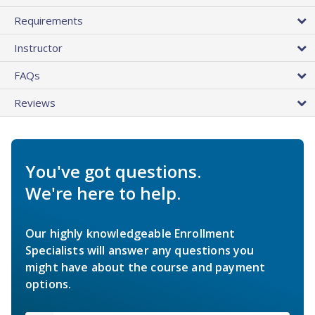
Requirements
Instructor
FAQs
Reviews
You've got questions.
We're here to help.
Our highly knowledgeable Enrollment
Specialists will answer any questions you
might have about the course and payment
options.