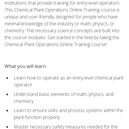
institutions that provide training for entry-level operators.
This Chemical Plant Operations Online Training course is
unique and user-friendly, designed for people who have
minimal knowledge of the industry or math, physics, or
chemistry. The necessary science concepts are built into
the course modules. Get started in the field by taking the
Chemical Plant Operations Online Training course!
What you will learn
Learn how to operate as an entry-level chemical plant
operator
Understand basic elements of math, physics, and
chemistry
Learn to ensure units and process systems within the
plant function properly
Master necessary safety measures needed for the