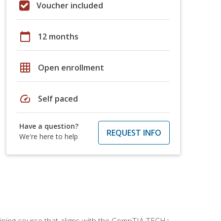
Voucher included
calendar_today
12 months
grid_on
Open enrollment
speed
Self paced
Have a question?
REQUEST INFO
We're here to help
aining course that aligns with the CompTIA TECH+,