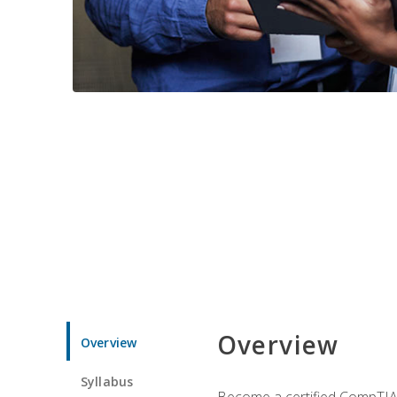
Overview
Overview
Syllabus
Become a certified CompTIA p