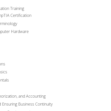
tion Training
pTIA Certification
rminology
mputer Hardware
ons
sics
ntals
horization, and Accounting
 Ensuring Business Continuity