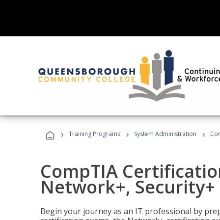
›
›
›
Training Programs
System Administration
Com
CompTIA Certificatio
Network+, Security+ 
Begin your journey as an IT professional by pre