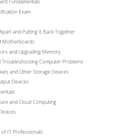
ent Fundamentals
tification Exam
Apart and Putting It Back Together
nd Motherboards
sors and Upgrading Memory
d Troubleshooting Computer Problems
ives and Other Storage Devices
utput Devices
entals
ture and Cloud Computing
Devices
of IT Professionals