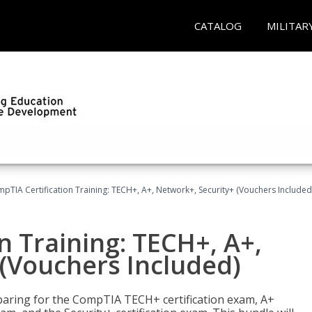
CATALOG
MILITAR
pTIA Certification Training: TECH+, A+, Network+, Security+ (Vouchers Included
n Training: TECH+, A+,
(Vouchers Included)
paring for the CompTIA TECH+ certification exam, A+