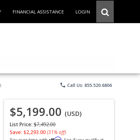
Y
FINANCIAL ASSISTANCE
LOGIN
phone
Call Us: 855.520.6806
)
$5,199.00
(USD)
List Price:
$7,492.00
Save: $2,293.00
(31% off)
Affirm
Pay over time with
. See if you qualify at