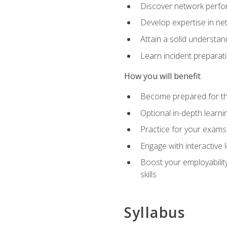
Discover network perfo
Develop expertise in net
Attain a solid understa
Learn incident preparat
How you will benefit
Become prepared for the
Optional in-depth learnin
Practice for your exams
Engage with interactive
Boost your employability
skills
Syllabus