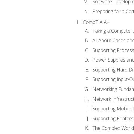
Software Developm
Preparing for a Cer
CompTIA A+
Taking a Computer 
All About Cases a
Supporting Proces
Power Supplies an
Supporting Hard Dr
Supporting Input/O
Networking Fundam
Network Infrastruc
Supporting Mobile 
Supporting Printers
The Complex World 