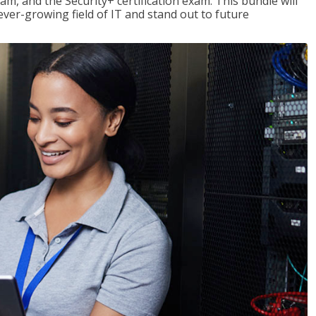
am, and the Security+ certification exam. This bundle will
 ever-growing field of IT and stand out to future