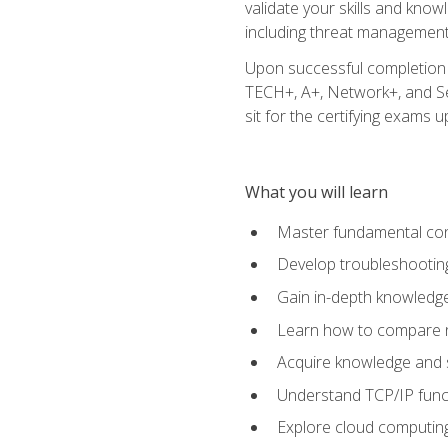
validate your skills and know
including threat management,
Upon successful completion o
TECH+, A+, Network+, and Sec
sit for the certifying exams upo
What you will learn
Master fundamental conc
Develop troubleshooting
Gain in-depth knowledg
Learn how to compare ne
Acquire knowledge and sk
Understand TCP/IP funct
Explore cloud computing