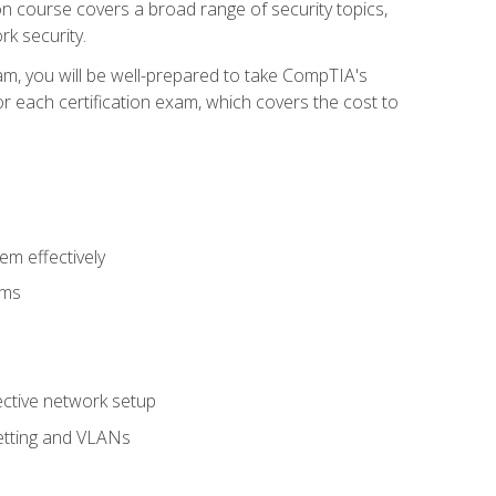
tion course covers a broad range of security topics,
k security.
am, you will be well-prepared to take CompTIA's
r each certification exam, which covers the cost to
m effectively
ems
fective network setup
netting and VLANs