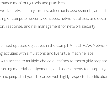
rmance monitoring tools and practices
work safety, security threats, vulnerability assessments, and mit
nding of computer security concepts, network policies, and doc
ion, response, and risk management for network security
 most updated objectives in the CompTIA TECH+, A+, Network+,
g activities with simulations and live virtual machine labs
 with access to multiple-choice questions to thoroughly prepar
 learning materials, assignments, and assessments to sharpen yo
 and jump-start your IT career with highly respected certificatio