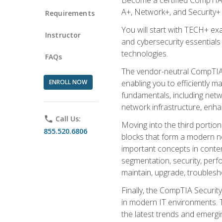
A+, Network+, and Security+ 
Requirements
You will start with TECH+ ex
Instructor
and cybersecurity essentials
technologies.
FAQs
The vendor-neutral CompTIA A
ENROLL NOW
enabling you to efficiently m
fundamentals, including netw
network infrastructure, enha
phone
Call Us:
Moving into the third portio
855.520.6806
blocks that form a modern ne
important concepts in contem
segmentation, security, perfo
maintain, upgrade, troublesh
Finally, the CompTIA Security
in modern IT environments. T
the latest trends and emerging