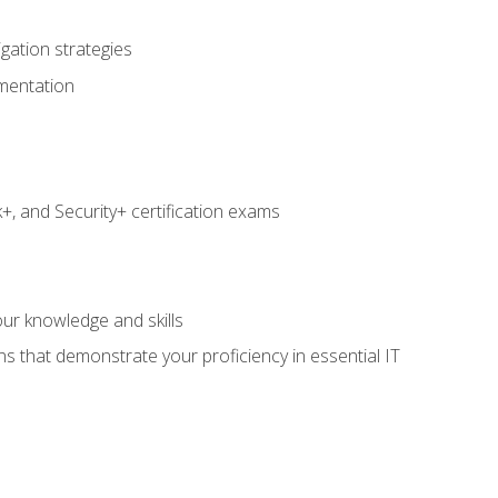
igation strategies
umentation
 and Security+ certification exams
e
ur knowledge and skills
ns that demonstrate your proficiency in essential IT