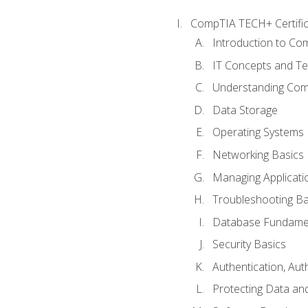
CompTIA TECH+ Certifica
Introduction to Com
IT Concepts and Te
Understanding Co
Data Storage
Operating Systems
Networking Basics
Managing Applicati
Troubleshooting Ba
Database Fundame
Security Basics
Authentication, Aut
Protecting Data and