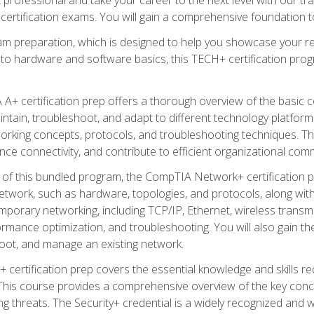
certification exams. You will gain a comprehensive foundation to
am preparation, which is designed to help you showcase your re
 to hardware and software basics, this TECH+ certification prog
+ certification prep offers a thorough overview of the basic 
aintain, troubleshoot, and adapt to different technology platfor
orking concepts, protocols, and troubleshooting techniques. Th
nce connectivity, and contribute to efficient organizational com
n of this bundled program, the CompTIA Network+ certification pr
twork, such as hardware, topologies, and protocols, along with 
porary networking, including TCP/IP, Ethernet, wireless transmi
rmance optimization, and troubleshooting. You will also gain the
oot, and manage an existing network.
+ certification prep covers the essential knowledge and skills requ
his course provides a comprehensive overview of the key concep
 threats. The Security+ credential is a widely recognized and well