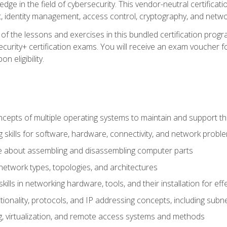
ledge in the field of cybersecurity. This vendor-neutral certifica
 identity management, access control, cryptography, and networ
f the lessons and exercises in this bundled certification progr
urity+ certification exams. You will receive an exam voucher fo
n eligibility.
epts of multiple operating systems to maintain and support the
 skills for software, hardware, connectivity, and network probl
e about assembling and disassembling computer parts
twork types, topologies, and architectures
ills in networking hardware, tools, and their installation for ef
ionality, protocols, and IP addressing concepts, including sub
, virtualization, and remote access systems and methods