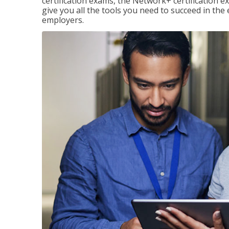
certification exams, the Network+ certification ex
give you all the tools you need to succeed in the
employers.