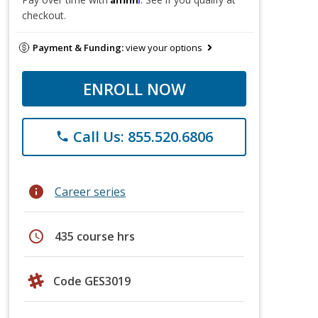
checkout.
Payment & Funding:
view your options
ENROLL NOW
Call Us: 855.520.6806
phone
info
Career series
schedule
435 course hrs
Code GES3019