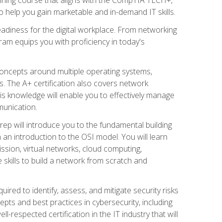
 help you gain marketable and in-demand IT skills.
adiness for the digital workplace. From networking
ram equips you with proficiency in today's
concepts around multiple operating systems,
ms. The A+ certification also covers network
is knowledge will enable you to effectively manage
munication.
ep will introduce you to the fundamental building
an introduction to the OSI model. You will learn
ssion, virtual networks, cloud computing,
 skills to build a network from scratch and
ired to identify, assess, and mitigate security risks
ts and best practices in cybersecurity, including
-respected certification in the IT industry that will