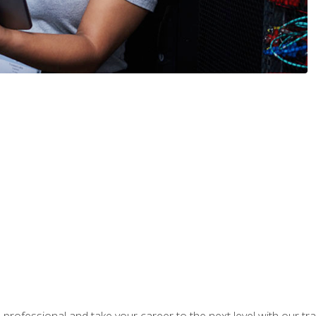
rofessional and take your career to the next level with our tr