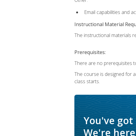
Email capabilities and a
Instructional Material Req
The instructional materials re
Prerequisites:
There are no prerequisites to
The course is designed for adu
class starts.
You've got
We're here 