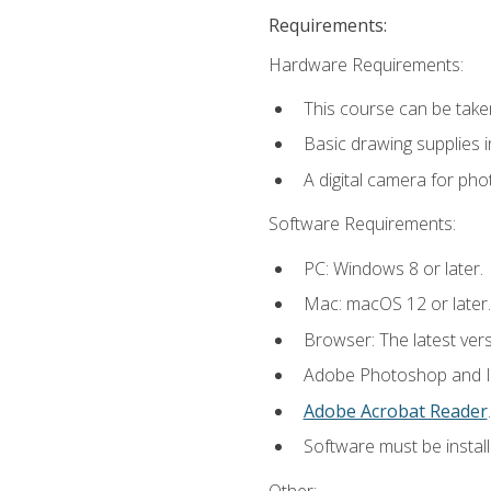
Requirements:
Hardware Requirements:
This course can be take
Basic drawing supplies i
A digital camera for ph
Software Requirements:
PC: Windows 8 or later.
Mac: macOS 12 or later.
Browser: The latest ver
Adobe Photoshop and Ill
Adobe Acrobat Reader
.
Software must be install
Other: