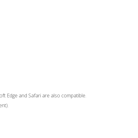
ft Edge and Safari are also compatible.
nt).