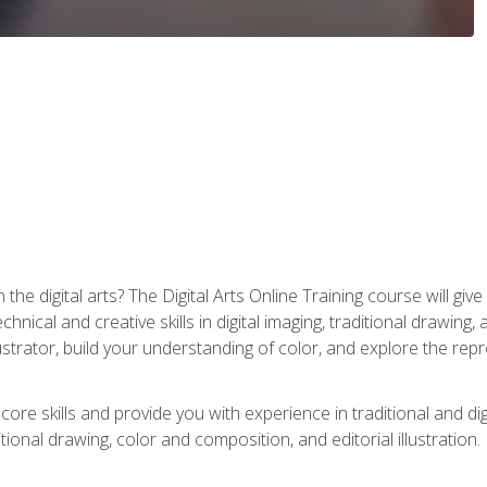
the digital arts? The Digital Arts Online Training course will gi
ical and creative skills in digital imaging, traditional drawing, an
trator, build your understanding of color, and explore the repr
re skills and provide you with experience in traditional and digi
tional drawing, color and composition, and editorial illustration.