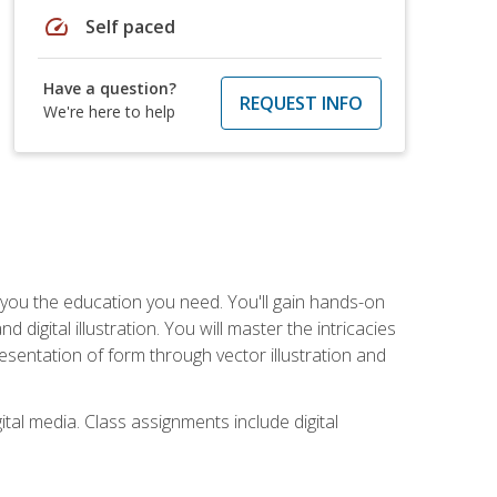
speed
Self paced
Have a question?
REQUEST INFO
We're here to help
ve you the education you need. You'll gain hands-on
d digital illustration. You will master the intricacies
esentation of form through vector illustration and
tal media. Class assignments include digital