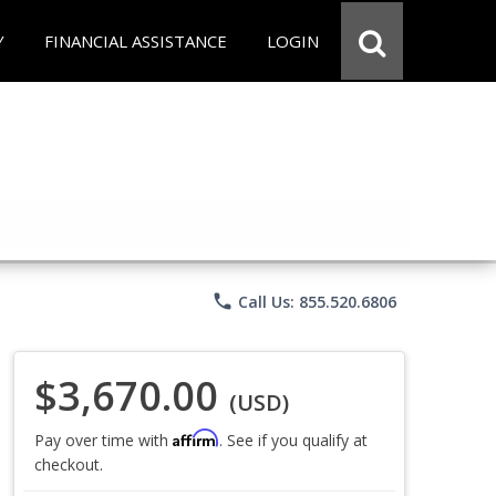
Y
FINANCIAL ASSISTANCE
LOGIN
phone
Call Us: 855.520.6806
$3,670.00
(USD)
Affirm
Pay over time with
. See if you qualify at
checkout.