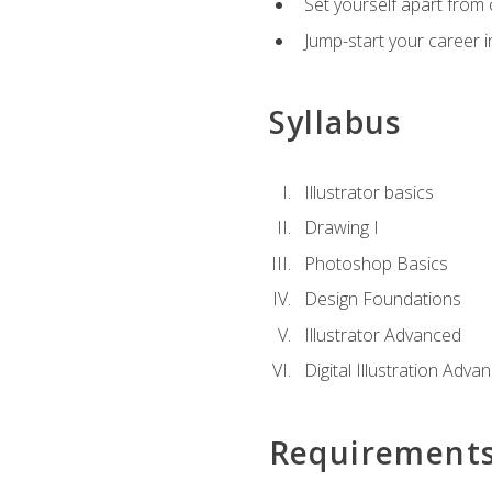
Set yourself apart from c
Jump-start your career in
Syllabus
Illustrator basics
Drawing I
Photoshop Basics
Design Foundations
Illustrator Advanced
Digital Illustration Adva
Requirement