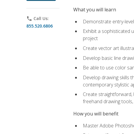
What you will learn
phone
Call Us:
Demonstrate entry-level 
855.520.6806
Exhibit a sophisticated 
project
Create vector art illustr
Develop basic line drawi
Be able to use color samp
Develop drawing skills th
contemporary stylistic 
Create straightforward, b
freehand drawing tools, 
How you will benefit
Master Adobe Photoshop 