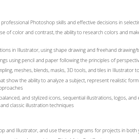
professional Photoshop skills and effective decisions in selecti
use of color and contrast, the ability to research colors and ma
ations in Illustrator, using shape drawing and freehand drawing/tr
ngs using pencil and paper following the principles of perspect
ling, meshes, blends, masks, 3D tools, and tiles in Illustrator to
at show the ability to analyze a subject, represent realistic for
approaches
alanced, and stylized icons, sequential illustrations, logos, and ed
and classic illustration techniques
and Illustrator, and use these programs for projects in both y