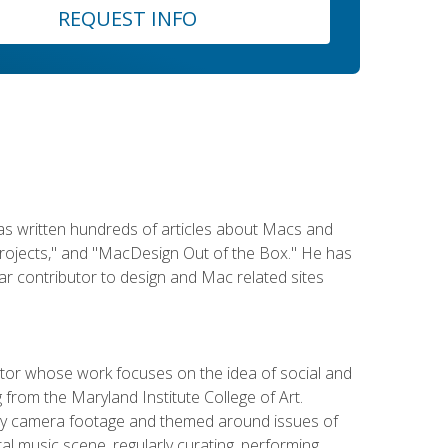
REQUEST INFO
has written hundreds of articles about Macs and
Projects," and "MacDesign Out of the Box." He has
r contributor to design and Mac related sites
ator whose work focuses on the idea of social and
g from the Maryland Institute College of Art.
ity camera footage and themed around issues of
l music scene, regularly curating, performing,