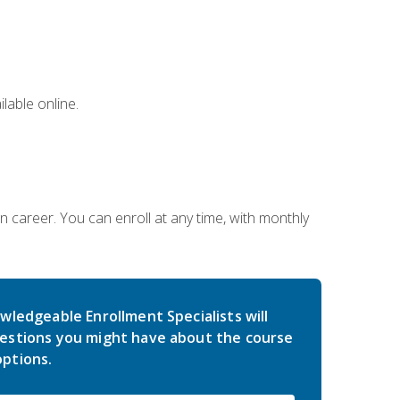
lable online.
gn career. You can enroll at any time, with monthly
wledgeable Enrollment Specialists will
estions you might have about the course
ptions.