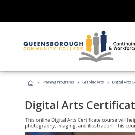
›
›
›
Training Programs
Graphic Arts
Digital Arts C
Digital Arts Certifica
This online Digital Arts Certificate course will hel
photography, imaging, and illustration. This co