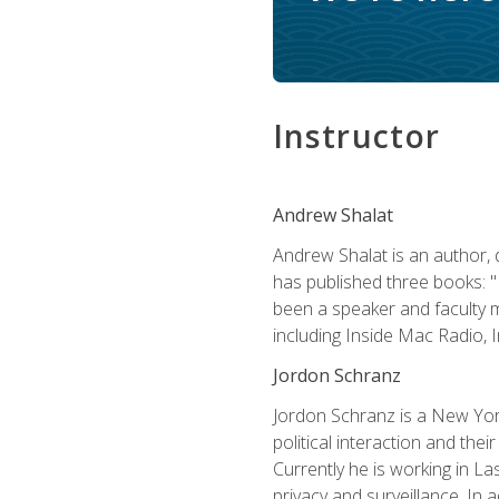
Instructor
Andrew Shalat
Andrew Shalat is an author, 
has published three books: 
been a speaker and faculty m
including Inside Mac Radio,
Jordon Schranz
Jordon Schranz is a New Yor
political interaction and thei
Currently he is working in 
privacy and surveillance. In 