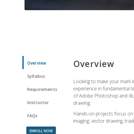
Overview
Overview
Syllabus
Looking to make your mark in 
experience in fundamental techn
Requirements
of Adobe Photoshop and Illus
Instructor
drawing.
Hands-on projects focus on co
FAQs
imaging, vector drawing, tradi
ENROLL NOW