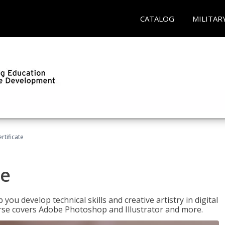
CATALOG
MILITAR
ertificate
te
p you develop technical skills and creative artistry in digital
urse covers Adobe Photoshop and Illustrator and more.