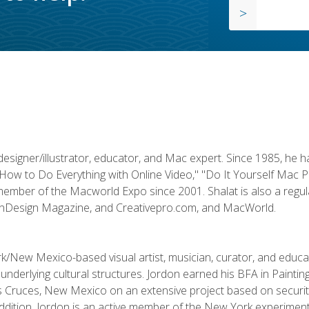
designer/illustrator, educator, and Mac expert. Since 1985, he 
"How to Do Everything with Online Video," "Do It Yourself Mac 
ember of the Macworld Expo since 2001. Shalat is also a regula
 InDesign Magazine, and Creativepro.com, and MacWorld.
k/New Mexico-based visual artist, musician, curator, and educ
r underlying cultural structures. Jordon earned his BFA in Paintin
Las Cruces, New Mexico on an extensive project based on secur
addition, Jordon is an active member of the New York experimenta