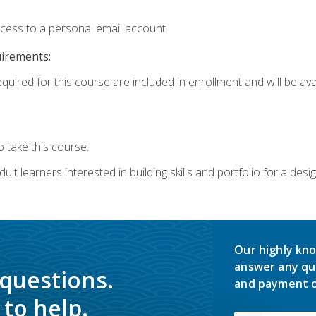
ccess to a personal email account.
uirements:
quired for this course are included in enrollment and will be avai
 take this course.
lt learners interested in building skills and portfolio for a desi
Our highly kno
answer any qu
 questions.
and payment o
to help.