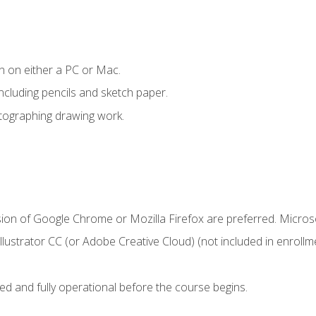
n on either a PC or Mac.
ncluding pencils and sketch paper.
otographing drawing work.
sion of Google Chrome or Mozilla Firefox are preferred. Microso
ustrator CC (or Adobe Creative Cloud) (not included in enrollme
ed and fully operational before the course begins.