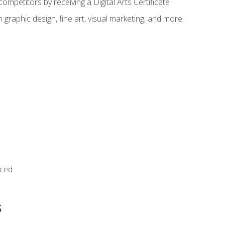
ompetitors by receiving a Digital Arts Certificate
 graphic design, fine art, visual marketing, and more
nced
s