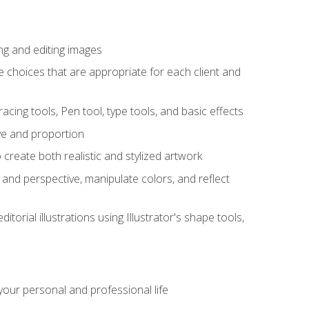
ng and editing images
ke choices that are appropriate for each client and
acing tools, Pen tool, type tools, and basic effects
ive and proportion
 create both realistic and stylized artwork
m and perspective, manipulate colors, and reflect
itorial illustrations using Illustrator's shape tools,
our personal and professional life