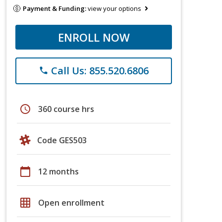
Payment & Funding:
view your options
ENROLL NOW
Call Us: 855.520.6806
phone
schedule
360 course hrs
Code GES503
calendar_today
12 months
grid_on
Open enrollment