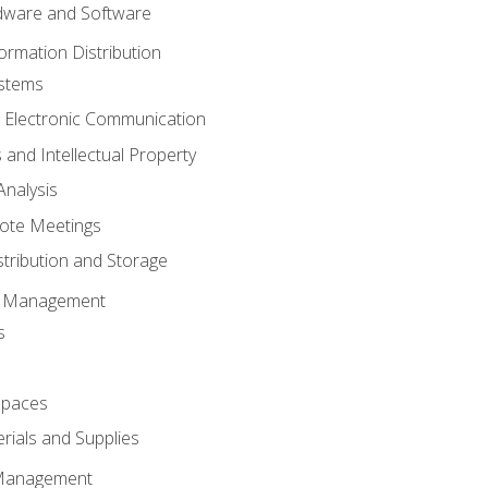
ware and Software
ormation Distribution
ystems
 Electronic Communication
 and Intellectual Property
nalysis
ote Meetings
stribution and Storage
s Management
s
spaces
ials and Supplies
 Management