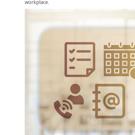
workplace.