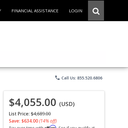
Y
FINANCIAL ASSISTANCE
LOGIN
phone
Call Us: 855.520.6806
$4,055.00
(USD)
List Price:
$4,689.00
Save: $634.00
(14% off)
Affirm
Pay over time with
. See if you qualify at