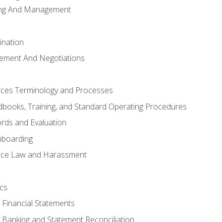
ing And Management
ination
ement And Negotiations
es Terminology and Processes
books, Training, and Standard Operating Procedures
rds and Evaluation
nboarding
ce Law and Harassment
cs
o Financial Statements
o Banking and Statement Reconciliation