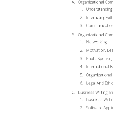
Organizational Com
Understanding
Interacting wit
Communication
Organizational Com
Networking
Motivation, L
Public Speakin
International 
Organizational
Legal And Ethic
Business Writing 
Business Writi
Software Appli