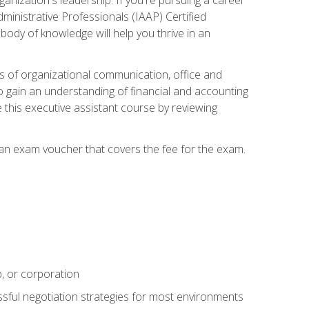
dministrative Professionals (IAAP) Certified
ody of knowledge will help you thrive in an
ies of organizational communication, office and
gain an understanding of financial and accounting
e this executive assistant course by reviewing
 an exam voucher that covers the fee for the exam.
p, or corporation
ssful negotiation strategies for most environments