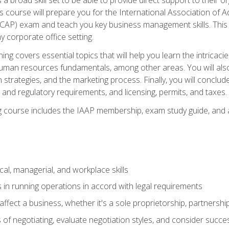
is course will prepare you for the International Association of A
(CAP) exam and teach you key business management skills. This b
y corporate office setting.
ning covers essential topics that will help you learn the intricac
an resources fundamentals, among other areas. You will also 
 strategies, and the marketing process. Finally, you will conclud
nd regulatory requirements, and licensing, permits, and taxes.
ing course includes the IAAP membership, exam study guide, and
cal, managerial, and workplace skills
 in running operations in accord with legal requirements
fect a business, whether it's a sole proprietorship, partnershi
of negotiating, evaluate negotiation styles, and consider succe