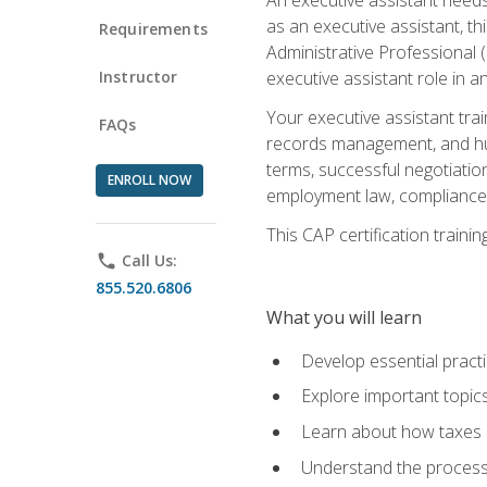
as an executive assistant, th
Requirements
Administrative Professional 
Instructor
executive assistant role in an
Your executive assistant trai
FAQs
records management, and hum
terms, successful negotiation
ENROLL NOW
employment law, compliance a
This CAP certification train
phone
Call Us:
855.520.6806
What you will learn
Develop essential practi
Explore important topics
Learn about how taxes af
Understand the process 