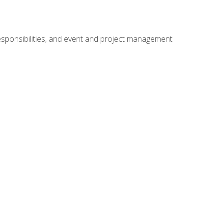
responsibilities, and event and project management