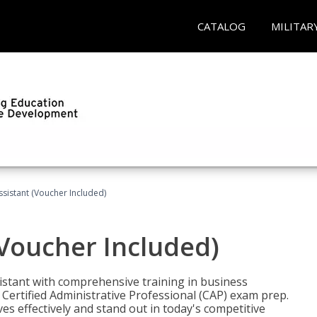
CATALOG
MILITAR
ssistant (Voucher Included)
(Voucher Included)
istant with comprehensive training in business
Certified Administrative Professional (CAP) exam prep.
ves effectively and stand out in today's competitive