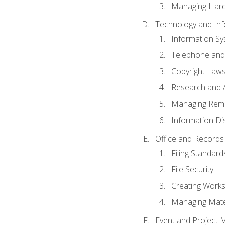
Managing Hard
Technology and Inf
Information S
Telephone and
Copyright Laws
Research and A
Managing Rem
Information Di
Office and Record
Filing Standard
File Security
Creating Work
Managing Mater
Event and Project