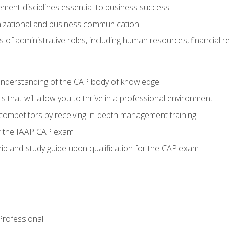
ent disciplines essential to business success
nizational and business communication
of administrative roles, including human resources, financial 
 understanding of the CAP body of knowledge
s that will allow you to thrive in a professional environment
 competitors by receiving in-depth management training
or the IAAP CAP exam
p and study guide upon qualification for the CAP exam
 Professional