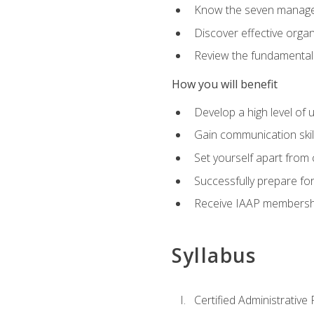
Know the seven managem
Discover effective orga
Review the fundamentals 
How you will benefit
Develop a high level of
Gain communication skill
Set yourself apart from
Successfully prepare f
Receive IAAP membershi
Syllabus
Certified Administrative