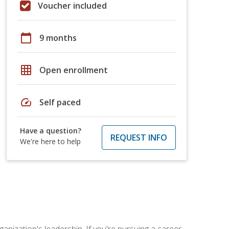
Voucher included
calendar_today
9 months
grid_on
Open enrollment
speed
Self paced
Have a question?
REQUEST INFO
We're here to help
ganization's leadership. If you're pursuing a career