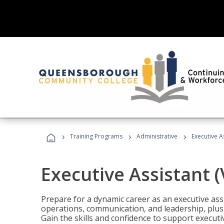
›
›
›
Training Programs
Administrative
Executive A
Executive Assistant 
Prepare for a dynamic career as an executive ass
operations, communication, and leadership, plus 
Gain the skills and confidence to support executi