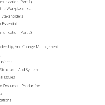
munication (Part 1)
 the Workplace Team
h Stakeholders
 Essentials
munication (Part 2)
eadership, And Change Management
g
Business
 Structures And Systems
al Issues
and Document Production
ng
cations