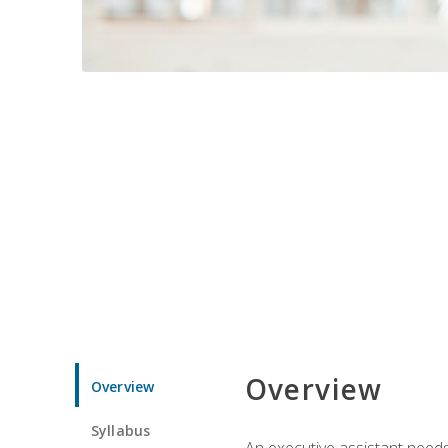
Overview
Overview
Syllabus
An executive assistant needs 