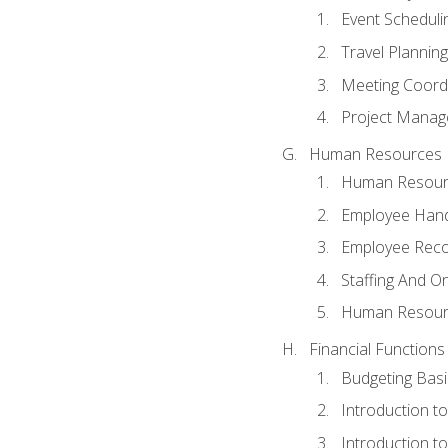
Event Schedul
Travel Planning
Meeting Coord
Project Manag
Human Resources
Human Resourc
Employee Hand
Employee Reco
Staffing And O
Human Resour
Financial Functions
Budgeting Basi
Introduction t
Introduction t