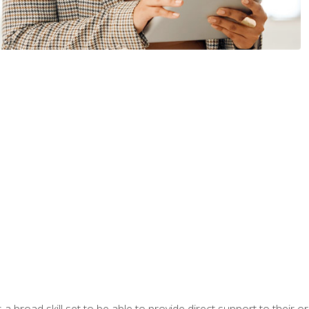
a broad skill set to be able to provide direct support to their or