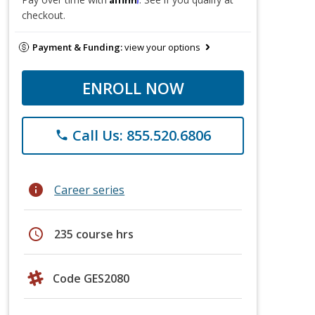
checkout.
Payment & Funding:
view your options
ENROLL NOW
Call Us: 855.520.6806
phone
info
Career series
schedule
235 course hrs
Code GES2080