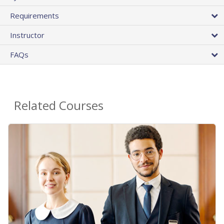
Requirements
Instructor
FAQs
Related Courses