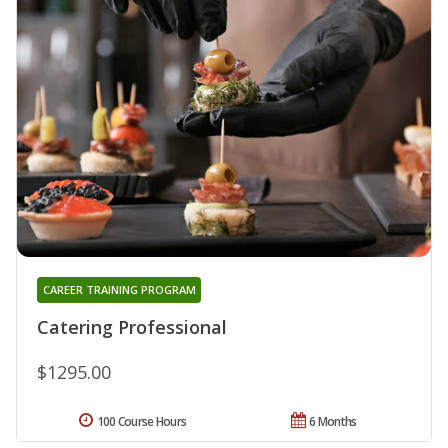
CAREER TRAINING PROGRAM
Catering Professional
$1295.00
100 Course Hours
6 Months