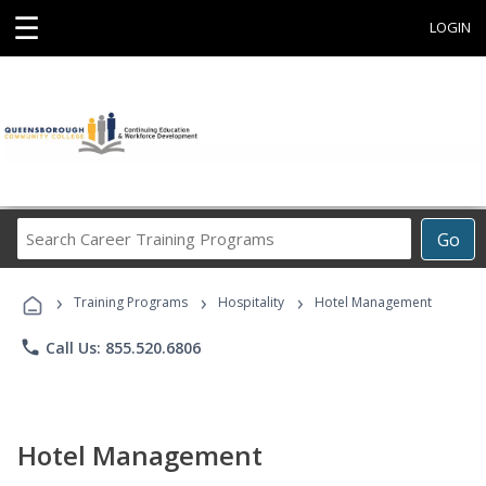
☰
LOGIN
Search
Go
Career
Training
›
›
›
Programs
Training Programs
Hospitality
Hotel Management
phone
Call Us: 855.520.6806
Hotel Management