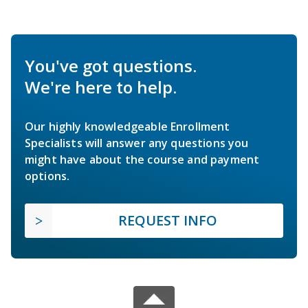
You've got questions.
We're here to help.
Our highly knowledgeable Enrollment
Specialists will answer any questions you
might have about the course and payment
options.
REQUEST INFO