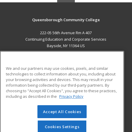
Queensborough Community College
222-05 56th Avenue Rm A 407
Continuing Education and Corporate Services
Bayside, NY 11364 US
MAIN CONTENT
Career Training
We and our partners may use cookies, pixels, and similar
technologies to collect information about you, including about
ADDITIONAL RESOURCES
your browsing activities and devices. This may result in your
information being collected by our third-party partners. By
Military
Student Blog
choosing to "Accept All Cookies", you agree to these practices,
Financial Assistance
including as described in the
Privacy Policy
Help
Accept All Cookies
© 2026 ed2go, a division of Cengage Learning. All rights
reserved. The material on this site cannot be reproduced or
redistributed unless you have obtained prior written
Cookies Settings