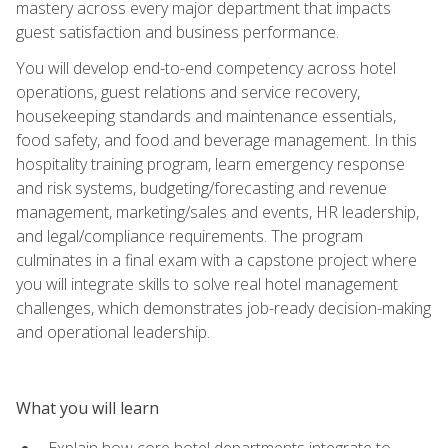
mastery across every major department that impacts
guest satisfaction and business performance.
You will develop end-to-end competency across hotel
operations, guest relations and service recovery,
housekeeping standards and maintenance essentials,
food safety, and food and beverage management. In this
hospitality training program, learn emergency response
and risk systems, budgeting/forecasting and revenue
management, marketing/sales and events, HR leadership,
and legal/compliance requirements. The program
culminates in a final exam with a capstone project where
you will integrate skills to solve real hotel management
challenges, which demonstrates job-ready decision-making
and operational leadership.
What you will learn
Explain how core hotel departments integrate to