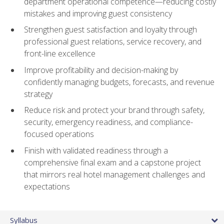
department operational competence—reducing costly
mistakes and improving guest consistency
Strengthen guest satisfaction and loyalty through
professional guest relations, service recovery, and
front-line excellence
Improve profitability and decision-making by
confidently managing budgets, forecasts, and revenue
strategy
Reduce risk and protect your brand through safety,
security, emergency readiness, and compliance-
focused operations
Finish with validated readiness through a
comprehensive final exam and a capstone project
that mirrors real hotel management challenges and
expectations
Syllabus