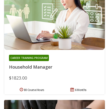
CAREER TRAINING PROGRAM
Household Manager
$1823.00
80 Course Hours
6 Months