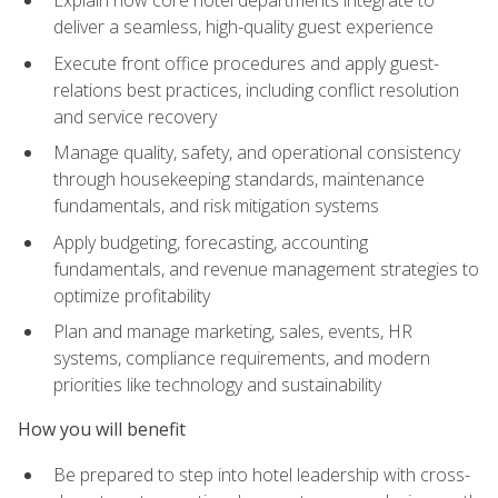
deliver a seamless, high-quality guest experience
Execute front office procedures and apply guest-
relations best practices, including conflict resolution
and service recovery
Manage quality, safety, and operational consistency
through housekeeping standards, maintenance
fundamentals, and risk mitigation systems
Apply budgeting, forecasting, accounting
fundamentals, and revenue management strategies to
optimize profitability
Plan and manage marketing, sales, events, HR
systems, compliance requirements, and modern
priorities like technology and sustainability
How you will benefit
Be prepared to step into hotel leadership with cross-