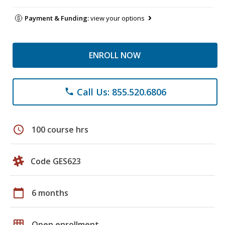
Payment & Funding:
view your options
ENROLL NOW
Call Us: 855.520.6806
phone
schedule
100 course hrs
Code GES623
calendar_today
6 months
grid_on
Open enrollment