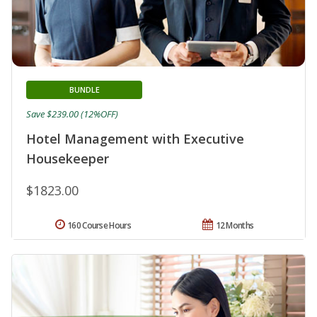
BUNDLE
Save $239.00 (12%OFF)
Hotel Management with Executive
Housekeeper
$1823.00
160 Course Hours
12 Months