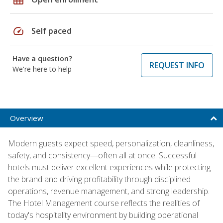
speed
Self paced
Have a question?
REQUEST INFO
We're here to help
Overview
Modern guests expect speed, personalization, cleanliness,
safety, and consistency—often all at once. Successful
hotels must deliver excellent experiences while protecting
the brand and driving profitability through disciplined
operations, revenue management, and strong leadership.
The Hotel Management course reflects the realities of
today's hospitality environment by building operational