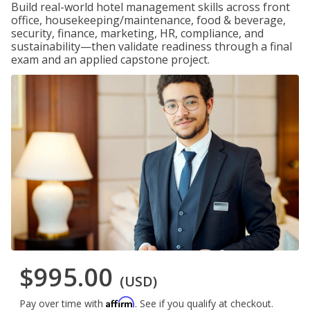
Build real-world hotel management skills across front
office, housekeeping/maintenance, food & beverage,
security, finance, marketing, HR, compliance, and
sustainability—then validate readiness through a final
exam and an applied capstone project.
$995.00
(USD)
Affirm
Pay over time with
. See if you qualify at checkout.