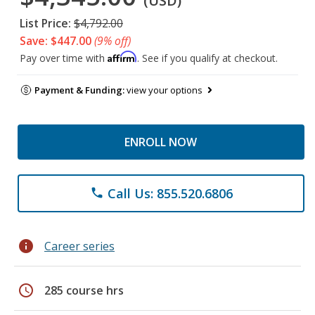
(USD)
List Price:
$4,792.00
Save: $447.00
(9% off)
Affirm
Pay over time with
. See if you qualify at checkout.
Payment & Funding:
view your options
ENROLL NOW
Call Us: 855.520.6806
phone
info
Career series
schedule
285 course hrs