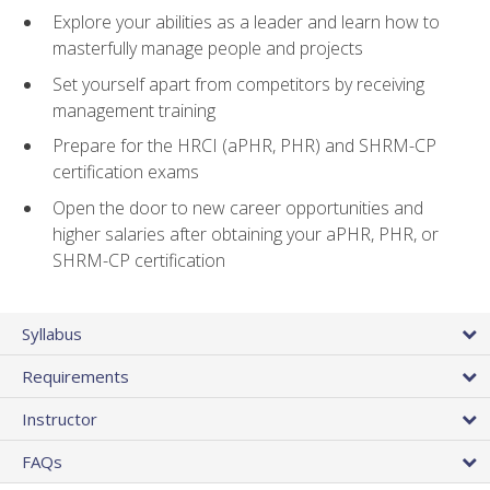
Explore your abilities as a leader and learn how to
masterfully manage people and projects
Set yourself apart from competitors by receiving
management training
Prepare for the HRCI (aPHR, PHR) and SHRM-CP
certification exams
Open the door to new career opportunities and
higher salaries after obtaining your aPHR, PHR, or
SHRM-CP certification
Syllabus
Requirements
Instructor
FAQs