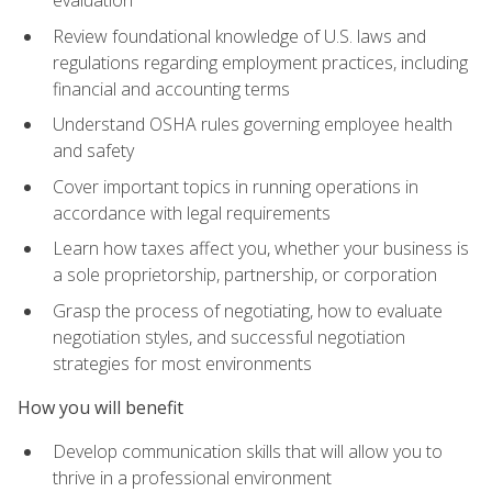
evaluation
Review foundational knowledge of U.S. laws and
regulations regarding employment practices, including
financial and accounting terms
Understand OSHA rules governing employee health
and safety
Cover important topics in running operations in
accordance with legal requirements
Learn how taxes affect you, whether your business is
a sole proprietorship, partnership, or corporation
Grasp the process of negotiating, how to evaluate
negotiation styles, and successful negotiation
strategies for most environments
How you will benefit
Develop communication skills that will allow you to
thrive in a professional environment