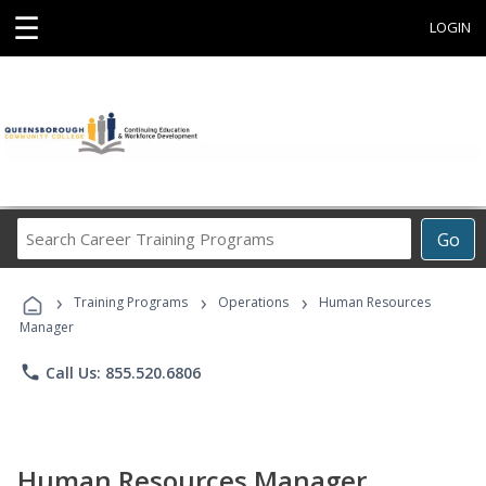
☰
LOGIN
Search
Go
Career
Training
›
›
›
Programs
Training Programs
Operations
Human Resources
Manager
phone
Call Us: 855.520.6806
Human Resources Manager