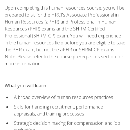
Upon completing this human resources course, you will be
prepared to sit for the HRCI's Associate Professional in
Human Resources (aPHR) and Professional in Human
Resources (PHR) exams and the SHRM Certified
Professional (SHRM-CP) exam. You will need experience
in the human resources field before you are eligible to take
the PHR exam, but not the aPHR or SHRM-CP exams.
Note: Please refer to the course prerequisites section for
more information.
What you will learn
A broad overview of human resources practices
Skills for handling recruitment, performance
appraisals, and training processes
Strategic decision making for compensation and job