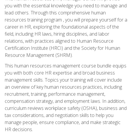
you with the essential knowledge you need to manage and
lead others. Through this comprehensive human
resources training program , you will prepare yourself for a
career in HR, exploring the foundational aspects of the
field, including HR laws, hiring disciplines, and labor
relations, with practices aligned to Human Resource
Certification Institute (HRCI) and the Society for Human
Resource Management (SHRM).
This human resources management course bundle equips
you with both core HR expertise and broad business
management skills. Topics your training will cover include
an overview of key human resources practices, including
recruitment, training, performance management,
compensation strategy, and employment laws. In addition,
curriculum reviews workplace safety (OSHA), business and
tax considerations, and negotiation skills to help you
manage people, ensure compliance, and make strategic
HR decisions.