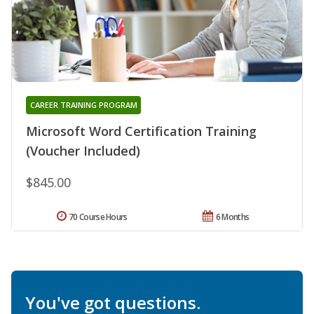
CAREER TRAINING PROGRAM
Microsoft Word Certification Training
(Voucher Included)
$845.00
70 Course Hours
6 Months
You've got questions.