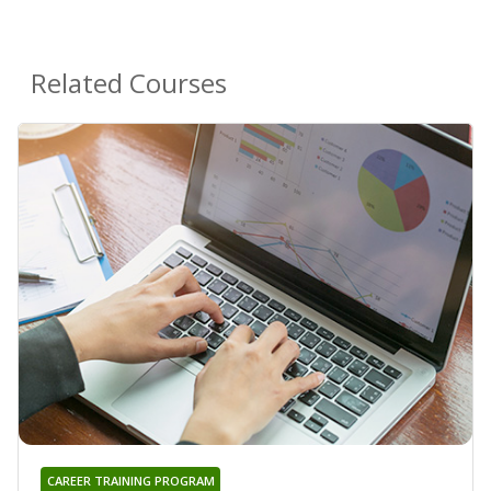
Related Courses
CAREER TRAINING PROGRAM