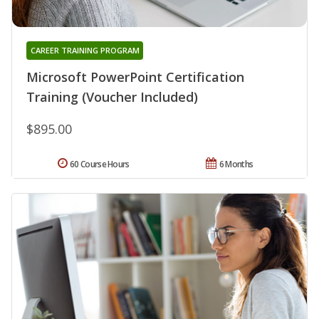
CAREER TRAINING PROGRAM
Microsoft PowerPoint Certification
Training (Voucher Included)
$895.00
60 Course Hours
6 Months