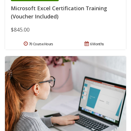
Microsoft Excel Certification Training
(Voucher Included)
$845.00
70 Course Hours
6 Months