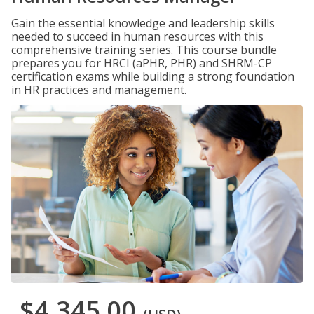
Gain the essential knowledge and leadership skills
needed to succeed in human resources with this
comprehensive training series. This course bundle
prepares you for HRCI (aPHR, PHR) and SHRM-CP
certification exams while building a strong foundation
in HR practices and management.
$4,345.00