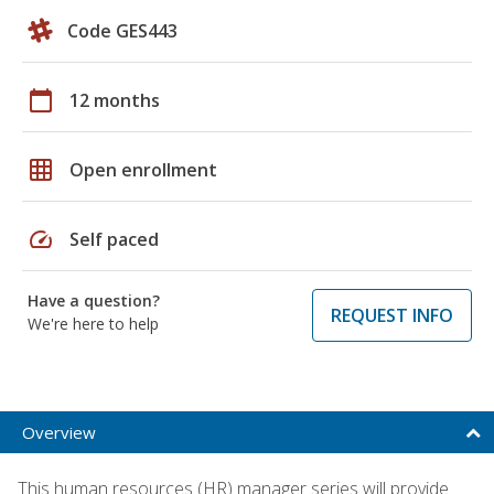
Code GES443
calendar_today
12 months
grid_on
Open enrollment
speed
Self paced
Have a question?
REQUEST INFO
We're here to help
Overview
This human resources (HR) manager series will provide