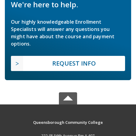
We're here to help.
Our highly knowledgeable Enrollment
Specialists will answer any questions you
might have about the course and payment
options.
REQUEST INFO
Queensborough Community College
222-05 56th Avenue Rm A 407