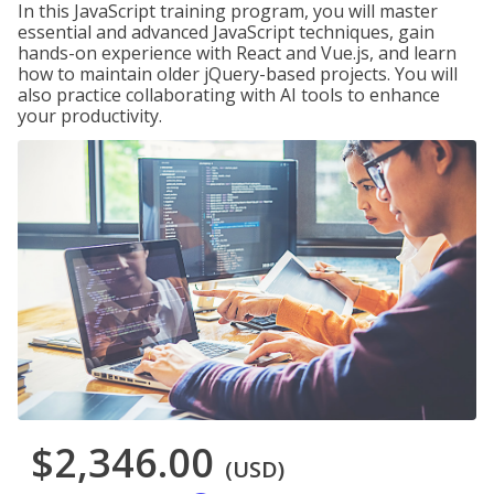
In this JavaScript training program, you will master
essential and advanced JavaScript techniques, gain
hands-on experience with React and Vue.js, and learn
how to maintain older jQuery-based projects. You will
also practice collaborating with AI tools to enhance
your productivity.
$2,346.00
(USD)