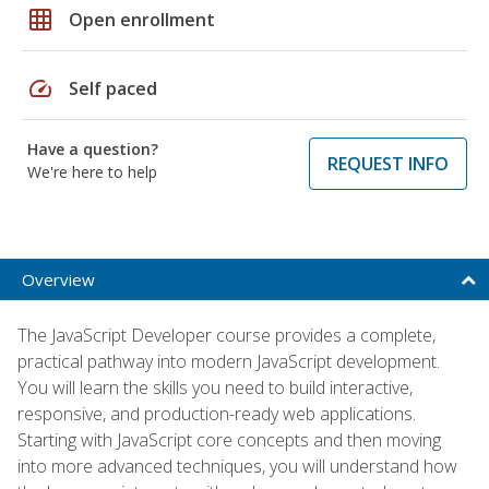
grid_on
Open enrollment
speed
Self paced
Have a question?
REQUEST INFO
We're here to help
Overview
The JavaScript Developer course provides a complete,
practical pathway into modern JavaScript development.
You will learn the skills you need to build interactive,
responsive, and production-ready web applications.
Starting with JavaScript core concepts and then moving
into more advanced techniques, you will understand how