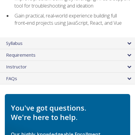
tool for troubleshooting and ideation
Gain practical, real‑world experience building full
front‑end projects using JavaScript, React, and Vue
Syllabus
Requirements
Instructor
FAQs
You've got questions.
We're here to help.
Our highly knowledgeable Enrollment