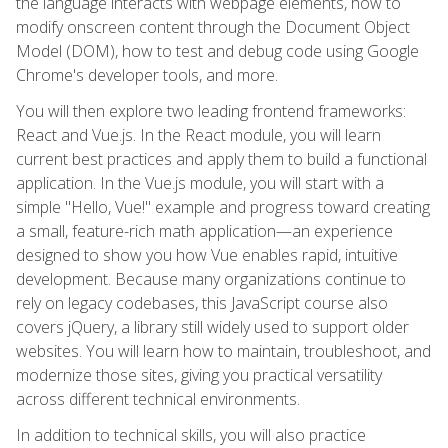
the language interacts with webpage elements, how to
modify onscreen content through the Document Object
Model (DOM), how to test and debug code using Google
Chrome's developer tools, and more.
You will then explore two leading frontend frameworks:
React and Vue.js. In the React module, you will learn
current best practices and apply them to build a functional
application. In the Vue.js module, you will start with a
simple "Hello, Vue!" example and progress toward creating
a small, feature-rich math application—an experience
designed to show you how Vue enables rapid, intuitive
development. Because many organizations continue to
rely on legacy codebases, this JavaScript course also
covers jQuery, a library still widely used to support older
websites. You will learn how to maintain, troubleshoot, and
modernize those sites, giving you practical versatility
across different technical environments.
In addition to technical skills, you will also practice