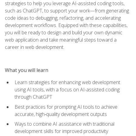
strategies to help you leverage AI-assisted coding tools,
such as ChatGPT, to support your work—from generating
code ideas to debugging, refactoring, and accelerating
development workflows. Equipped with these capabilities,
you will be ready to design and build your own dynamic
web application and take meaningful steps toward a
career in web development.
What you will learn
Learn strategies for enhancing web development
using AI tools, with a focus on AI-assisted coding
through ChatGPT
Best practices for prompting AI tools to achieve
accurate, high‑quality development outputs
Ways to combine AI assistance with traditional
development skills for improved productivity