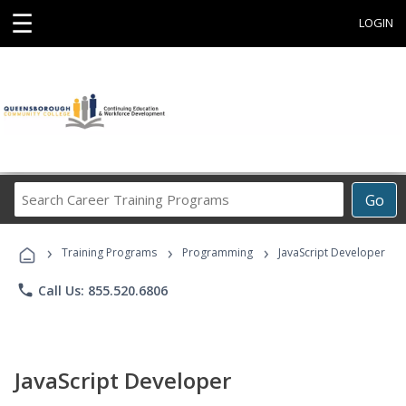
☰
LOGIN
Search
Go
Career
Training
›
›
›
Programs
Training Programs
Programming
JavaScript Developer
phone
Call Us: 855.520.6806
JavaScript Developer