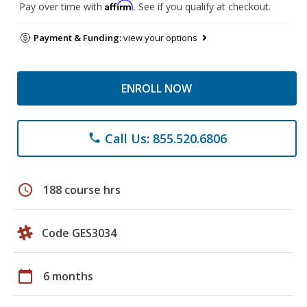
Affirm
Pay over time with
. See if you qualify at checkout.
Payment & Funding:
view your options
ENROLL NOW
Call Us: 855.520.6806
phone
schedule
188 course hrs
Code GES3034
calendar_today
6 months