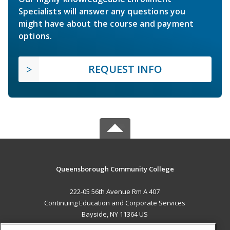
Specialists will answer any questions you
might have about the course and payment
options.
REQUEST INFO
Queensborough Community College
222-05 56th Avenue Rm A 407
Continuing Education and Corporate Services
Bayside, NY 11364 US