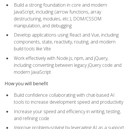
Build a strong foundation in core and modern
JavaScript, including (arrow functions, array
destructuring, modules, etc.), DOM/CSSOM
manipulation, and debugging
Develop applications using React and Vue, including
components, state, reactivity, routing, and modern
build tools like Vite
Work effectively with Node.js, npm, and jQuery,
including converting between legacy jQuery code and
modern JavaScript
How you will benefit
Build confidence collaborating with chat-based AI
tools to increase development speed and productivity
Increase your speed and efficiency in writing, testing,
and refining code
Improve problem‑solving by leveraging AI as a support