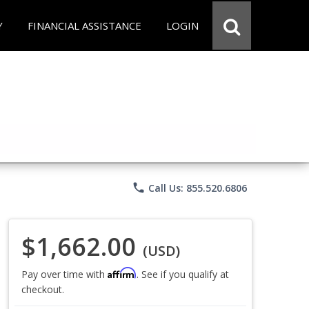
Y
FINANCIAL ASSISTANCE
LOGIN
phone
Call Us: 855.520.6806
$1,662.00
(USD)
Affirm
Pay over time with
. See if you qualify at
checkout.