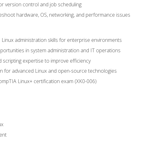
or version control and job scheduling
leshoot hardware, OS, networking, and performance issues
 Linux administration skills for enterprise environments
ortunities in system administration and IT operations
scripting expertise to improve efficiency
on for advanced Linux and open-source technologies
CompTIA Linux+ certification exam (XK0-006)
ux
ent