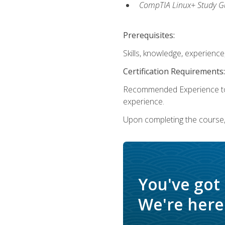
CompTIA Linux+ Study Gu
Prerequisites:
Skills, knowledge, experienc
Certification Requirements:
Recommended Experience to 
experience.
Upon completing the course, 
You've got
We're here 