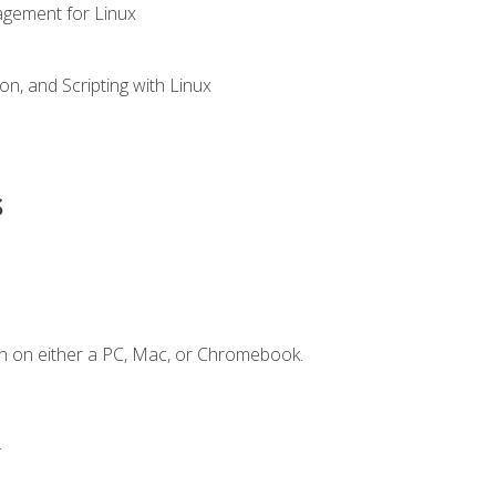
gement for Linux
n, and Scripting with Linux
s
n on either a PC, Mac, or Chromebook.
.