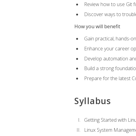
Review how to use Git f
Discover ways to troub
How you will benefit
Gain practical, hands-on
Enhance your career opp
Develop automation and 
Build a strong foundati
Prepare for the latest 
Syllabus
Getting Started with Lin
Linux System Managem