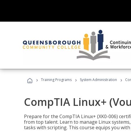
›
›
›
Training Programs
System Administration
Com
CompTIA Linux+ (Vou
Prepare for the CompTIA Linux+ (XK0-006) certifi
from top talent. Learn to manage Linux systems
tasks with scripting. This course equips you with