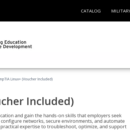
CATALOG
MILITAR
pTIA Linux+ (Voucher Included)
cher Included)
cation and gain the hands-on skills that employers seek
, configure networks, secure environments, and automate
 practical expertise to troubleshoot, optimize, and support