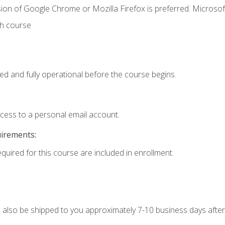
ion of Google Chrome or Mozilla Firefox is preferred. Microsof
th course
ed and fully operational before the course begins.
ccess to a personal email account.
uirements:
equired for this course are included in enrollment.
ll also be shipped to you approximately 7-10 business days after