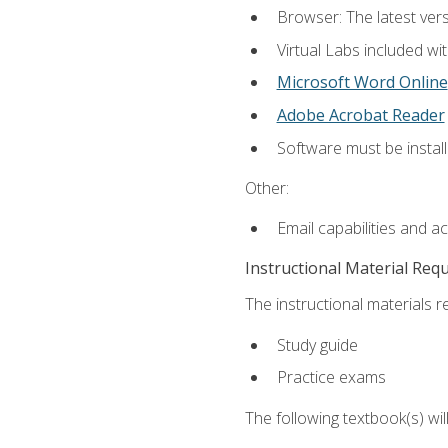
Browser: The latest vers
Virtual Labs included wi
Microsoft Word Online
Adobe Acrobat Reader
Software must be install
Other:
Email capabilities and a
Instructional Material Req
The instructional materials r
Study guide
Practice exams
The following textbook(s) wi