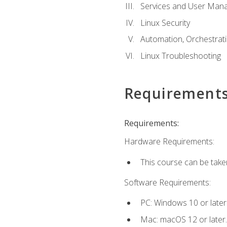
Services and User Mana
Linux Security
Automation, Orchestratio
Linux Troubleshooting
Requirement
Requirements:
Hardware Requirements:
This course can be take
Software Requirements:
PC: Windows 10 or later
Mac: macOS 12 or later.