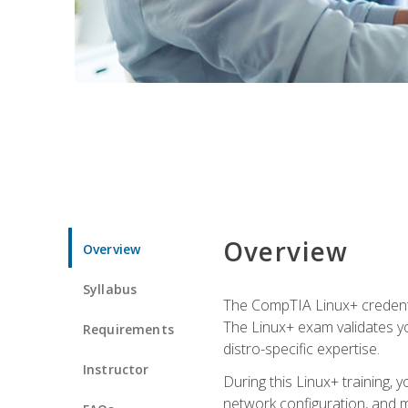
Overview
Overview
Syllabus
The CompTIA Linux+ credentia
The Linux+ exam validates you
Requirements
distro-specific expertise.
Instructor
During this Linux+ training,
network configuration, and m