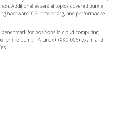
thon. Additional essential topics covered during
ooting hardware, OS, networking, and performance
ed benchmark for positions in cloud computing,
 you for the CompTIA Linux+ (XK0-006) exam and
ies.