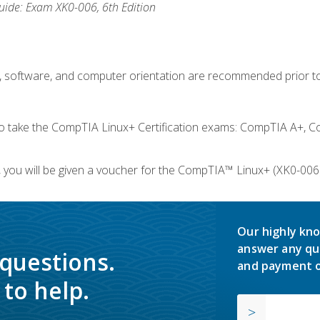
ide: Exam XK0-006, 6th Edition
e, software, and computer orientation are recommended prior to
take the CompTIA Linux+ Certification exams: CompTIA A+, C
you will be given a voucher for the CompTIA™ Linux+ (XK0-006) 
Our highly kno
answer any qu
 questions.
and payment o
to help.