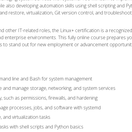
e also developing automation skills using shell scripting and Py
 and restore, virtualization, Git version control, and troublesh
d other IT-related roles, the Linux+ certification is a recogniz
and enterprise environments. This fully online course prepares
ills to stand out for new employment or advancement opportunit
mmand line and Bash for system management
e and manage storage, networking, and system services
, such as permissions, firewalls, and hardening
ge processes, jobs, and software with systemd
 and virtualization tasks
sks with shell scripts and Python basics