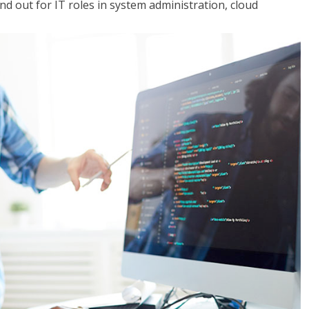
 out for IT roles in system administration, cloud