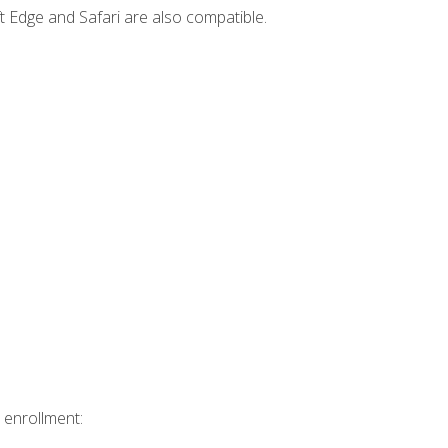
t Edge and Safari are also compatible.
 enrollment: