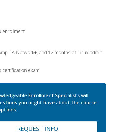
 enrollment.
ompTIA Network+, and 12 months of Linux admin
certification exam.
wledgeable Enrollment Specialists will
estions you might have about the course
ptions.
REQUEST INFO