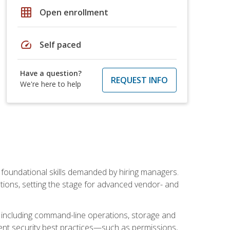
grid_on
Open enrollment
speed
Self paced
Have a question?
REQUEST INFO
We're here to help
t foundational skills demanded by hiring managers.
butions, setting the stage for advanced vendor- and
n, including command-line operations, storage and
ent security best practices—such as permissions,