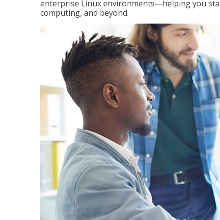
enterprise Linux environments—helping you stand
computing, and beyond.