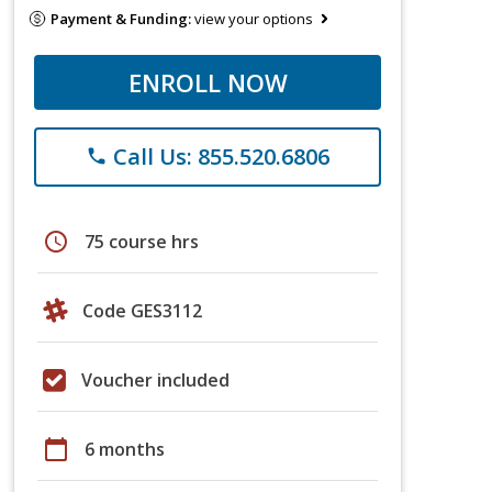
Payment & Funding:
view your options
ENROLL NOW
Call Us: 855.520.6806
phone
schedule
75 course hrs
Code GES3112
Voucher included
calendar_today
6 months