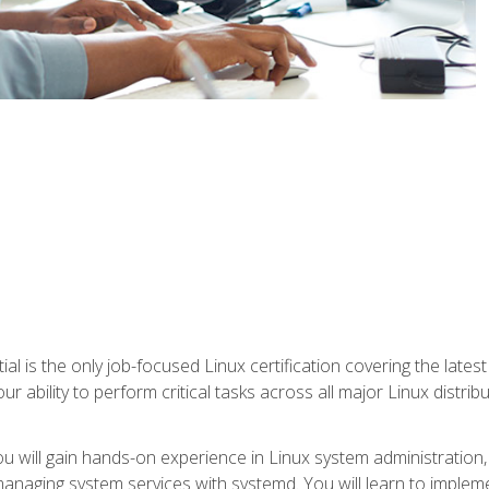
l is the only job-focused Linux certification covering the lates
r ability to perform critical tasks across all major Linux distri
 you will gain hands-on experience in Linux system administratio
anaging system services with systemd. You will learn to implem