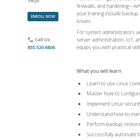
FAQs
firewalls, and hardening—whil
your training include backup
ENROLL NOW
issues.
For system administrators an
server administration, IoT, 
phone
Call Us:
equips you with practical sk
855.520.6806
What you will learn
Learn to use Linux co
Master how to configur
Implement Linux security
Understand how to mana
Perform backup, restore,
Successfully automate ta