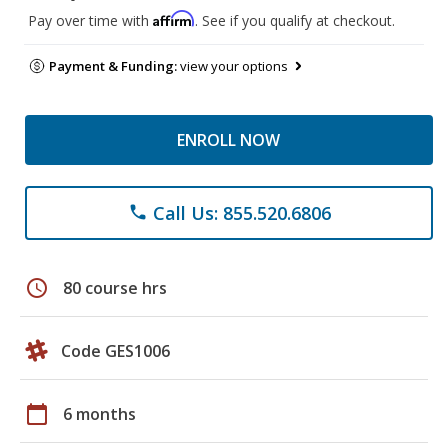
Affirm
Pay over time with
. See if you qualify at checkout.
Payment & Funding:
view your options
ENROLL NOW
Call Us: 855.520.6806
phone
schedule
80 course hrs
Code GES1006
calendar_today
6 months