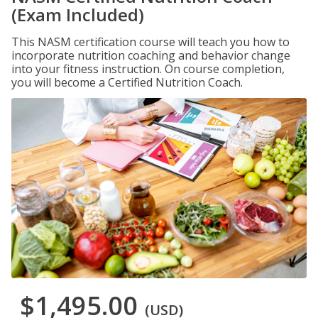
(Exam Included)
This NASM certification course will teach you how to
incorporate nutrition coaching and behavior change
into your fitness instruction. On course completion,
you will become a Certified Nutrition Coach.
$1,495.00
(USD)