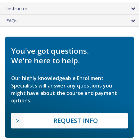
Instructor
FAQs
You've got questions.
We're here to help.
Our highly knowledgeable Enrollment
Specialists will answer any questions you
might have about the course and payment
options.
REQUEST INFO