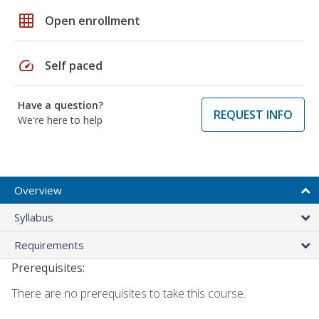
grid_on
Open enrollment
speed
Self paced
Have a question?
REQUEST INFO
We're here to help
Overview
Syllabus
Requirements
Prerequisites:
There are no prerequisites to take this course.