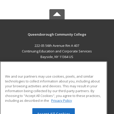
Queensborough Community College
222-05 56th Avenue Rm A 407
Continuing Education and Corporate Services
Bayside, NY 11364 US
MAIN CONTENT
Career Training
We and our partners may use cookies, pixels, and similar
technologies to collect information about you, including about
ADDITIONAL RESOURCES
your browsing activities and devices. This may result in your
information being collected by our third-party partners. By
Military
Student Blog
choosing to "Accept All Cookies", you agree to these practices,
Financial Assistance
including as described in the
Privacy Policy
Help
Accept All Cookies