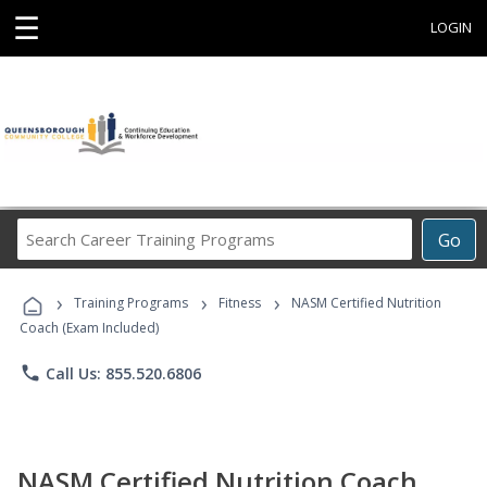
☰
LOGIN
Search
Go
Career
Training
›
›
›
Programs
Training Programs
Fitness
NASM Certified Nutrition
Coach (Exam Included)
phone
Call Us: 855.520.6806
NASM Certified Nutrition Coach