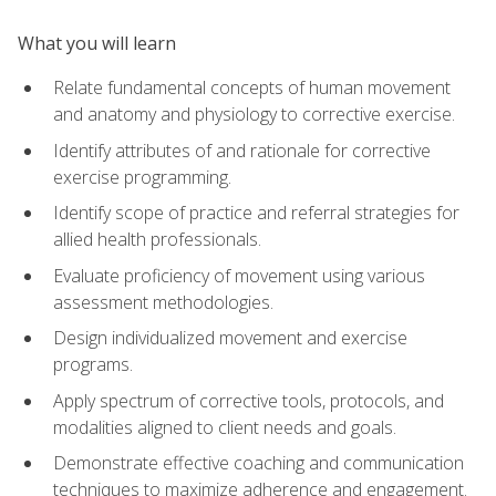
What you will learn
Relate fundamental concepts of human movement
and anatomy and physiology to corrective exercise.
Identify attributes of and rationale for corrective
exercise programming.
Identify scope of practice and referral strategies for
allied health professionals.
Evaluate proficiency of movement using various
assessment methodologies.
Design individualized movement and exercise
programs.
Apply spectrum of corrective tools, protocols, and
modalities aligned to client needs and goals.
Demonstrate effective coaching and communication
techniques to maximize adherence and engagement.