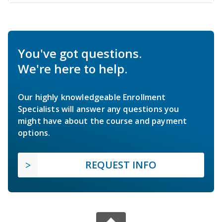
You've got questions.
We're here to help.
Our highly knowledgeable Enrollment
Specialists will answer any questions you
might have about the course and payment
options.
REQUEST INFO