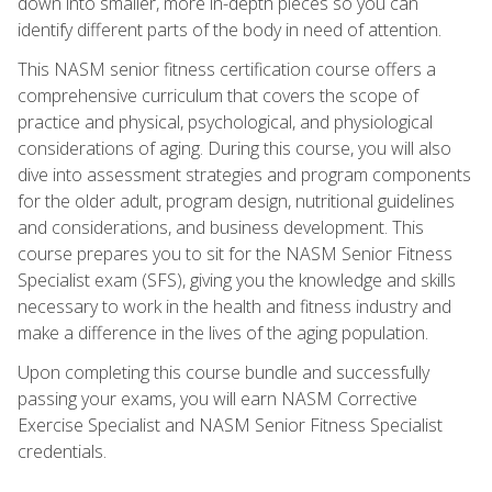
down into smaller, more in-depth pieces so you can
identify different parts of the body in need of attention.
This NASM senior fitness certification course offers a
comprehensive curriculum that covers the scope of
practice and physical, psychological, and physiological
considerations of aging. During this course, you will also
dive into assessment strategies and program components
for the older adult, program design, nutritional guidelines
and considerations, and business development. This
course prepares you to sit for the NASM Senior Fitness
Specialist exam (SFS), giving you the knowledge and skills
necessary to work in the health and fitness industry and
make a difference in the lives of the aging population.
Upon completing this course bundle and successfully
passing your exams, you will earn NASM Corrective
Exercise Specialist and NASM Senior Fitness Specialist
credentials.