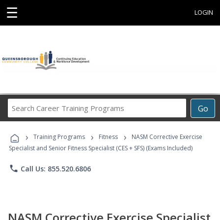
☰
LOGIN
Search
Go
Career
Training
›
›
›
Programs
Training Programs
Fitness
NASM Corrective Exercise
Specialist and Senior Fitness Specialist (CES + SFS) (Exams Included)
phone
Call Us: 855.520.6806
NASM Corrective Exercise Specialist