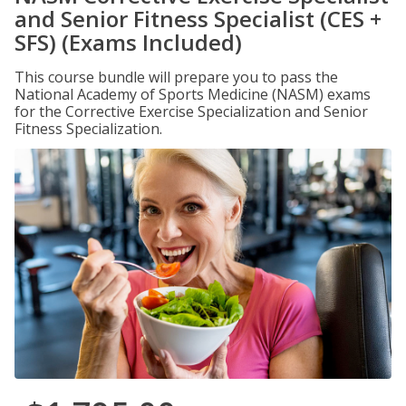
and Senior Fitness Specialist (CES +
SFS) (Exams Included)
This course bundle will prepare you to pass the
National Academy of Sports Medicine (NASM) exams
for the Corrective Exercise Specialization and Senior
Fitness Specialization.