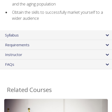
and the aging population
Obtain the skills to successfully market yourself to a
wider audience
Syllabus
Requirements
Instructor
FAQs
Related Courses