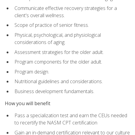
Communicate effective recovery strategies for a
client's overall wellness.
Scope of practice of senior fitness.
Physical, psychological, and physiological
considerations of aging.
Assessment strategies for the older adult.
Program components for the older adult.
Program design.
Nutritional guidelines and considerations.
Business development fundamentals.
How you will benefit
Pass a specialization test and earn the CEUs needed
to recertify the NASM CPT certification
Gain an in-demand certification relevant to our culture