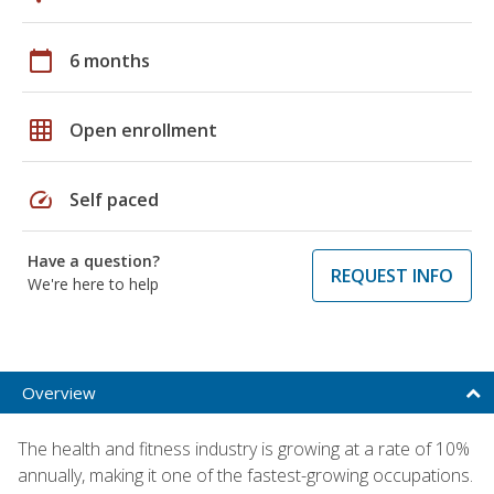
calendar_today
6 months
grid_on
Open enrollment
speed
Self paced
Have a question?
REQUEST INFO
We're here to help
Overview
The health and fitness industry is growing at a rate of 10%
annually, making it one of the fastest-growing occupations.