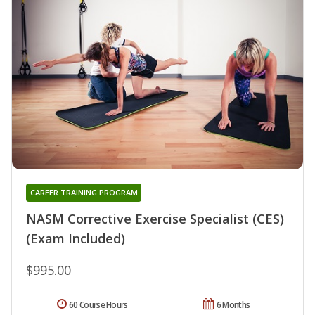
CAREER TRAINING PROGRAM
NASM Corrective Exercise Specialist (CES)
(Exam Included)
$995.00
60 Course Hours
6 Months