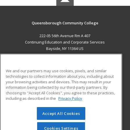
Queensborough Community College
222-05 56th Avenue Rm A 407
Continuing Education and Corporate Services
Bayside, NY 11364 US
MAIN CONTENT
Career Training
We and our partners may use cookies, pixels, and similar
technologies to collect information about you, including about
ADDITIONAL RESOURCES
your browsing activities and devices. This may result in your
information being collected by our third-party partners. By
Military
Student Blog
choosing to "Accept All Cookies", you agree to these practices,
Financial Assistance
including as described in the
Privacy Policy
Help
Accept All Cookies
© 2026 ed2go, a division of Cengage Learning. All rights
reserved. The material on this site cannot be reproduced or
redistributed unless you have obtained prior written
Cookies Settings