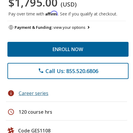
$1,795.00
(USD)
Affirm
Pay over time with
. See if you qualify at checkout.
Payment & Funding:
view your options
ENROLL NOW
Call Us: 855.520.6806
phone
info
Career series
schedule
120 course hrs
Code GES1108