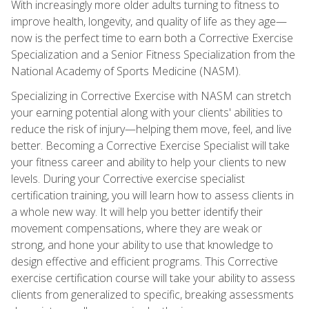
With increasingly more older adults turning to fitness to
improve health, longevity, and quality of life as they age—
now is the perfect time to earn both a Corrective Exercise
Specialization and a Senior Fitness Specialization from the
National Academy of Sports Medicine (NASM).
Specializing in Corrective Exercise with NASM can stretch
your earning potential along with your clients' abilities to
reduce the risk of injury—helping them move, feel, and live
better. Becoming a Corrective Exercise Specialist will take
your fitness career and ability to help your clients to new
levels. During your Corrective exercise specialist
certification training, you will learn how to assess clients in
a whole new way. It will help you better identify their
movement compensations, where they are weak or
strong, and hone your ability to use that knowledge to
design effective and efficient programs. This Corrective
exercise certification course will take your ability to assess
clients from generalized to specific, breaking assessments