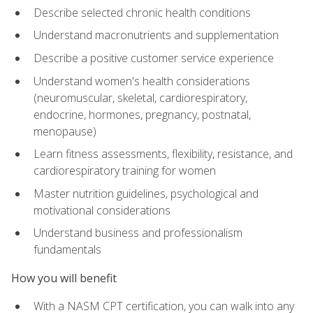
Describe selected chronic health conditions
Understand macronutrients and supplementation
Describe a positive customer service experience
Understand women's health considerations
(neuromuscular, skeletal, cardiorespiratory,
endocrine, hormones, pregnancy, postnatal,
menopause)
Learn fitness assessments, flexibility, resistance, and
cardiorespiratory training for women
Master nutrition guidelines, psychological and
motivational considerations
Understand business and professionalism
fundamentals
How you will benefit
With a NASM CPT certification, you can walk into any