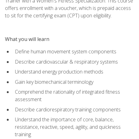
Trainer with a Women's Fitness Specialization. This course
offers enrollment with a voucher, which is prepaid access
to sit for the certifying exam (CPT) upon eligibility.
What you will learn
Define human movement system components
Describe cardiovascular & respiratory systems
Understand energy production methods
Gain key biomechanical terminology
Comprehend the rationality of integrated fitness
assessment
Describe cardiorespiratory training components
Understand the importance of core, balance,
resistance, reactive, speed, agility, and quickness
training