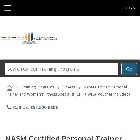
☰
LOGIN
Search
Go
Career
Training
›
›
›
Programs
Training Programs
Fitness
NASM Certified Personal
Trainer and Women's Fitness Specialist (CPT + WFS) (Voucher Included)
phone
Call Us: 855.520.6806
NASM Certified Personal Trainer