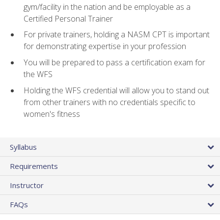
gym/facility in the nation and be employable as a
Certified Personal Trainer
For private trainers, holding a NASM CPT is important
for demonstrating expertise in your profession
You will be prepared to pass a certification exam for
the WFS
Holding the WFS credential will allow you to stand out
from other trainers with no credentials specific to
women's fitness
Syllabus
Requirements
Instructor
FAQs