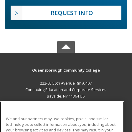
REQUEST INFO
Queensborough Community College
222-05 56th Avenue Rm A 407
Continuing Education and Corporate Services
Bayside, NY 11364 US
MAIN CONTENT
Career Training
We and our partners may use cookies, pixels, and similar
technologies to collect information about you, including about
ADDITIONAL RESOURCES
your browsing activities and devices. This may result in your