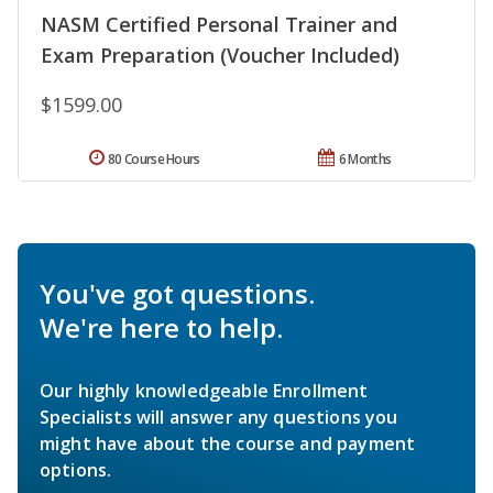
NASM Certified Personal Trainer and
Exam Preparation (Voucher Included)
$1599.00
80 Course Hours
6 Months
You've got questions.
We're here to help.
Our highly knowledgeable Enrollment
Specialists will answer any questions you
might have about the course and payment
options.