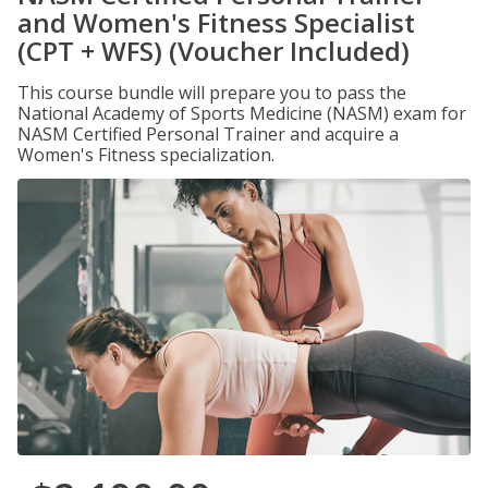
and Women's Fitness Specialist
(CPT + WFS) (Voucher Included)
This course bundle will prepare you to pass the
National Academy of Sports Medicine (NASM) exam for
NASM Certified Personal Trainer and acquire a
Women's Fitness specialization.