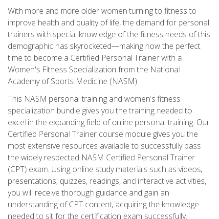
With more and more older women turning to fitness to
improve health and quality of life, the demand for personal
trainers with special knowledge of the fitness needs of this
demographic has skyrocketed—making now the perfect
time to become a Certified Personal Trainer with a
Women's Fitness Specialization from the National
Academy of Sports Medicine (NASM).
This NASM personal training and women's fitness
specialization bundle gives you the training needed to
excel in the expanding field of online personal training. Our
Certified Personal Trainer course module gives you the
most extensive resources available to successfully pass
the widely respected NASM Certified Personal Trainer
(CPT) exam. Using online study materials such as videos,
presentations, quizzes, readings, and interactive activities,
you will receive thorough guidance and gain an
understanding of CPT content, acquiring the knowledge
needed to sit for the certification exam successfully.