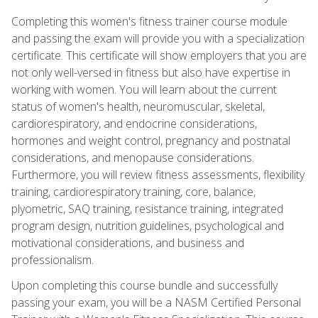
Completing this women's fitness trainer course module
and passing the exam will provide you with a specialization
certificate. This certificate will show employers that you are
not only well-versed in fitness but also have expertise in
working with women. You will learn about the current
status of women's health, neuromuscular, skeletal,
cardiorespiratory, and endocrine considerations,
hormones and weight control, pregnancy and postnatal
considerations, and menopause considerations.
Furthermore, you will review fitness assessments, flexibility
training, cardiorespiratory training, core, balance,
plyometric, SAQ training, resistance training, integrated
program design, nutrition guidelines, psychological and
motivational considerations, and business and
professionalism.
Upon completing this course bundle and successfully
passing your exam, you will be a NASM Certified Personal