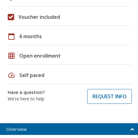
Voucher included
calendar_today
6 months
grid_on
Open enrollment
speed
Self paced
Have a question?
REQUEST INFO
We're here to help
Overview