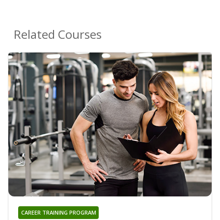
Related Courses
CAREER TRAINING PROGRAM