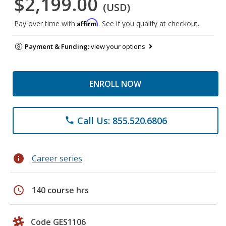
$2,199.00
(USD)
Affirm
Pay over time with
. See if you qualify at checkout.
Payment & Funding:
view your options
ENROLL NOW
Call Us: 855.520.6806
phone
info
Career series
schedule
140 course hrs
Code GES1106