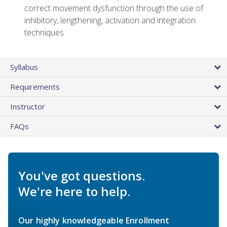
correct movement dysfunction through the use of
inhibitory, lengthening, activation and integration
techniques
Syllabus
Requirements
Instructor
FAQs
You've got questions.
We're here to help.
Our highly knowledgeable Enrollment