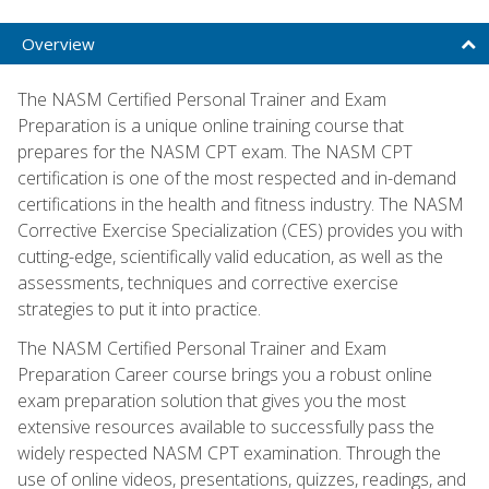
Overview
The NASM Certified Personal Trainer and Exam
Preparation is a unique online training course that
prepares for the NASM CPT exam. The NASM CPT
certification is one of the most respected and in-demand
certifications in the health and fitness industry. The NASM
Corrective Exercise Specialization (CES) provides you with
cutting-edge, scientifically valid education, as well as the
assessments, techniques and corrective exercise
strategies to put it into practice.
The NASM Certified Personal Trainer and Exam
Preparation Career course brings you a robust online
exam preparation solution that gives you the most
extensive resources available to successfully pass the
widely respected NASM CPT examination. Through the
use of online videos, presentations, quizzes, readings, and