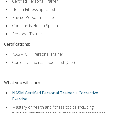
Certified Personal Trainer
Health Fitness Specialist
Private Personal Trainer
Community Health Specialist
Personal Trainer
Certifications:
NASM CPT Personal Trainer
Corrective Exercise Specialist (CES)
What you will learn
NASM Certified Personal Trainer + Corrective
Exercise
Mastery of health and fitness topics, including