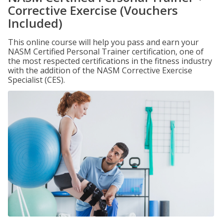
Corrective Exercise (Vouchers
Included)
This online course will help you pass and earn your
NASM Certified Personal Trainer certification, one of
the most respected certifications in the fitness industry
with the addition of the NASM Corrective Exercise
Specialist (CES).