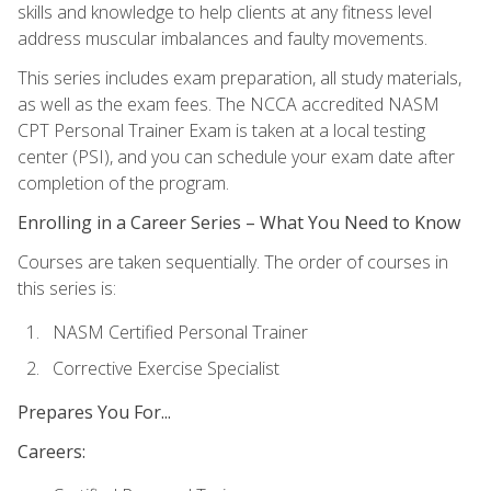
skills and knowledge to help clients at any fitness level
address muscular imbalances and faulty movements.
This series includes exam preparation, all study materials,
as well as the exam fees. The NCCA accredited NASM
CPT Personal Trainer Exam is taken at a local testing
center (PSI), and you can schedule your exam date after
completion of the program.
Enrolling in a Career Series – What You Need to Know
Courses are taken sequentially. The order of courses in
this series is:
NASM Certified Personal Trainer
Corrective Exercise Specialist
Prepares You For...
Careers: