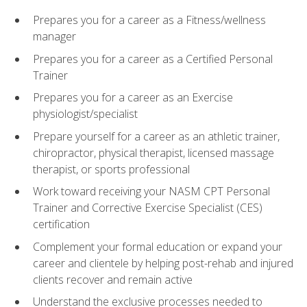
Prepares you for a career as a Fitness/wellness
manager
Prepares you for a career as a Certified Personal
Trainer
Prepares you for a career as an Exercise
physiologist/specialist
Prepare yourself for a career as an athletic trainer,
chiropractor, physical therapist, licensed massage
therapist, or sports professional
Work toward receiving your NASM CPT Personal
Trainer and Corrective Exercise Specialist (CES)
certification
Complement your formal education or expand your
career and clientele by helping post-rehab and injured
clients recover and remain active
Understand the exclusive processes needed to