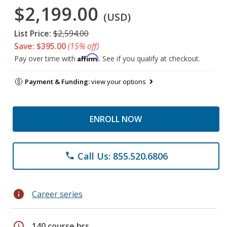
$2,199.00
(USD)
List Price:
$2,594.00
Save: $395.00
(15% off)
Affirm
Pay over time with
. See if you qualify at checkout.
Payment & Funding:
view your options
ENROLL NOW
Call Us: 855.520.6806
phone
info
Career series
schedule
140 course hrs