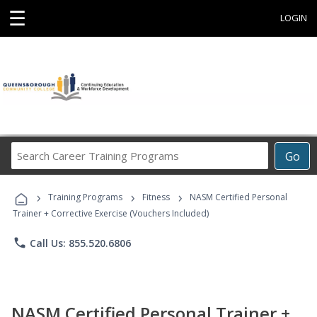
☰
LOGIN
Search
Go
Career
Training
›
›
›
Programs
Training Programs
Fitness
NASM Certified Personal
Trainer + Corrective Exercise (Vouchers Included)
phone
Call Us: 855.520.6806
NASM Certified Personal Trainer +