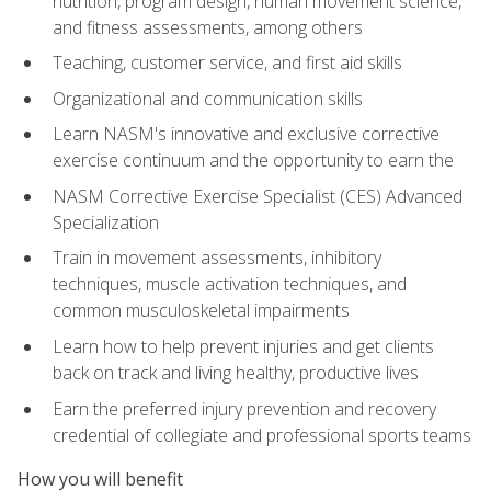
nutrition, program design, human movement science,
and fitness assessments, among others
Teaching, customer service, and first aid skills
Organizational and communication skills
Learn NASM's innovative and exclusive corrective
exercise continuum and the opportunity to earn the
NASM Corrective Exercise Specialist (CES) Advanced
Specialization
Train in movement assessments, inhibitory
techniques, muscle activation techniques, and
common musculoskeletal impairments
Learn how to help prevent injuries and get clients
back on track and living healthy, productive lives
Earn the preferred injury prevention and recovery
credential of collegiate and professional sports teams
How you will benefit