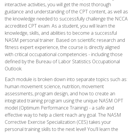
interactive activities, you will get the most thorough
guidance and understanding of the CPT content, as well as
the knowledge needed to successfully challenge the NCCA
accredited CPT exam. As a student, you will learn the
knowledge, skills, and abilities to become a successful
NASM personal trainer. Based on scientific research and
fitness expert experience, the course is directly aligned
with critical occupational competencies - including those
defined by the Bureau of Labor Statistics Occupational
Outlook.
Each module is broken down into separate topics such as:
human movement science, nutrition, movement
assessments, program design, and how to create an
integrated training program using the unique NASM OPT
model (Optimum Performance Training) - a safe and
effective way to help a client reach any goal. The NASM
Corrective Exercise Specialization (CES) takes your
personal training skills to the next level! You'll learn the