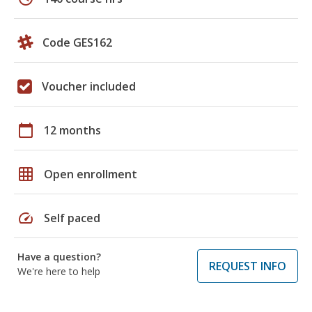
Code GES162
Voucher included
calendar_today
12 months
grid_on
Open enrollment
speed
Self paced
Have a question?
REQUEST INFO
We're here to help