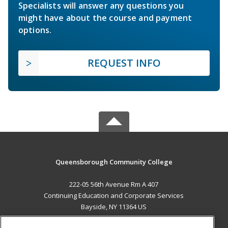
Specialists will answer any questions you
might have about the course and payment
options.
REQUEST INFO
Queensborough Community College
222-05 56th Avenue Rm A 407
Continuing Education and Corporate Services
Bayside, NY 11364 US
MAIN CONTENT