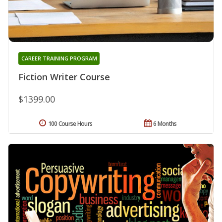
CAREER TRAINING PROGRAM
Fiction Writer Course
$1399.00
100 Course Hours
6 Months