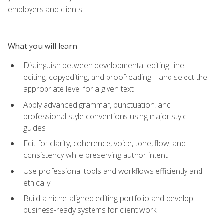
employers and clients.
What you will learn
Distinguish between developmental editing, line
editing, copyediting, and proofreading—and select the
appropriate level for a given text
Apply advanced grammar, punctuation, and
professional style conventions using major style
guides
Edit for clarity, coherence, voice, tone, flow, and
consistency while preserving author intent
Use professional tools and workflows efficiently and
ethically
Build a niche-aligned editing portfolio and develop
business-ready systems for client work