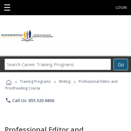
☰
LOGIN
Search
Go
Career
Training
›
›
›
Programs
Training Programs
Writing
Professional Editor and
Proofreading Course
phone
Call Us: 855.520.6806
Professional Editor and