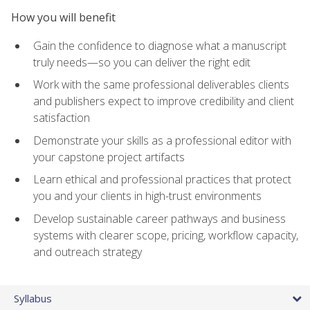
How you will benefit
Gain the confidence to diagnose what a manuscript
truly needs—so you can deliver the right edit
Work with the same professional deliverables clients
and publishers expect to improve credibility and client
satisfaction
Demonstrate your skills as a professional editor with
your capstone project artifacts
Learn ethical and professional practices that protect
you and your clients in high-trust environments
Develop sustainable career pathways and business
systems with clearer scope, pricing, workflow capacity,
and outreach strategy
Syllabus