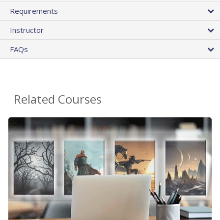
Requirements
Instructor
FAQs
Related Courses