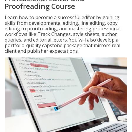
Proofreading Course
Learn how to become a successful editor by gaining
skills from developmental editing, line editing, copy
editing to proofreading, and mastering professional
workflows like Track Changes, style sheets, author
queries, and editorial letters. You will also develop a
portfolio-quality capstone package that mirrors real
client and publisher expectations.