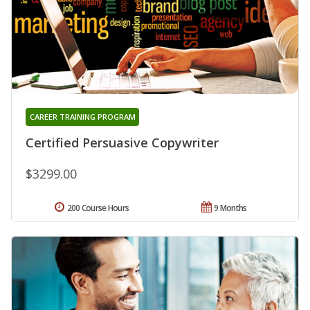
CAREER TRAINING PROGRAM
Certified Persuasive Copywriter
$3299.00
200 Course Hours
9 Months