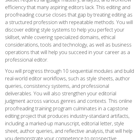
efficiency that many aspiring editors lack. This editing and
proofreading course closes that gap by treating editing as
a structured profession with repeatable methods. You will
discover editing style systems to help you perfect your
skillset, while covering specialized domains, ethical
considerations, tools and technology, as well as business
operations that will help you succeed in your career as a
professional editor.
You will progress through 10 sequential modules and build
real-world editor workflows, such as style sheets, author
queries, consistency systems, and professional
deliverables. You will also strengthen your editorial
judgment across various genres and contexts. This online
proofreading training program culminates in a capstone
editing project that produces industry-standard artifacts,
including a marked-up manuscript, editorial letter, style
sheet, author queries, and reflective analysis, that will help
you demonstrate your competence to prospective