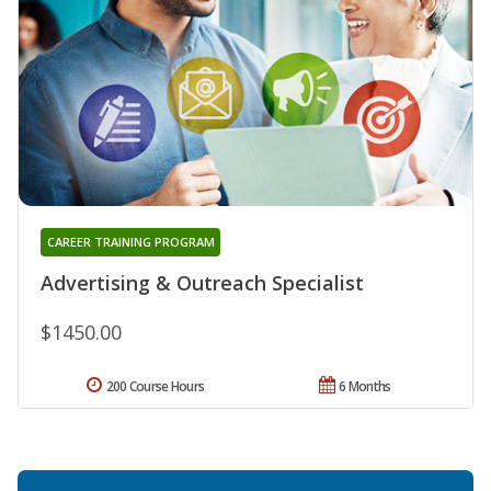
CAREER TRAINING PROGRAM
Advertising & Outreach Specialist
$1450.00
200 Course Hours
6 Months