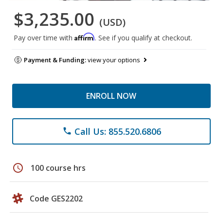
$3,235.00
(USD)
Affirm
Pay over time with
. See if you qualify at checkout.
Payment & Funding:
view your options
ENROLL NOW
Call Us: 855.520.6806
phone
schedule
100 course hrs
Code GES2202