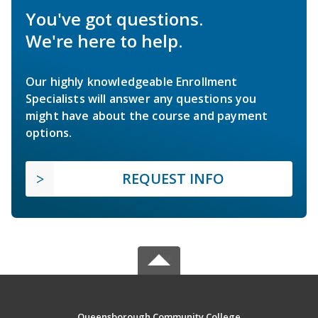
You've got questions.
We're here to help.
Our highly knowledgeable Enrollment
Specialists will answer any questions you
might have about the course and payment
options.
REQUEST INFO
Queensborough Community College