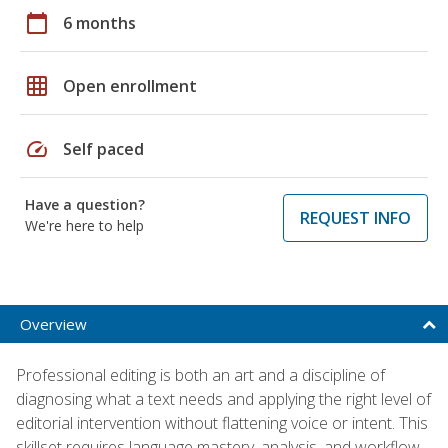
calendar_today
6 months
grid_on
Open enrollment
speed
Self paced
Have a question?
REQUEST INFO
We're here to help
Overview
Professional editing is both an art and a discipline of
diagnosing what a text needs and applying the right level of
editorial intervention without flattening voice or intent. This
skillset requires language mastery, analysis, and workflow