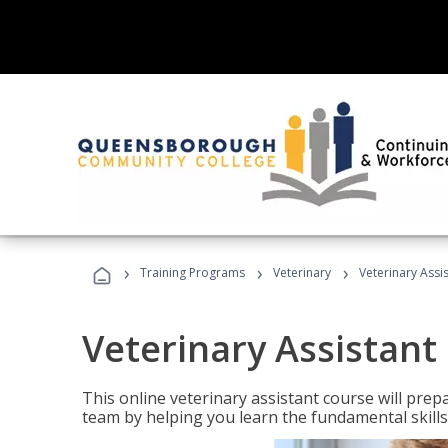
›
›
›
Training Programs
Veterinary
Veterinary Assi
Veterinary Assistant
This online veterinary assistant course will pr
team by helping you learn the fundamental skills