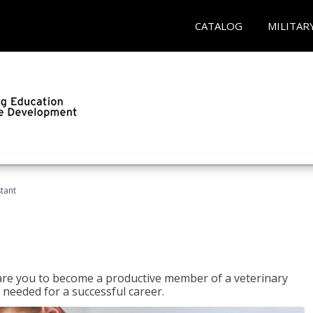
CATALOG
MILITAR
stant
epare you to become a productive member of a veterinary
 needed for a successful career.