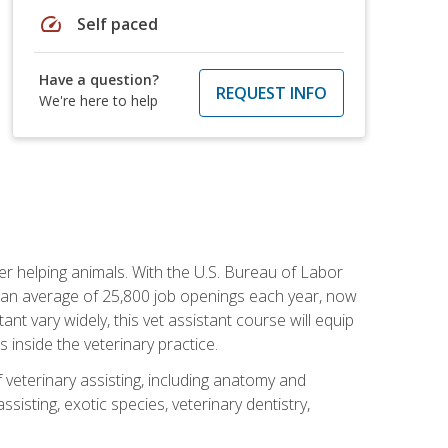
speed
Self paced
Have a question?
REQUEST INFO
We're here to help
eer helping animals. With the U.S. Bureau of Labor
th an average of 25,800 job openings each year, now
tant vary widely, this vet assistant course will equip
 inside the veterinary practice.
 veterinary assisting, including anatomy and
sisting, exotic species, veterinary dentistry,