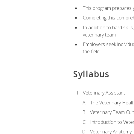
This program prepares yo
Completing this compreh
In addition to hard skill
veterinary team
Employers seek individu
the field
Syllabus
Veterinary Assistant
The Veterinary Heal
Veterinary Team Cul
Introduction to Vete
Veterinary Anatomy, 