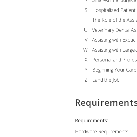
Small-Animal Surgical
Hospitalized Patient
The Role of the Assi
Veterinary Dental Ass
Assisting with Exotic
Assisting with Large
Personal and Profe
Beginning Your Caree
Land the Job
Requirement
Requirements:
Hardware Requirements: