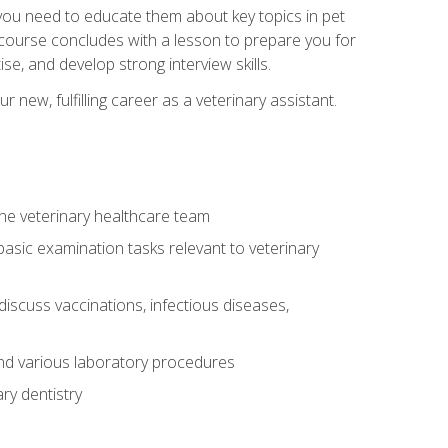
e you need to educate them about key topics in pet
t course concludes with a lesson to prepare you for
se, and develop strong interview skills.
 new, fulfilling career as a veterinary assistant.
 the veterinary healthcare team
asic examination tasks relevant to veterinary
iscuss vaccinations, infectious diseases,
and various laboratory procedures
ry dentistry