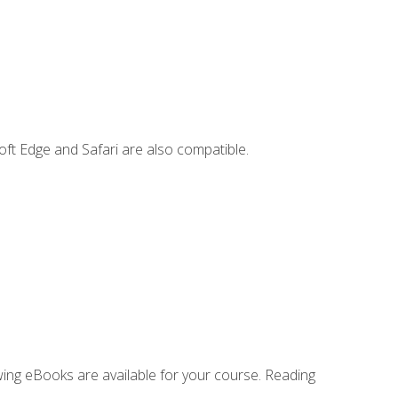
ft Edge and Safari are also compatible.
owing eBooks are available for your course. Reading