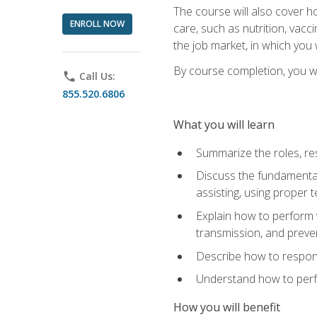
The course will also cover ho
ENROLL NOW
care, such as nutrition, vacc
the job market, in which you 
By course completion, you wil
phone
Call Us:
855.520.6806
What you will learn
Summarize the roles, res
Discuss the fundamental
assisting, using proper 
Explain how to perform v
transmission, and preve
Describe how to respond
Understand how to perfor
How you will benefit