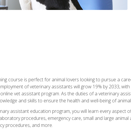
ining course is perfect for animal lovers looking to pursue a car
e employment of veterinary assistants will grow 19% by 2033, wi
n online vet assistant program. As the duties of a veterinary assis
owledge and skills to ensure the health and well-being of animals
nary assistant education program, you will learn every aspect of
 laboratory procedures, emergency care, small and large animal as
cy procedures, and more.