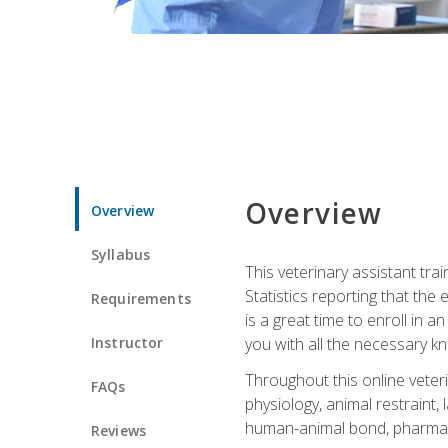
Overview
Overview
Syllabus
This veterinary assistant tra
Statistics reporting that th
Requirements
is a great time to enroll in a
Instructor
you with all the necessary kn
Throughout this online veteri
FAQs
physiology, animal restraint,
human-animal bond, pharma
Reviews