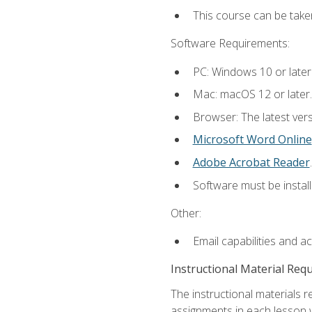
This course can be take
Software Requirements:
PC: Windows 10 or later
Mac: macOS 12 or later.
Browser: The latest ver
Microsoft Word Online
Adobe Acrobat Reader
.
Software must be install
Other:
Email capabilities and a
Instructional Material Req
The instructional materials 
assignments in each lesson w