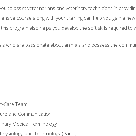
u to assist veterinarians and veterinary technicians in providin
ensive course along with your training can help you gain a new
s, this program also helps you develop the soft skills required to 
als who are passionate about animals and possess the communi
th-Care Team
ture and Communication
rinary Medical Terminology
Physiology, and Terminology (Part I)