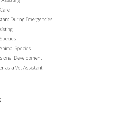
 Assisting
 Care
stant During Emergencies
isting
 Species
-Animal Species
ssional Development
r as a Vet Assistant
s