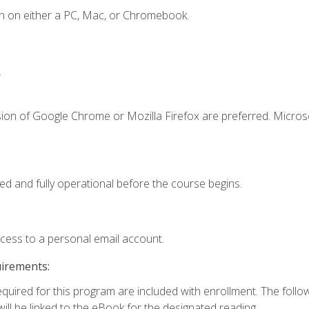
n on either a PC, Mac, or Chromebook.
.
sion of Google Chrome or Mozilla Firefox are preferred. Microso
ed and fully operational before the course begins.
ccess to a personal email account.
uirements:
required for this program are included with enrollment. The foll
ill be linked to the eBook for the designated reading.