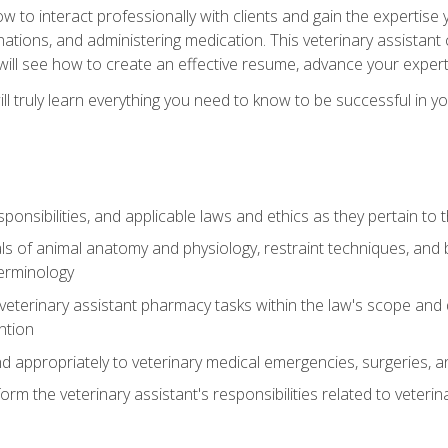
w to interact professionally with clients and gain the expertis
inations, and administering medication. This veterinary assistan
will see how to create an effective resume, advance your experti
l truly learn everything you need to know to be successful in your
ponsibilities, and applicable laws and ethics as they pertain to
s of animal anatomy and physiology, restraint techniques, and b
terminology
eterinary assistant pharmacy tasks within the law's scope and d
ntion
 appropriately to veterinary medical emergencies, surgeries, 
m the veterinary assistant's responsibilities related to veterina