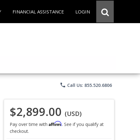
Y
FINANCIAL ASSISTANCE
LOGIN
phone
Call Us: 855.520.6806
$2,899.00
(USD)
Affirm
Pay over time with
. See if you qualify at
checkout.