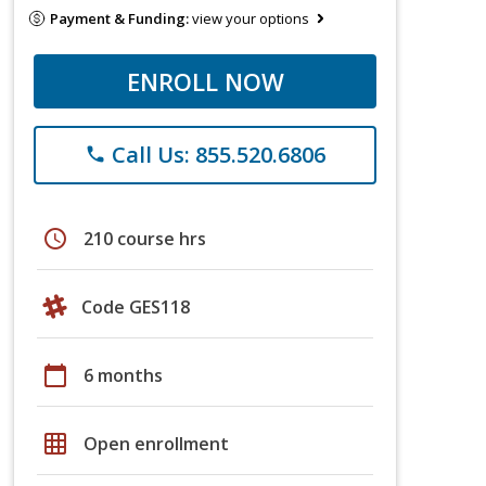
Payment & Funding:
view your options
ENROLL NOW
Call Us: 855.520.6806
phone
schedule
210 course hrs
Code GES118
calendar_today
6 months
grid_on
Open enrollment