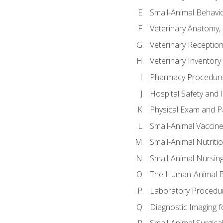
Small-Animal Behavio
Veterinary Anatomy, 
Veterinary Receptioni
Veterinary Invento
Pharmacy Procedur
Hospital Safety and 
Physical Exam and Pa
Small-Animal Vaccin
Small-Animal Nutriti
Small-Animal Nursin
The Human-Animal B
Laboratory Procedure
Diagnostic Imaging f