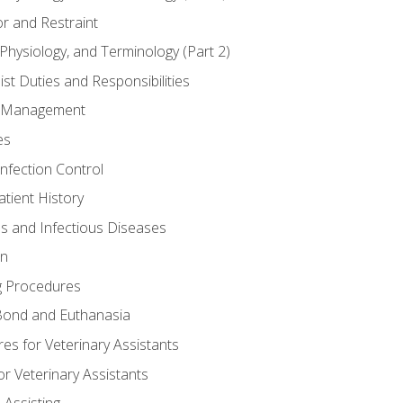
r and Restraint
Physiology, and Terminology (Part 2)
st Duties and Responsibilities
ry Management
es
Infection Control
tient History
es and Infectious Diseases
on
g Procedures
ond and Euthanasia
s for Veterinary Assistants
or Veterinary Assistants