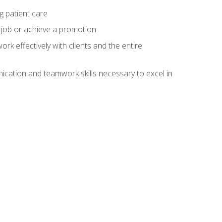
g patient care
 job or achieve a promotion
work effectively with clients and the entire
cation and teamwork skills necessary to excel in