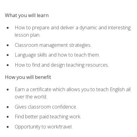
What you will learn
How to prepare and deliver a dynamic and interesting
lesson plan.
Classroom management strategies.
Language skills and how to teach them.
How to find and design teaching resources.
How you will benefit
Earn a certificate which allows you to teach English all
over the world.
Gives classroom confidence.
Find better paid teaching work.
Opportunity to work/travel.