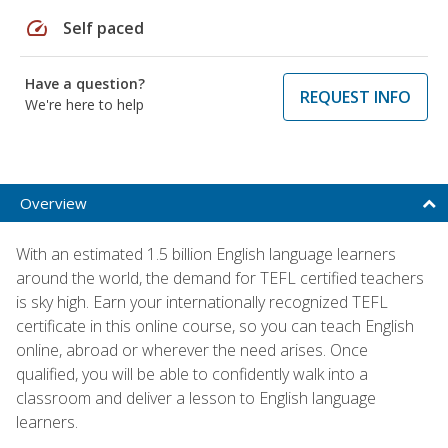
speed
Self paced
Have a question?
REQUEST INFO
We're here to help
Overview
With an estimated 1.5 billion English language learners
around the world, the demand for TEFL certified teachers
is sky high. Earn your internationally recognized TEFL
certificate in this online course, so you can teach English
online, abroad or wherever the need arises. Once
qualified, you will be able to confidently walk into a
classroom and deliver a lesson to English language
learners.