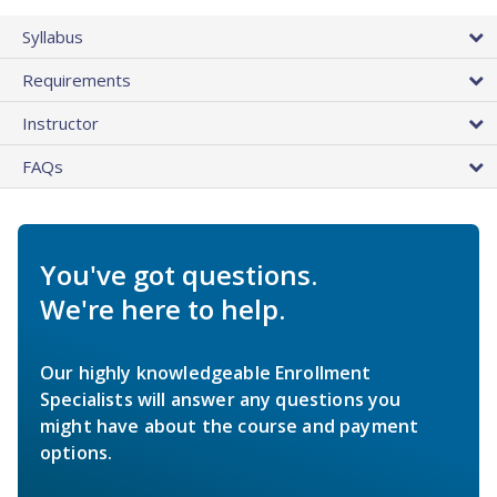
Syllabus
Requirements
Instructor
FAQs
You've got questions.
We're here to help.
Our highly knowledgeable Enrollment
Specialists will answer any questions you
might have about the course and payment
options.