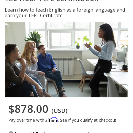
Learn how to teach English as a foreign language and
earn your TEFL Certificate.
$878.00
(USD)
Affirm
Pay over time with
. See if you qualify at checkout.