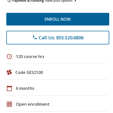
Payment & Funding:
view your options
ENROLL NOW
Call Us: 855.520.6806
phone
schedule
120 course hrs
Code GES2100
calendar_today
6 months
grid_on
Open enrollment