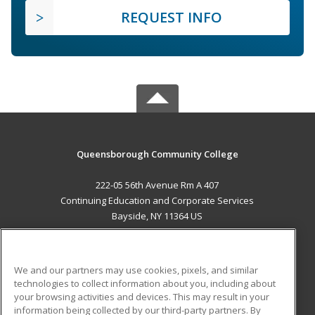
REQUEST INFO
Queensborough Community College
222-05 56th Avenue Rm A 407
Continuing Education and Corporate Services
Bayside, NY 11364 US
MAIN CONTENT
Career Training
We and our partners may use cookies, pixels, and similar
technologies to collect information about you, including about
ADDITIONAL RESOURCES
your browsing activities and devices. This may result in your
information being collected by our third-party partners. By
Military
Student Blog