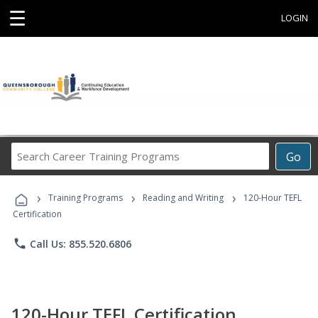
☰
LOGIN
Search
Go
Career
Training
›
›
›
Programs
Training Programs
Reading and Writing
120-Hour TEFL
Certification
phone
Call Us: 855.520.6806
120-Hour TEFL Certification