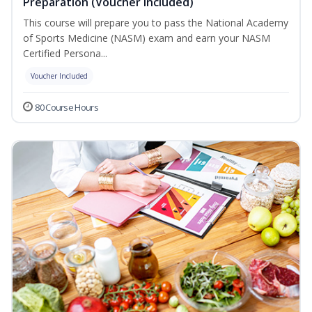
Preparation (Voucher Included)
This course will prepare you to pass the National Academy
of Sports Medicine (NASM) exam and earn your NASM
Certified Persona...
Voucher Included
80 Course Hours