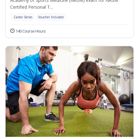
Academy of Sports Medicine (NASM) exam for NASM
Certified Personal T...
Career Series
Voucher Included
140 Course Hours