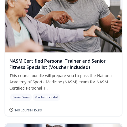
NASM Certified Personal Trainer and Senior
Fitness Specialist (Voucher Included)
This course bundle will prepare you to pass the National
Academy of Sports Medicine (NASM) exam for NASM
Certified Personal T...
Career Series
Voucher Included
140 Course Hours