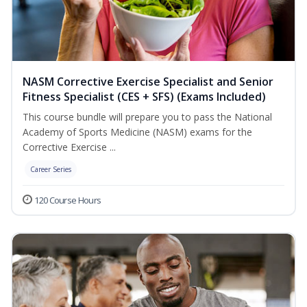
NASM Corrective Exercise Specialist and Senior
Fitness Specialist (CES + SFS) (Exams Included)
This course bundle will prepare you to pass the National
Academy of Sports Medicine (NASM) exams for the
Corrective Exercise ...
Career Series
120 Course Hours