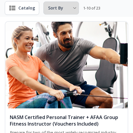
Catalog
1-10 of 23
NASM Certified Personal Trainer + AFAA Group
Fitness Instructor (Vouchers Included)
Prepare for two of the most widely recognized industry