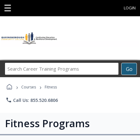
☰
LOGIN
Search
Go
Career
Training
›
›
Programs
Courses
Fitness
phone
Call Us: 855.520.6806
Fitness Programs