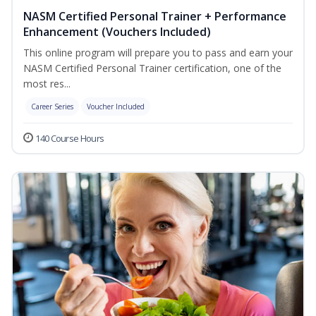
NASM Certified Personal Trainer + Performance
Enhancement (Vouchers Included)
This online program will prepare you to pass and earn your
NASM Certified Personal Trainer certification, one of the
most res...
Career Series
Voucher Included
140 Course Hours