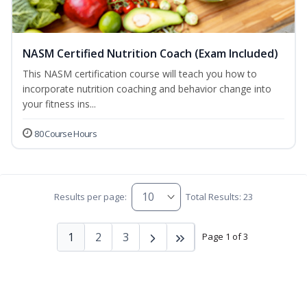
NASM Certified Nutrition Coach (Exam Included)
This NASM certification course will teach you how to
incorporate nutrition coaching and behavior change into
your fitness ins...
80 Course Hours
Results per page:
Total Results: 23
1
2
3
Page 1 of 3