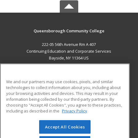
Queensborough Community College
222-05 56th Avenue Rm A 407
Continuing Education and Corporate Services
Bayside, NY 11364 US
MAIN CONTENT
Career Training
We and our partners may use cookies, pixels, and similar
technologies to collect information about you, including about
ADDITIONAL RESOURCES
your browsing activities and devices. This may result in your
information being collected by our third-party partners. By
Military
Student Blog
choosing to "Accept All Cookies", you agree to these practices,
Financial Assistance
including as described in the
Privacy Policy
Help
Accept All Cookies
© 2026 ed2go, a division of Cengage Learning. All rights
reserved. The material on this site cannot be reproduced or