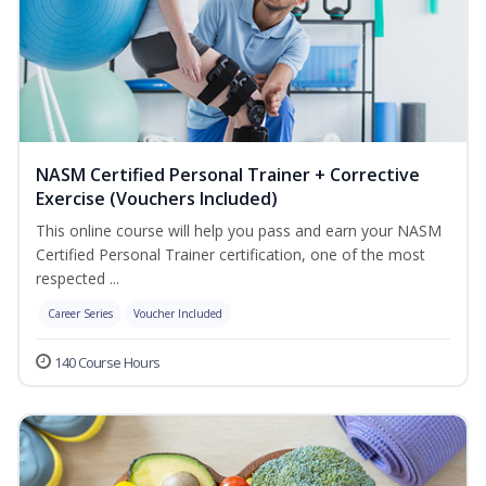
NASM Certified Personal Trainer + Corrective
Exercise (Vouchers Included)
This online course will help you pass and earn your NASM
Certified Personal Trainer certification, one of the most
respected ...
Career Series
Voucher Included
140 Course Hours