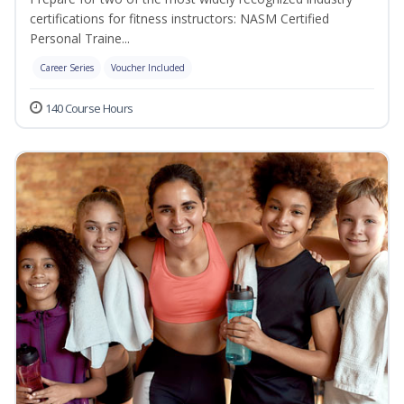
certifications for fitness instructors: NASM Certified
Personal Traine...
Career Series
Voucher Included
140 Course Hours