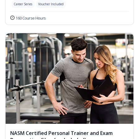
Career Series
Voucher Included
160 Course Hours
NASM Certified Personal Trainer and Exam