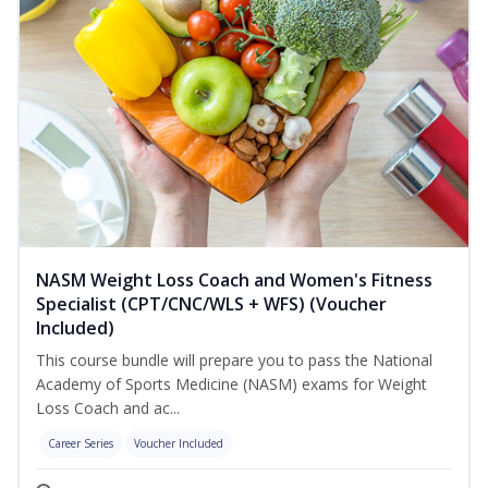
NASM Weight Loss Coach and Women's Fitness
Specialist (CPT/CNC/WLS + WFS) (Voucher
Included)
This course bundle will prepare you to pass the National
Academy of Sports Medicine (NASM) exams for Weight
Loss Coach and ac...
Career Series
Voucher Included