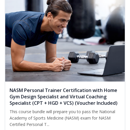
NASM Personal Trainer Certification with Home
Gym Design Specialist and Virtual Coaching
Specialist (CPT + HGD + VCS) (Voucher Included)
This course bundle will prepare you to pass the National
Academy of Sports Medicine (NASM) exam for NASM
Certified Personal T...