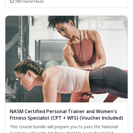
300 Course Hours
NASM Certified Personal Trainer and Women's
Fitness Specialist (CPT + WFS) (Voucher Included)
This course bundle will prepare you to pass the National