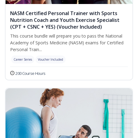
NASM Certified Personal Trainer with Sports
Nutrition Coach and Youth Exercise Specialist
(CPT + CSNC + YES) (Voucher Included)
This course bundle will prepare you to pass the National
Academy of Sports Medicine (NASM) exams for Certified
Personal Train...
Career Series
Voucher Included
200 Course Hours