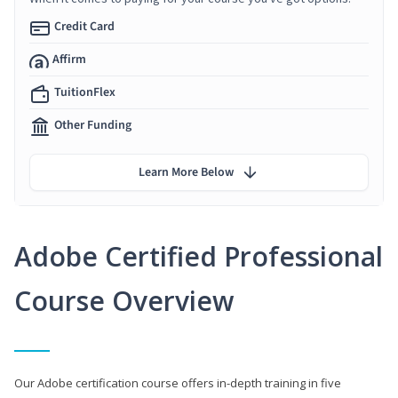
Credit Card
Affirm
TuitionFlex
Other Funding
Learn More Below
Adobe Certified Professional
Course Overview
Our Adobe certification course offers in-depth training in five