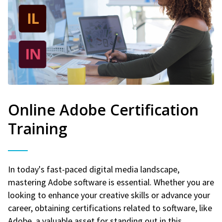
Online Adobe Certification
Training
In today's fast-paced digital media landscape,
mastering Adobe software is essential. Whether you are
looking to enhance your creative skills or advance your
career, obtaining certifications related to software, like
Adobe, a valuable asset for standing out in this