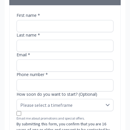
First name *
Last name *
Email *
Phone number *
How soon do you want to start? (Optional)
Email me about promotions and special offers.
By submitting this form, you confirm that you are 16
years of age or older and consent to be contacted by