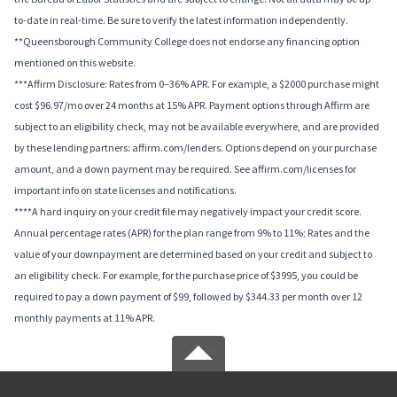
to-date in real-time. Be sure to verify the latest information independently.
**Queensborough Community College does not endorse any financing option
mentioned on this website.
***Affirm Disclosure: Rates from 0–36% APR. For example, a $2000 purchase might
cost $96.97/mo over 24 months at 15% APR. Payment options through Affirm are
subject to an eligibility check, may not be available everywhere, and are provided
by these lending partners: affirm.com/lenders. Options depend on your purchase
amount, and a down payment may be required. See affirm.com/licenses for
important info on state licenses and notifications.
****A hard inquiry on your credit file may negatively impact your credit score.
Annual percentage rates (APR) for the plan range from 9% to 11%; Rates and the
value of your downpayment are determined based on your credit and subject to
an eligibility check. For example, for the purchase price of $3995, you could be
required to pay a down payment of $99, followed by $344.33 per month over 12
monthly payments at 11% APR.