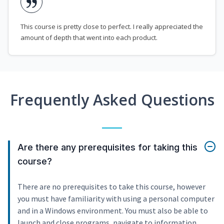
This course is pretty close to perfect. I really appreciated the
amount of depth that went into each product.
Frequently Asked Questions
Are there any prerequisites for taking this
course?
There are no prerequisites to take this course, however
you must have familiarity with using a personal computer
and in a Windows environment. You must also be able to
launch and close programs, navigate to information