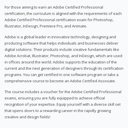
For those aiming to earn an Adobe Certified Professional
certification, the curriculum is aligned with the requirements of each
Adobe Certified Professional certification exam for Photoshop,
Illustrator, InDesign, Premiere Pro, and Animate.
Adobe is a global leader in innovative technology, designing and
producing software that helps individuals and businesses deliver
digital solutions. Their products include creative fundamentals like
Adobe Acrobat, Illustrator, Photoshop, and InDesign, which are used
in offices around the world. Adobe supports the education of the
current and the next generation of designers through its certification
programs. You can get certified in one software program or take a
comprehensive course to become an Adobe Certified Associate.
The course includes a voucher for the Adobe Certified Professional
exams, ensuring you are fully equipped to achieve official
recognition of your expertise. Equip yourself with a diverse skill set
that opens doors to a rewarding career in the rapidly growing
creative and design fields!