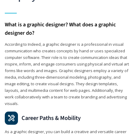
What is a graphic designer? What does a graphic
designer do?
According to Indeed, a graphic designer is a professional in visual
communication who creates concepts by hand or uses specialized
computer software. Their role is to create communication ideas that
inspire, inform, and engage consumers using physical and virtual art
forms like words and images. Graphic designers employ a variety of
media, including three-dimensional modeling, photography, and
image editing, to create visual designs. They design templates,
layouts, and multimedia content for web pages. Additionally, they
work collaboratively with a team to create branding and advertising
visuals.
Career Paths & Mobility
As a graphic designer, you can build a creative and versatile career