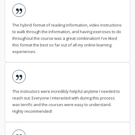
The hybrid format of reading information, video instructions
to walk through the information, and having exercises to do
throughout the course was a great combination! I've liked
this format the best so far out of all my online learning
experiences.
The instructors were incredibly helpful anytime I needed to
reach out. Everyone I interacted with during this process
was terrific and the courses were easy to understand.
Highly recommended!