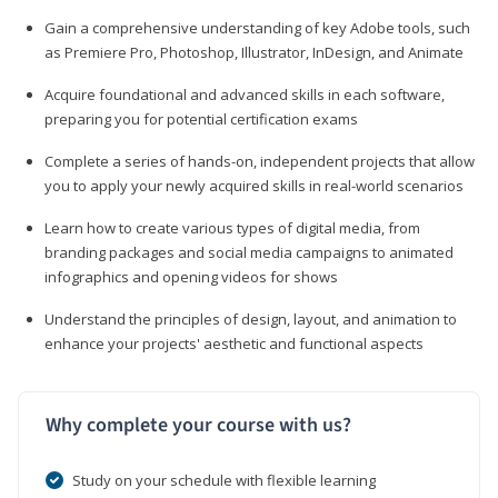
Gain a comprehensive understanding of key Adobe tools, such
as Premiere Pro, Photoshop, Illustrator, InDesign, and Animate
Acquire foundational and advanced skills in each software,
preparing you for potential certification exams
Complete a series of hands-on, independent projects that allow
you to apply your newly acquired skills in real-world scenarios
Learn how to create various types of digital media, from
branding packages and social media campaigns to animated
infographics and opening videos for shows
Understand the principles of design, layout, and animation to
enhance your projects' aesthetic and functional aspects
Why complete your course with us?
Study on your schedule with flexible learning