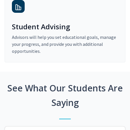
Student Advising
Advisors will help you set educational goals, manage
your progress, and provide you with additional
opportunities.
See What Our Students Are
Saying