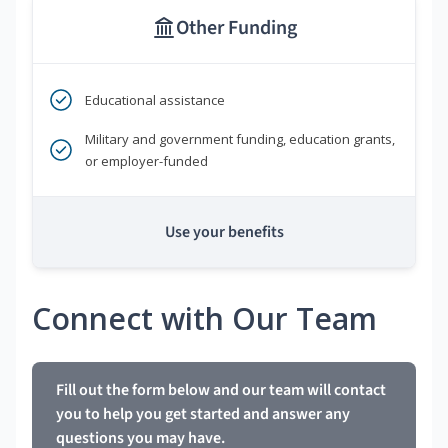
Other Funding
Educational assistance
Military and government funding, education grants,
or employer-funded
Use your benefits
Connect with Our Team
Fill out the form below and our team will contact
you to help you get started and answer any
questions you may have.