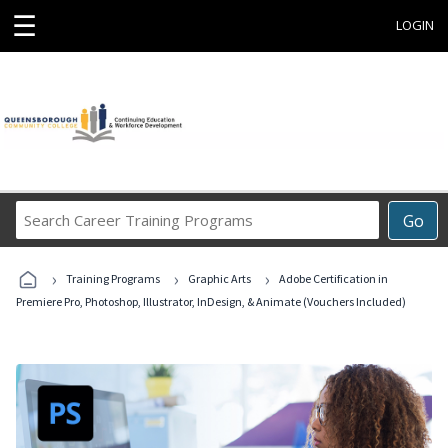
☰
LOGIN
Search
Go
Career
Training
›
›
›
Programs
Training Programs
Graphic Arts
Adobe Certification in
Premiere Pro, Photoshop, Illustrator, InDesign, & Animate (Vouchers Included)