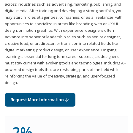
across industries such as advertising, marketing, publishing, and
digital media. After training and developing a strong portfolio, you
may start in roles at agencies, companies, or as a freelancer, with
opportunities to specialize in areas like branding, web or UX/UI
design, or motion graphics. With experience, designers often
advance into senior or leadership roles such as senior designer,
creative lead, or art director, or transition into related fields like
digital marketing, product design, or user experience. Ongoing
learning is essential for long-term career success, as designers
must stay current with evolving tools and technologies, including AI-
powered design tools that are reshaping parts of the field while
reinforcing the value of creativity, strategy, and user-focused
design.
Request More Information
2%