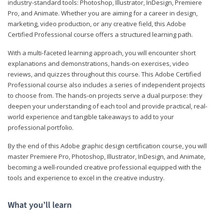
industry-standard tools: Photoshop, Illustrator, InDesign, Premiere
Pro, and Animate. Whether you are aiming for a career in design,
marketing, video production, or any creative field, this Adobe
Certified Professional course offers a structured learning path.
With a multi-faceted learning approach, you will encounter short
explanations and demonstrations, hands-on exercises, video
reviews, and quizzes throughout this course. This Adobe Certified
Professional course also includes a series of independent projects
to choose from. The hands-on projects serve a dual purpose: they
deepen your understanding of each tool and provide practical, real-
world experience and tangible takeaways to add to your
professional portfolio.
By the end of this Adobe graphic design certification course, you will
master Premiere Pro, Photoshop, Illustrator, InDesign, and Animate,
becoming a well-rounded creative professional equipped with the
tools and experience to excel in the creative industry.
What you’ll learn