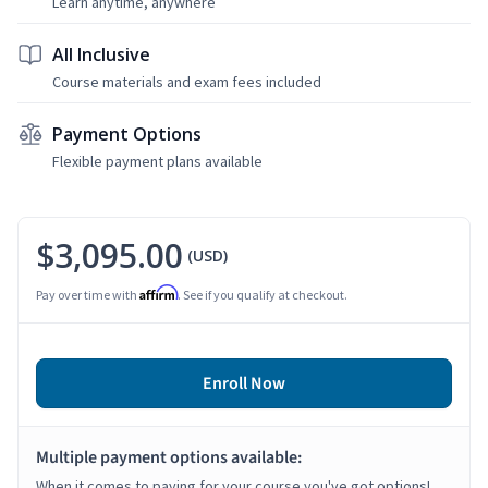
Learn anytime, anywhere
All Inclusive
Course materials and exam fees included
Payment Options
Flexible payment plans available
$3,095.00
(USD)
Affirm
Pay over time with
. See if you qualify at checkout.
Enroll Now
Multiple payment options available:
When it comes to paying for your course you've got options!