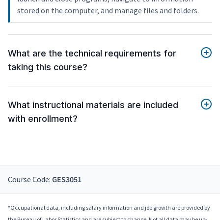
stored on the computer, and manage files and folders.
What are the technical requirements for
taking this course?
What instructional materials are included
with enrollment?
Course Code:
GES3051
*Occupational data, including salary information and job growth are provided by
the Bureau of Labor Statistics and are subject to change. Not all data may be up-