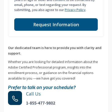
email, phone, or text regarding your request. By
submitting, you also agree to our
Privacy Policy
.
Request Information
Our dedicated team is here to provide you with clarity and
support.
Whether you are looking for detailed information about the
Adobe Certified Professional program, insights into the
enrollment process, or guidance on the financial options
available to you —we have got you covered!
Prefer to talk on your schedule?
Call Us
1-855-477-9802