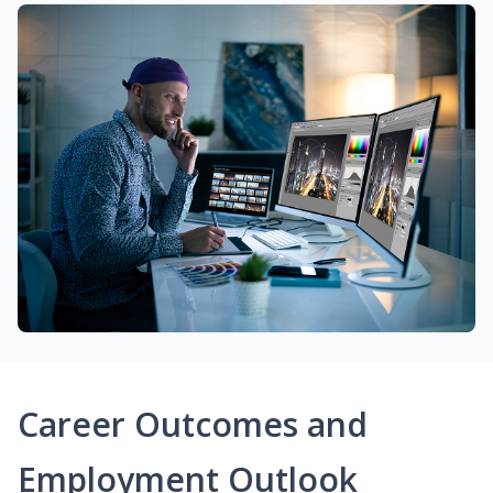
Career Outcomes and
Employment Outlook