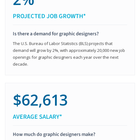
PROJECTED JOB GROWTH*
Is there a demand for graphic designers?
The U.S. Bureau of Labor Statistics (BLS) projects that
demand will grow by 2%, with approximately 20,000 new job
openings for graphic designers each year over the next
decade.
$62,613
AVERAGE SALARY*
How much do graphic designers make?