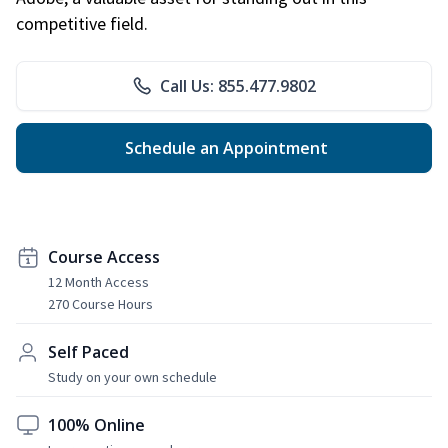
competitive field.
Call Us: 855.477.9802
Schedule an Appointment
Course Access
12 Month Access
270 Course Hours
Self Paced
Study on your own schedule
100% Online