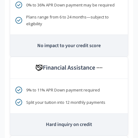
0% to 36% APR Down payment may be required
Plans range from 6 to 24 months—subject to
eligibility
No impact to your credit score
Financial Assistance
****
9% to 11% APR Down payment required
Split your tuition into 12 monthly payments
Hard inquiry on credit