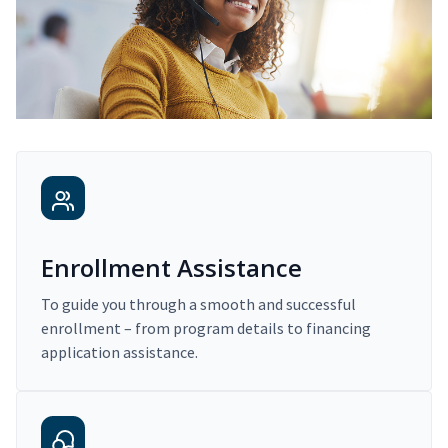
Enrollment Assistance
To guide you through a smooth and successful
enrollment – from program details to financing
application assistance.