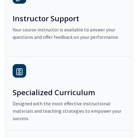
Instructor Support
Your course instructor is available to answer your
questions and offer feedback on your performance.
Specialized Curriculum
Designed with the most effective instructional
materials and teaching strategies to empower your
success.