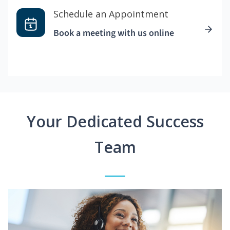
Schedule an Appointment
Book a meeting with us online
Your Dedicated Success
Team