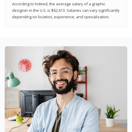
According to Indeed, the average salary of a graphic
designer in the U.S. is $62,613. Salaries can vary significantly
depending on location, experience, and specialization.