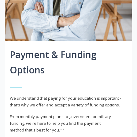
Payment & Funding
Options
We understand that paying for your education is important -
that's why we offer and accept a variety of funding options.
From monthly payment plans to government or military
funding, we're here to help you find the payment
method that's best for you.**