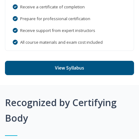
Receive a certificate of completion
Prepare for professional certification
Receive support from expert instructors
All course materials and exam cost included
View Syllabus
Recognized by Certifying
Body