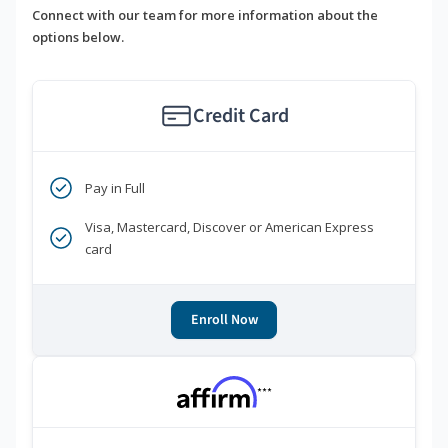
Connect with our team for more information about the
options below.
Credit Card
Pay in Full
Visa, Mastercard, Discover or American Express
card
Enroll Now
***