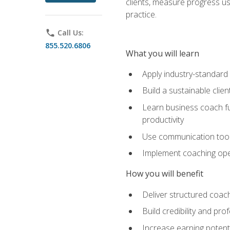
clients, measure progress us
practice.
phone
Call Us:
855.520.6806
What you will learn
Apply industry-standard
Build a sustainable clie
Learn business coach fu
productivity
Use communication tools 
Implement coaching opera
How you will benefit
Deliver structured coach
Build credibility and pr
Increase earning potentia