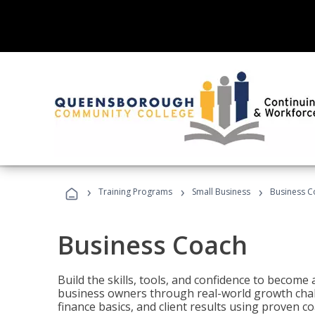
›
›
›
Training Programs
Small Business
Business C
Business Coach
Build the skills, tools, and confidence to becom
business owners through real-world growth chall
finance basics, and client results using proven 