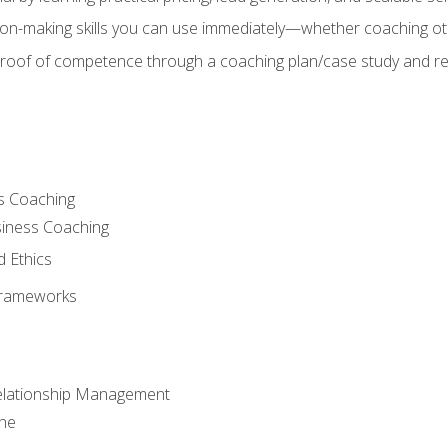
on-making skills you can use immediately—whether coaching ot
 proof of competence through a coaching plan/case study and 
s Coaching
siness Coaching
d Ethics
Frameworks
Relationship Management
che