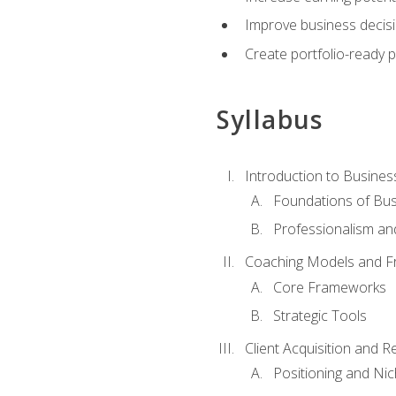
Improve business decisi
Create portfolio-ready
Syllabus
Introduction to Busines
Foundations of Bu
Professionalism an
Coaching Models and 
Core Frameworks
Strategic Tools
Client Acquisition and 
Positioning and Ni