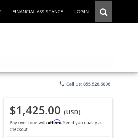
Y
FINANCIAL ASSISTANCE
LOGIN
phone
Call Us: 855.520.6806
$1,425.00
(USD)
Affirm
Pay over time with
. See if you qualify at
checkout.