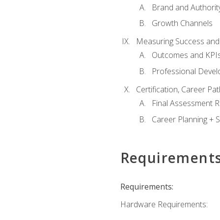
Brand and Authority
Growth Channels
Measuring Success and
Outcomes and KPI
Professional Deve
Certification, Career P
Final Assessment 
Career Planning + S
Requirement
Requirements:
Hardware Requirements: