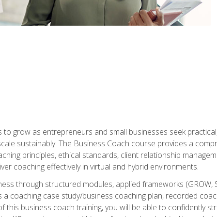
to grow as entrepreneurs and small businesses seek practical, r
scale sustainably. The Business Coach course provides a compr
hing principles, ethical standards, client relationship manage
ver coaching effectively in virtual and hybrid environments.
diness through structured modules, applied frameworks (GROW, 
as a coaching case study/business coaching plan, recorded coach
 this business coach training, you will be able to confidently