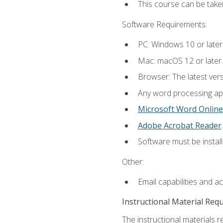
This course can be take
Software Requirements:
PC: Windows 10 or later
Mac: macOS 12 or later.
Browser: The latest ver
Any word processing appl
Microsoft Word Online
Adobe Acrobat Reader
.
Software must be install
Other:
Email capabilities and a
Instructional Material Req
The instructional materials re