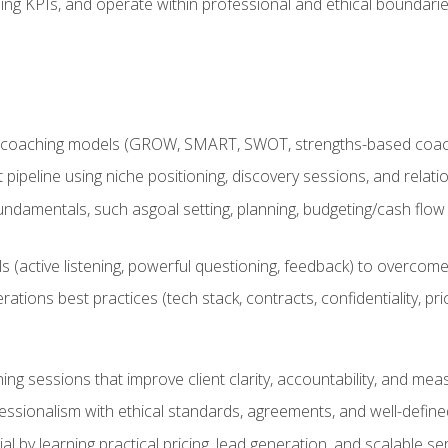
ing KPIs, and operate within professional and ethical boundari
 coaching models (GROW, SMART, SWOT, strengths-based coachin
nt pipeline using niche positioning, discovery sessions, and rel
ndamentals, such asgoal setting, planning, budgeting/cash flow 
(active listening, powerful questioning, feedback) to overcome 
tions best practices (tech stack, contracts, confidentiality, pri
ing sessions that improve client clarity, accountability, and m
ofessionalism with ethical standards, agreements, and well-defi
l by learning practical pricing, lead generation, and scalable ser