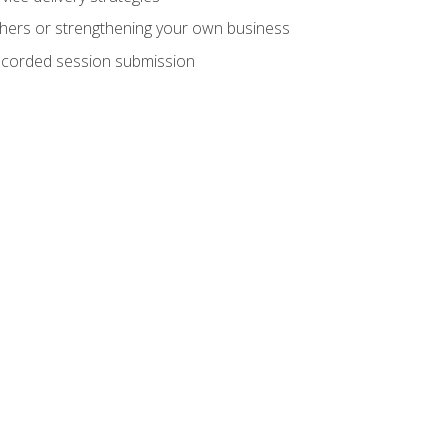
hers or strengthening your own business
recorded session submission