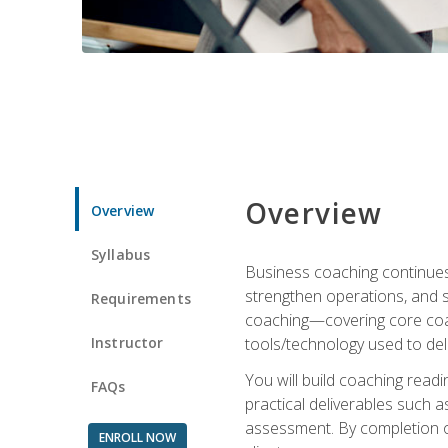
Overview
Overview
Syllabus
Business coaching continues 
strengthen operations, and 
Requirements
coaching—covering core coac
Instructor
tools/technology used to deli
You will build coaching rea
FAQs
practical deliverables such 
assessment. By completion of
ENROLL NOW