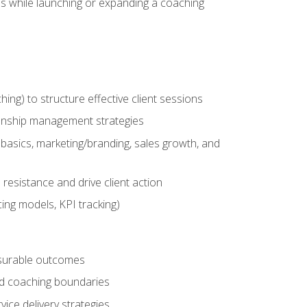
es while launching or expanding a coaching
g) to structure effective client sessions
ationship management strategies
basics, marketing/branding, sales growth, and
resistance and drive client action
cing models, KPI tracking)
easurable outcomes
ned coaching boundaries
vice delivery strategies