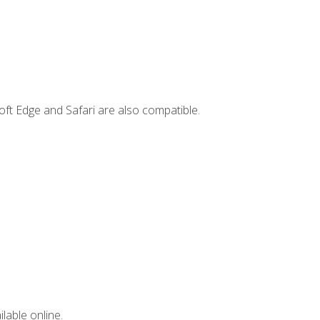
ft Edge and Safari are also compatible.
lable online.