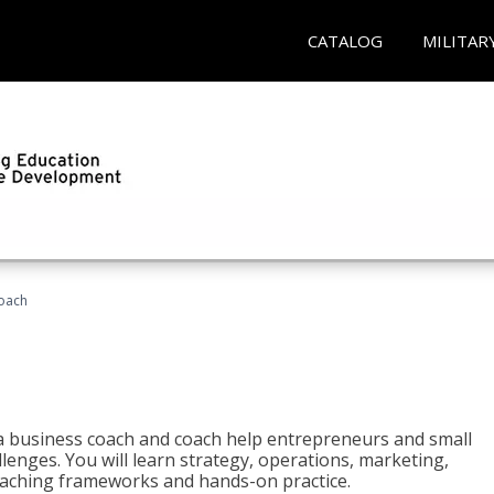
CATALOG
MILITAR
oach
e a business coach and coach help entrepreneurs and small
enges. You will learn strategy, operations, marketing,
coaching frameworks and hands-on practice.