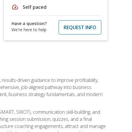
speed
Self paced
Have a question?
REQUEST INFO
We're here to help
esults-driven guidance to improve profitability,
ehensive, job-aligned pathway into business
ment, business strategy fundamentals, and modern
SMART, SWOT), communication skill-building, and
ing session submission, quizzes, and a final
 structure coaching engagements, attract and manage