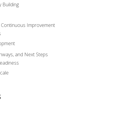
 Building
 Continuous Improvement
s
lopment
athways, and Next Steps
Readiness
cale
s