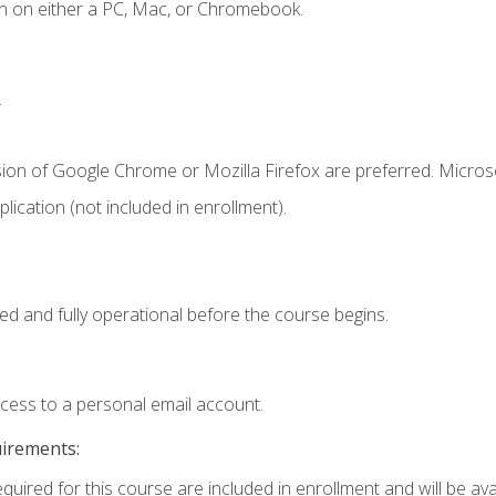
n on either a PC, Mac, or Chromebook.
.
sion of Google Chrome or Mozilla Firefox are preferred. Microso
ication (not included in enrollment).
ed and fully operational before the course begins.
ccess to a personal email account.
uirements:
quired for this course are included in enrollment and will be avai