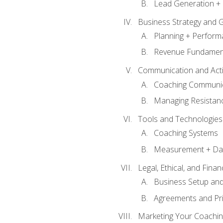
Lead Generation + 
Business Strategy and 
Planning + Perfor
Revenue Fundamen
Communication and Active
Coaching Communi
Managing Resistan
Tools and Technologies
Coaching Systems
Measurement + Da
Legal, Ethical, and Fina
Business Setup an
Agreements and Pri
Marketing Your Coachin