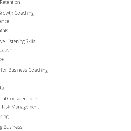
Retention
Growth Coaching
mance
tals
 Listening Skills
cation
ce
 for Business Coaching
ta
ncial Considerations
d Risk Management
cing
g Business