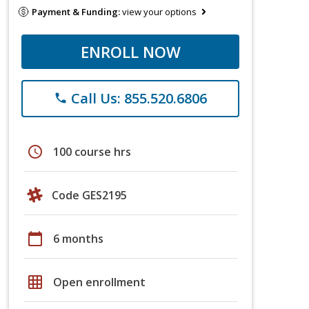
Payment & Funding:
view your options
ENROLL NOW
Call Us: 855.520.6806
phone
schedule
100 course hrs
Code GES2195
calendar_today
6 months
grid_on
Open enrollment