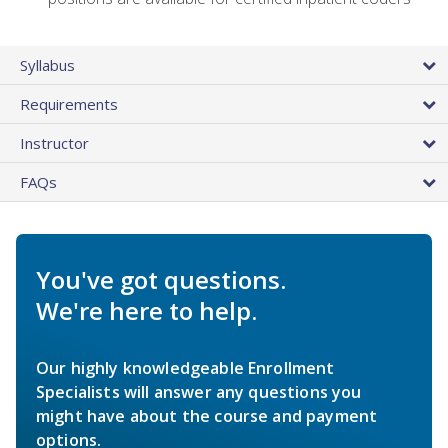
Syllabus
Requirements
Instructor
FAQs
You've got questions.
We're here to help.
Our highly knowledgeable Enrollment
Specialists will answer any questions you
might have about the course and payment
options.