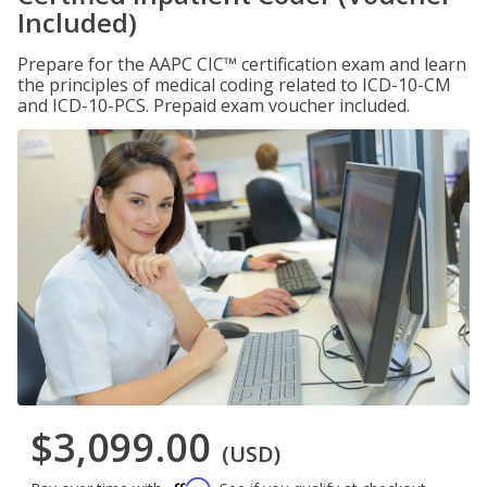
Included)
Prepare for the AAPC CIC™ certification exam and learn
the principles of medical coding related to ICD-10-CM
and ICD-10-PCS. Prepaid exam voucher included.
$3,099.00
(USD)
Affirm