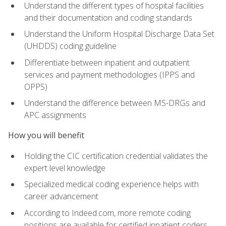
Understand the different types of hospital facilities
and their documentation and coding standards
Understand the Uniform Hospital Discharge Data Set
(UHDDS) coding guideline
Differentiate between inpatient and outpatient
services and payment methodologies (IPPS and
OPPS)
Understand the difference between MS-DRGs and
APC assignments
How you will benefit
Holding the CIC certification credential validates the
expert level knowledge
Specialized medical coding experience helps with
career advancement
According to Indeed.com, more remote coding
positions are available for certified inpatient coders