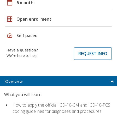
calendar_today
6 months
grid_on
Open enrollment
speed
Self paced
Have a question?
REQUEST INFO
We're here to help
Overview
What you will learn
How to apply the official ICD-10-CM and ICD-10-PCS
coding guidelines for diagnoses and procedures