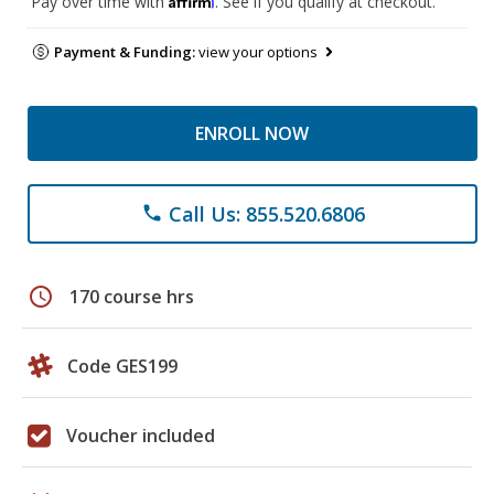
Pay over time with
. See if you qualify at checkout.
Payment & Funding:
view your options
ENROLL NOW
Call Us: 855.520.6806
phone
schedule
170 course hrs
Code GES199
Voucher included