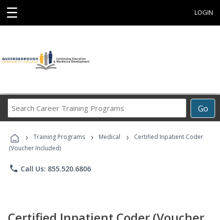
☰
LOGIN
Search
Go
Career
Training
›
›
›
Programs
Training Programs
Medical
Certified Inpatient Coder
(Voucher Included)
phone
Call Us: 855.520.6806
Certified Inpatient Coder (Voucher