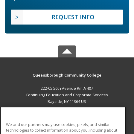
REQUEST INFO
Queensborough Community College
222-05 56th Avenue Rm A 407
Continuing Education and Corporate Services
Bayside, NY 11364 US
MAIN CONTENT
Career Training
We and our partners may use cookies, pixels, and similar
technologies to collect information about you, including about