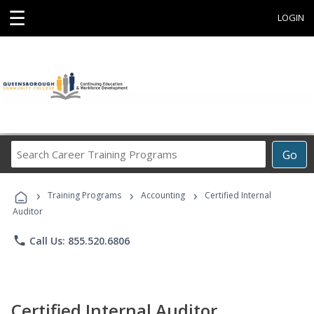
☰
LOGIN
Search
Go
Career
Training
›
›
›
Programs
Training Programs
Accounting
Certified Internal
Auditor
phone
Call Us: 855.520.6806
Certified Internal Auditor