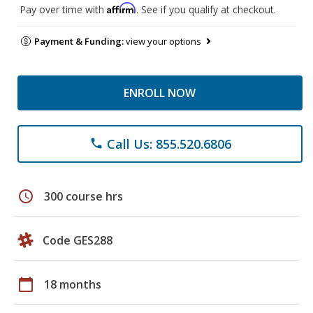
Affirm
Pay over time with
. See if you qualify at checkout.
Payment & Funding:
view your options
ENROLL NOW
Call Us: 855.520.6806
phone
schedule
300 course hrs
Code GES288
calendar_today
18 months