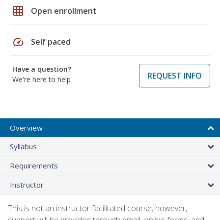
grid_on
Open enrollment
speed
Self paced
Have a question?
REQUEST INFO
We're here to help
Overview
Syllabus
Requirements
Instructor
This is not an instructor facilitated course; however,
support will be provided through email, online forms, and