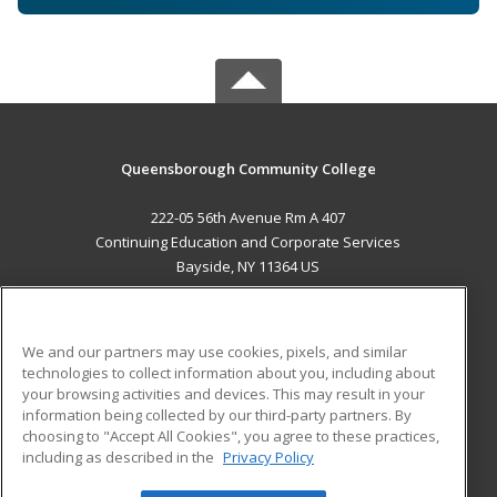
Queensborough Community College
222-05 56th Avenue Rm A 407
Continuing Education and Corporate Services
Bayside, NY 11364 US
MAIN CONTENT
Career Training
We and our partners may use cookies, pixels, and similar
technologies to collect information about you, including about
ADDITIONAL RESOURCES
your browsing activities and devices. This may result in your
information being collected by our third-party partners. By
Military
Student Blog
choosing to "Accept All Cookies", you agree to these practices,
Financial Assistance
including as described in the
Privacy Policy
Help