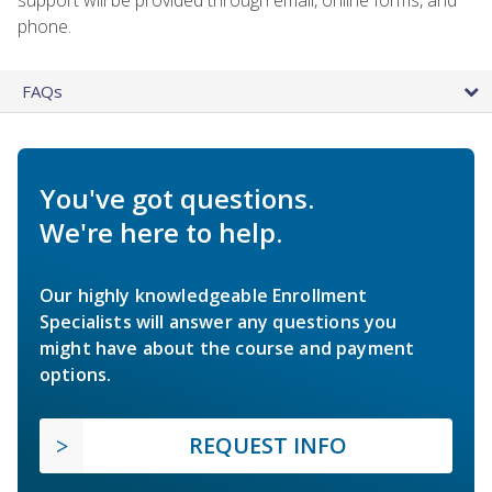
phone.
FAQs
You've got questions.
We're here to help.
Our highly knowledgeable Enrollment
Specialists will answer any questions you
might have about the course and payment
options.
REQUEST INFO