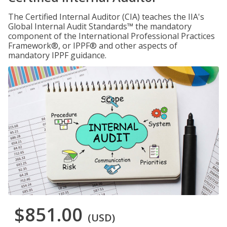
The Certified Internal Auditor (CIA) teaches the IIA's
Global Internal Audit Standards™ the mandatory
component of the International Professional Practices
Framework®, or IPPF® and other aspects of
mandatory IPPF guidance.
$851.00
(USD)