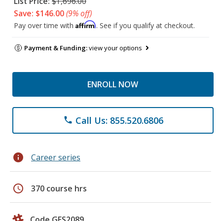
List Price:
$1,696.00
Save: $146.00
(9% off)
Affirm
Pay over time with
. See if you qualify at checkout.
Payment & Funding:
view your options
ENROLL NOW
Call Us: 855.520.6806
phone
info
Career series
schedule
370 course hrs
Code GES2089