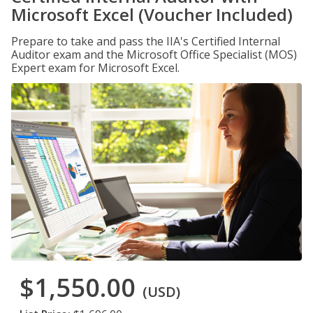
Microsoft Excel (Voucher Included)
Prepare to take and pass the IIA's Certified Internal
Auditor exam and the Microsoft Office Specialist (MOS)
Expert exam for Microsoft Excel.
$1,550.00
(USD)