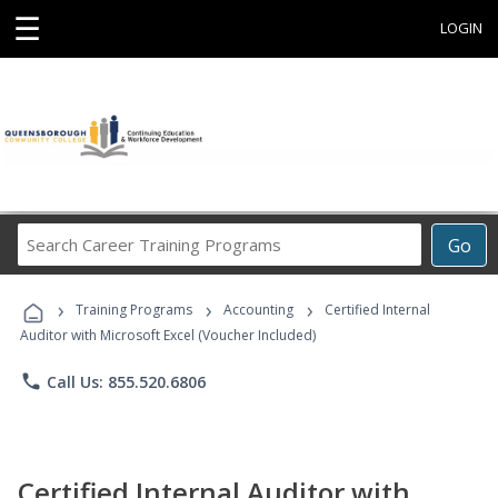
☰
LOGIN
Search
Go
Career
Training
›
›
›
Programs
Training Programs
Accounting
Certified Internal
Auditor with Microsoft Excel (Voucher Included)
phone
Call Us: 855.520.6806
Certified Internal Auditor with