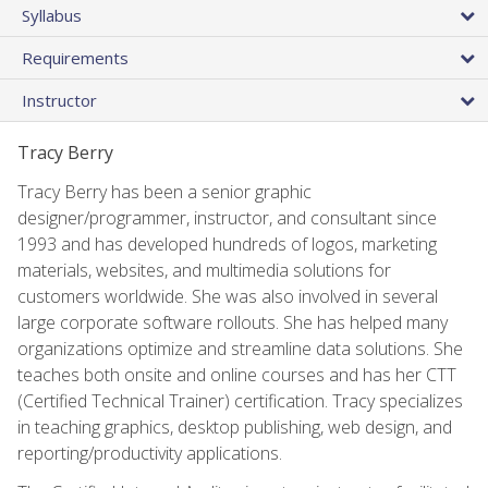
Syllabus
Requirements
Instructor
Tracy Berry
Tracy Berry has been a senior graphic
designer/programmer, instructor, and consultant since
1993 and has developed hundreds of logos, marketing
materials, websites, and multimedia solutions for
customers worldwide. She was also involved in several
large corporate software rollouts. She has helped many
organizations optimize and streamline data solutions. She
teaches both onsite and online courses and has her CTT
(Certified Technical Trainer) certification. Tracy specializes
in teaching graphics, desktop publishing, web design, and
reporting/productivity applications.