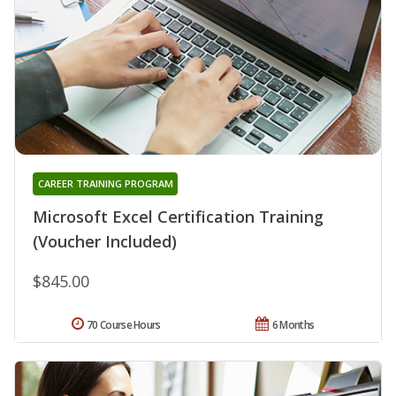
CAREER TRAINING PROGRAM
Microsoft Excel Certification Training
(Voucher Included)
$845.00
70 Course Hours
6 Months