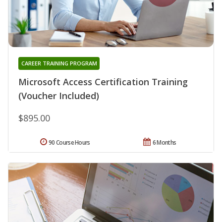
CAREER TRAINING PROGRAM
Microsoft Access Certification Training
(Voucher Included)
$895.00
90 Course Hours
6 Months