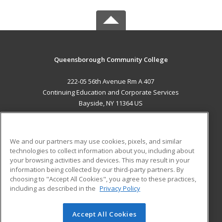
Queensborough Community College
222-05 56th Avenue Rm A 407
Continuing Education and Corporate Services
Bayside, NY 11364 US
MAIN CONTENT
Career Training
We and our partners may use cookies, pixels, and similar
technologies to collect information about you, including about
ADDITIONAL RESOURCES
your browsing activities and devices. This may result in your
information being collected by our third-party partners. By
Military
Student Blog
choosing to "Accept All Cookies", you agree to these practices,
Financial Assistance
including as described in the
Privacy Policy
Help
Accept All Cookies
© 2026 ed2go, a division of Cengage Learning. All rights