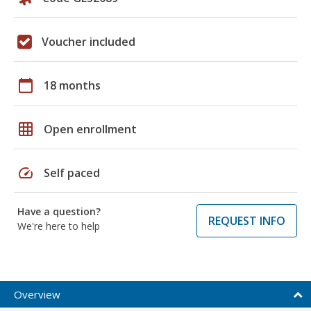
Voucher included
calendar_today
18 months
grid_on
Open enrollment
speed
Self paced
Have a question?
REQUEST INFO
We're here to help
Overview