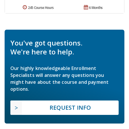
245 Course Hours
6 Months
You've got questions.
We're here to help.
Our highly knowledgeable Enrollment
Specialists will answer any questions you
might have about the course and payment
options.
REQUEST INFO