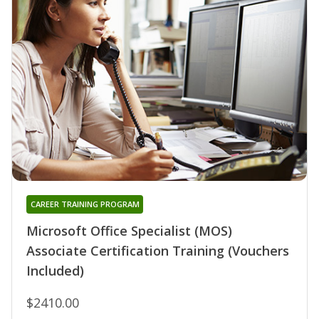
CAREER TRAINING PROGRAM
Microsoft Office Specialist (MOS)
Associate Certification Training (Vouchers
Included)
$2410.00