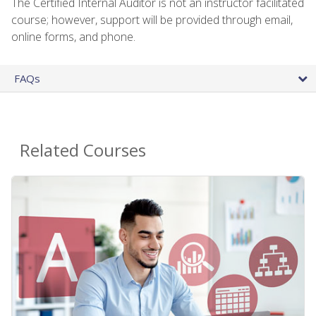
The Certified Internal Auditor is not an instructor facilitated
course; however, support will be provided through email,
online forms, and phone.
FAQs
Related Courses