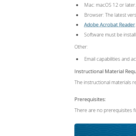
Mac: macOS 12 or later.
Browser: The latest ver
Adobe Acrobat Reader
.
Software must be install
Other:
Email capabilities and a
Instructional Material Req
The instructional materials re
Prerequisites:
There are no prerequisites fo