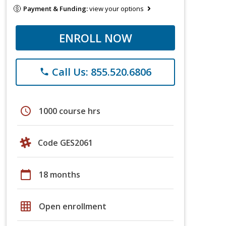
Payment & Funding:
view your options
ENROLL NOW
Call Us: 855.520.6806
phone
schedule
1000 course hrs
Code GES2061
calendar_today
18 months
grid_on
Open enrollment