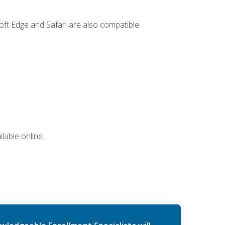
ft Edge and Safari are also compatible.
lable online.