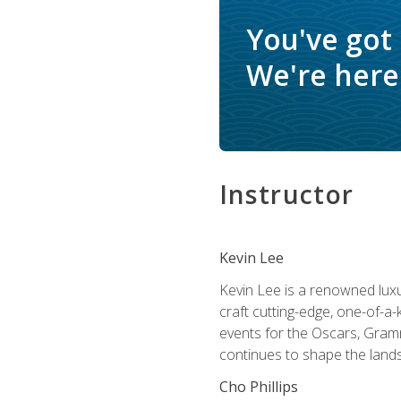
You've got
We're here 
Instructor
Kevin Lee
Kevin Lee is a renowned luxur
craft cutting-edge, one-of-a-
events for the Oscars, Gram
continues to shape the lands
Cho Phillips