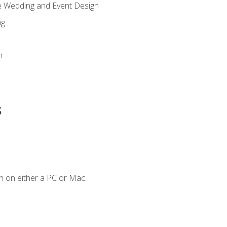
re Wedding and Event Design
ng
n
s
n on either a PC or Mac.