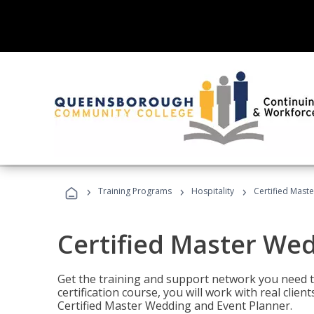
›
›
›
Training Programs
Hospitality
Certified Mast
Certified Master We
Get the training and support network you need to
certification course, you will work with real clie
Certified Master Wedding and Event Planner.