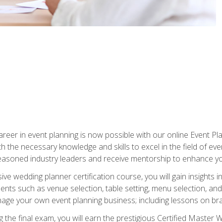
reer in event planning is now possible with our online Event Pl
th the necessary knowledge and skills to excel in the field of e
seasoned industry leaders and receive mentorship to enhance your
 wedding planner certification course, you will gain insights int
ents such as venue selection, table setting, menu selection, and m
ge your own event planning business; including lessons on brandi
 the final exam, you will earn the prestigious Certified Master 