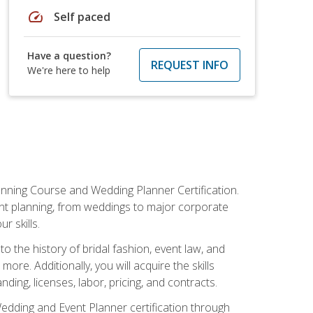
speed
Self paced
Have a question?
REQUEST INFO
We're here to help
anning Course and Wedding Planner Certification.
vent planning, from weddings to major corporate
 skills.
o the history of bridal fashion, event law, and
ore. Additionally, you will acquire the skills
ng, licenses, labor, pricing, and contracts.
Wedding and Event Planner certification through