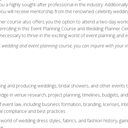
u a highly sought-after professional in the industry. Additionally
ou will receive mentorship from the renowned celebrity wedding
er course also offers you the option to attend a two-day works
enrolling in this Event Planning Course and Wedding Planner Cert
 necessary to thrive in the exciting world of event planning and 
s wedding and event planning course, you can inquire with your i
ning and producing weddings, bridal showers, and other events 
dge in venue research, project planning, timelines, budgets, and
of event law, including business formation, branding, licenses, in
al compliance and best practices
g world of wedding dress styles, fabrics, and fashion history, ga
ce