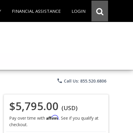
Y
FINANCIAL ASSISTANCE
LOGIN
phone
Call Us: 855.520.6806
$5,795.00
(USD)
Affirm
Pay over time with
. See if you qualify at
checkout.