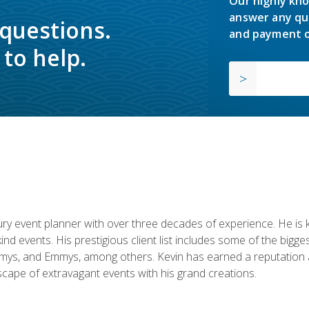
Our highly kno
answer any qu
 questions.
and payment o
to help.
y event planner with over three decades of experience. He is kno
kind events. His prestigious client list includes some of the bi
mys, and Emmys, among others. Kevin has earned a reputation as
cape of extravagant events with his grand creations.