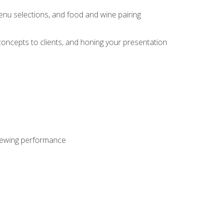
enu selections, and food and wine pairing
concepts to clients, and honing your presentation
viewing performance