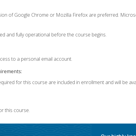
sion of Google Chrome or Mozilla Firefox are preferred. Microso
ed and fully operational before the course begins.
ccess to a personal email account.
uirements:
quired for this course are included in enrollment and will be avai
r this course.