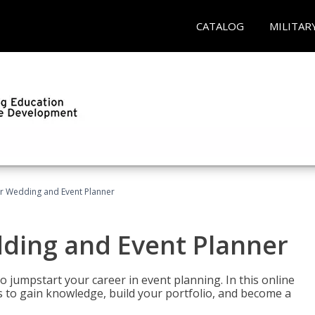
CATALOG
MILITAR
er Wedding and Event Planner
dding and Event Planner
 jumpstart your career in event planning. In this online
nts to gain knowledge, build your portfolio, and become a