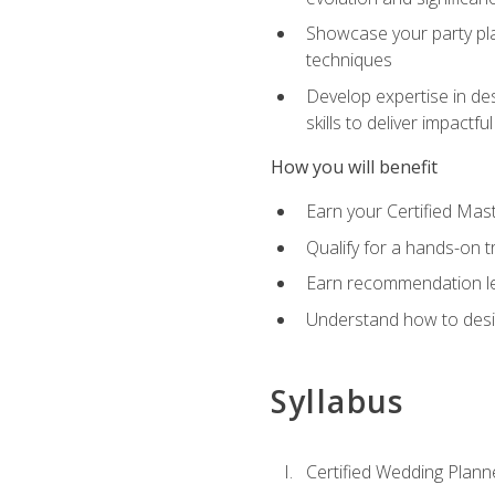
Showcase your party pla
techniques
Develop expertise in des
skills to deliver impact
How you will benefit
Earn your Certified Mas
Qualify for a hands-on 
Earn recommendation lett
Understand how to desig
Syllabus
Certified Wedding Plann