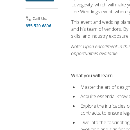
Lovegevity, which will make yo
Lee Weddings event, where y
phone
Call Us:
This event and wedding plann
855.520.6806
and his team of vendors. By 
skills, and industry exposure
Note: Upon enrollment in thi
opportunities available.
What you will learn
Master the art of desig
Acquire essential knowle
Explore the intricacies 
contracts, to ensure leg
Dive into the fascinatin
evolution and significan