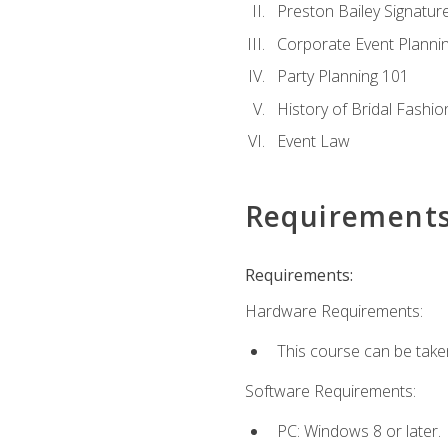
Preston Bailey Signatu
Corporate Event Planni
Party Planning 101
History of Bridal Fashio
Event Law
Requirement
Requirements:
Hardware Requirements:
This course can be take
Software Requirements:
PC: Windows 8 or later.