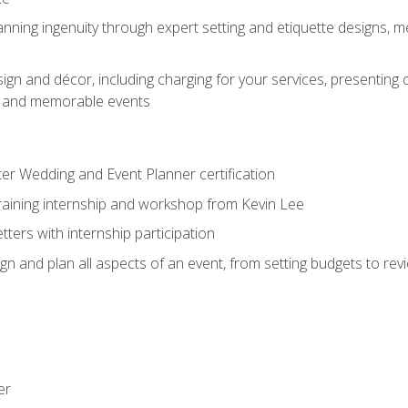
nning ingenuity through expert setting and etiquette designs, m
ign and décor, including charging for your services, presenting 
ful and memorable events
ter Wedding and Event Planner certification
training internship and workshop from Kevin Lee
ers with internship participation
n and plan all aspects of an event, from setting budgets to re
er