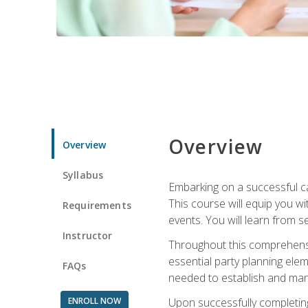
Overview
Overview
Syllabus
Embarking on a successful ca
This course will equip you wi
Requirements
events. You will learn from 
Instructor
Throughout this comprehensive
essential party planning elem
FAQs
needed to establish and mana
ENROLL NOW
Upon successfully completing