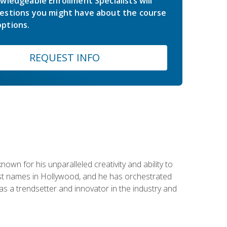
wledgeable Enrollment Specialists will
estions you might have about the course
ptions.
REQUEST INFO
wn for his unparalleled creativity and ability to
ggest names in Hollywood, and he has orchestrated
 a trendsetter and innovator in the industry and