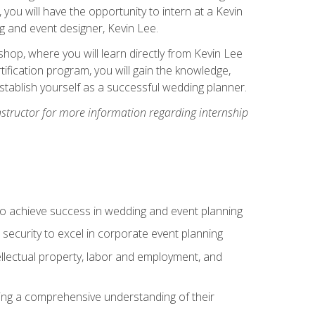
, you will have the opportunity to intern at a Kevin
 and event designer, Kevin Lee.
hop, where you will learn directly from Kevin Lee
ification program, you will gain the knowledge,
establish yourself as a successful wedding planner.
nstructor for more information regarding internship
to achieve success in wedding and event planning
 security to excel in corporate event planning
tellectual property, labor and employment, and
ining a comprehensive understanding of their