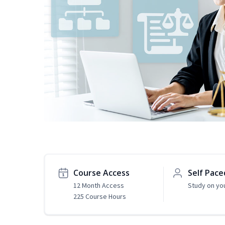
Course Access
Self Pace
12 Month Access
Study on yo
225 Course Hours