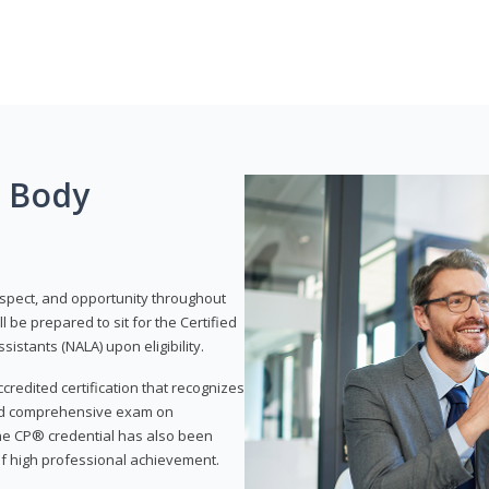
g Body
respect, and opportunity throughout
 be prepared to sit for the Certified
istants (NALA) upon eligibility.
ccredited certification that recognizes
and comprehensive exam on
The CP® credential has also been
f high professional achievement.