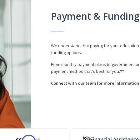
Payment & Funding
We understand that paying for your education i
funding options.
From monthly payment plans to government or mi
payment method that's best for you.**
Connect with our team for more information 
Financial Assistance
***