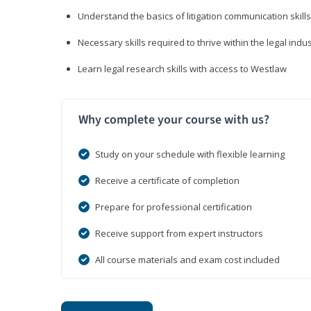
Understand the basics of litigation communication skills
Necessary skills required to thrive within the legal indu
Learn legal research skills with access to Westlaw
Why complete your course with us?
Study on your schedule with flexible learning
Receive a certificate of completion
Prepare for professional certification
Receive support from expert instructors
All course materials and exam cost included