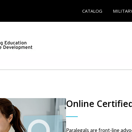
CATALOG
MILITAR
Online Certifie
Paralegals are front-line advo