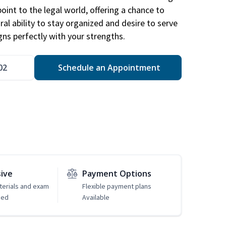
point to the legal world, offering a chance to
ral ability to stay organized and desire to serve
igns perfectly with your strengths.
02
Schedule an Appointment
sive
Payment Options
erials and exam
Flexible payment plans
ded
Available