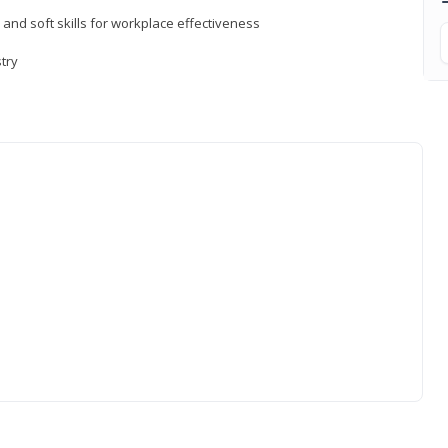
 and soft skills for workplace effectiveness
stry