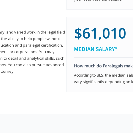
$61,010
ary, and varied work in the legal field
 the ability to help people without
ucation and paralegal certification,
MEDIAN SALARY*
ment, or corporations. You may
 to detail and analytical skills, such
ons. You can also pursue advanced
How much do Paralegals mak
attorney.
According to BLS, the median sala
vary significantly depending on l