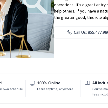
operations. It's a great entry 
help others. If you have a natu
the greater good, this role al
Call Us: 855.477.98
d
100% Online
All Inclu
ur own schedule
Learn anytime, anywhere
Course mat
fees inclu