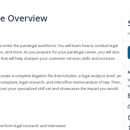
se Overview
P
to enter the paralegal workforce. You will learn how to conduct legal
s, and more. As you prepare for your paralegal career, you will also
e that will help sharpen your customer services skills and increase
M
reate a complete litigation file that includes: a legal analysis brief, an
W
o, complaint, legal research, and interoffice memorandum of law. Then,
o
sses your specialized skill set and showcases the impact you would
perform legal research and interviews