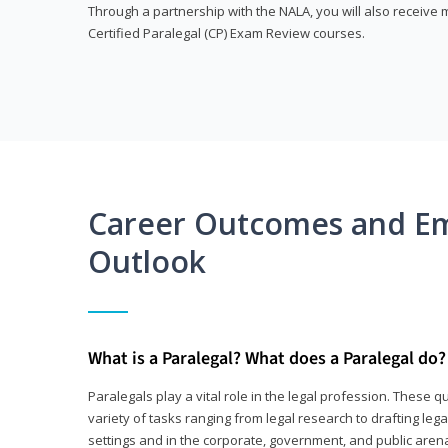
Through a partnership with the NALA, you will also receiv
Certified Paralegal (CP) Exam Review courses.
Career Outcomes and E
Outlook
What is a Paralegal? What does a Paralegal do?
Paralegals play a vital role in the legal profession. These q
variety of tasks ranging from legal research to drafting lega
settings and in the corporate, government, and public arenas.