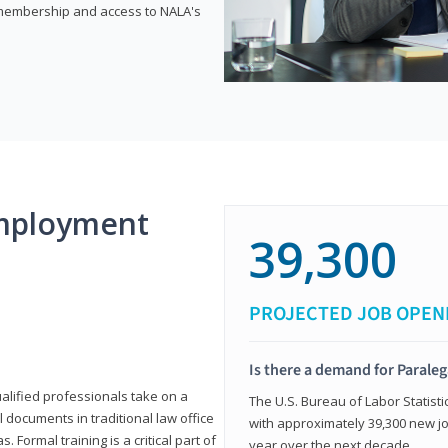
e membership and access to NALA's
mployment
39,300
PROJECTED JOB OPEN
Is there a demand for Paraleg
ualified professionals take on a
The U.S. Bureau of Labor Statisti
l documents in traditional law office
with approximately 39,300 new jo
 Formal training is a critical part of
year over the next decade.