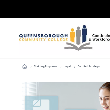
›
›
›
Training Programs
Legal
Certified Paralegal