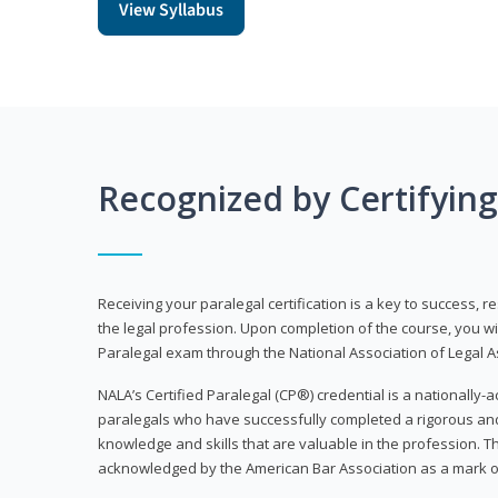
View Syllabus
Recognized by Certifyin
Receiving your paralegal certification is a key to success, 
the legal profession. Upon completion of the course, you will
Paralegal exam through the National Association of Legal Ass
NALA’s Certified Paralegal (CP®) credential is a nationally-a
paralegals who have successfully completed a rigorous 
knowledge and skills that are valuable in the profession. 
acknowledged by the American Bar Association as a mark o