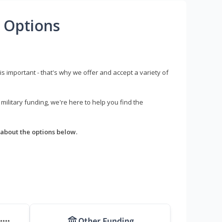
 Options
s important - that's why we offer and accept a variety of
litary funding, we're here to help you find the
about the options below.
Other Funding
****