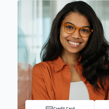
Credit Card