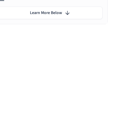
Learn More Below