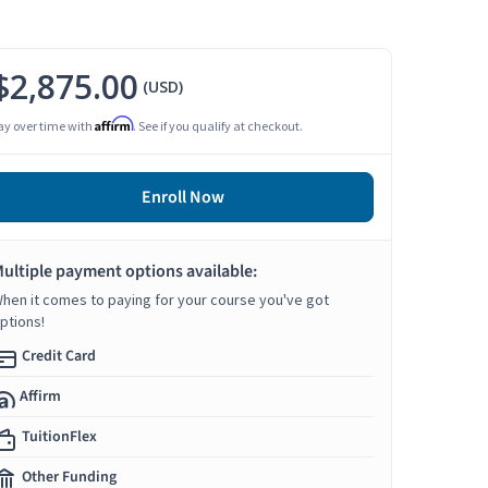
$2,875.00
(USD)
Affirm
ay over time with
. See if you qualify at checkout.
Enroll Now
ultiple payment options available:
hen it comes to paying for your course you've got
ptions!
Credit Card
Affirm
TuitionFlex
Other Funding