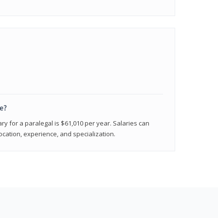
e?
ry for a paralegal is $61,010 per year. Salaries can
ocation, experience, and specialization.