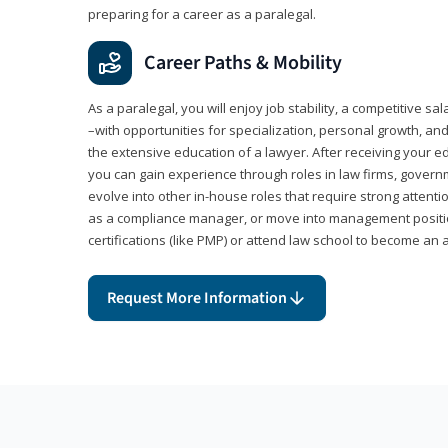
preparing for a career as a paralegal.
Career Paths & Mobility
As a paralegal, you will enjoy job stability, a competitive sal
–with opportunities for specialization, personal growth, and
the extensive education of a lawyer. After receiving your ed
you can gain experience through roles in law firms, govern
evolve into other in-house roles that require strong attention
as a compliance manager, or move into management positi
certifications (like PMP) or attend law school to become an 
Request More Information