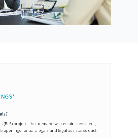
INGS*
als?
cs (BLS) projects that demand will remain consistent,
b openings for paralegals and legal assistants each