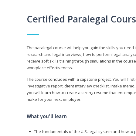
Certified Paralegal Cour
The paralegal course will help you gain the skills you need 
research and legal interviews, how to perform legal analyse
receive soft skills training through simulations in the cours
workplace effectiveness.
The course concludes with a capstone project. You will first c
investigative report, client interview checklist, intake mem
you will learn how to create a strong resume that encompa
make for your next employer.
What you’ll learn
The fundamentals of the U.S. legal system and how to 