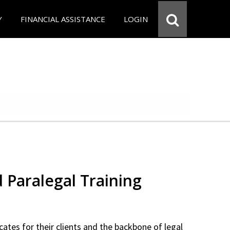
Y
FINANCIAL ASSISTANCE
LOGIN
d Paralegal Training
cates for their clients and the backbone of legal