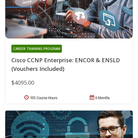
CAREER TRAINING PROGRAM
Cisco CCNP Enterprise: ENCOR & ENSLD
(Vouchers Included)
$4095.00
105 Course Hours
6 Months