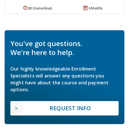
80 Course Hours
6 Months
You've got questions.
We're here to help.
Our highly knowledgeable Enrollment
Specialists will answer any questions you
might have about the course and payment
options.
REQUEST INFO