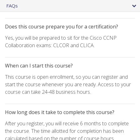
FAQs
Does this course prepare you for a certification?
Yes, you will be prepared to sit for the Cisco CCNP
Collaboration exams: CLCOR and CLICA.
When can I start this course?
This course is open enrollment, so you can register and
start the course whenever you are ready. Access to your
course can take 24-48 business hours.
How long does it take to complete this course?
After you register, you will receive 6 months to complete
the course. The time allotted for completion has been
calculated based on the number of course hours.