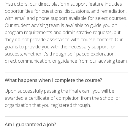
instructors, our direct platform support feature includes
opportunities for questions, discussions, and remediation,
with email and phone support available for select courses.
Our student advising team is available to guide you on
program requirements and administrative requests, but
they do not provide assistance with course content. Our
goal is to provide you with the necessary support for
success, whether it's through self-paced exploration,
direct communication, or guidance from our advising team.
What happens when I complete the course?
Upon successfully passing the final exam, you will be
awarded a certificate of completion from the school or
organization that you registered through.
Am I guaranteed a job?