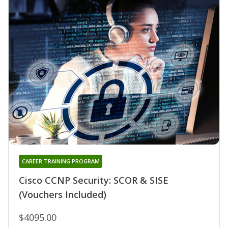
CAREER TRAINING PROGRAM
Cisco CCNP Security: SCOR & SISE
(Vouchers Included)
$4095.00