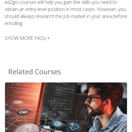
ed2go courses will help you gain the skills you need to
obtain an entry-level position in most cases. However, you
should always research the job market in your area before
enrolling.
SHOW MORE FAQs +
Related Courses