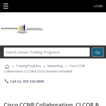
☰
LOGIN
Search
Go
Career
Training
›
›
›
Programs
Training Programs
Networking
Cisco CCNP
Collaboration: CLCOR & CLICA (Vouchers Included)
phone
Call Us: 855.520.6806
Cisco CCNP Collaboration: CLCOR &