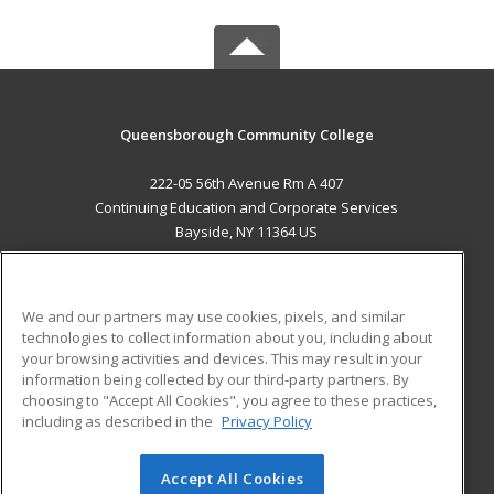
Queensborough Community College
222-05 56th Avenue Rm A 407
Continuing Education and Corporate Services
Bayside, NY 11364 US
MAIN CONTENT
Career Training
We and our partners may use cookies, pixels, and similar
technologies to collect information about you, including about
ADDITIONAL RESOURCES
your browsing activities and devices. This may result in your
information being collected by our third-party partners. By
Military
Student Blog
choosing to "Accept All Cookies", you agree to these practices,
Financial Assistance
including as described in the
Privacy Policy
Help
Accept All Cookies
© 2026 ed2go, a division of Cengage Learning. All rights