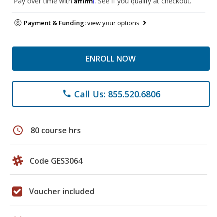
Pay over time with
. See if you qualify at checkout.
Payment & Funding:
view your options
ENROLL NOW
Call Us: 855.520.6806
phone
schedule
80 course hrs
Code GES3064
Voucher included