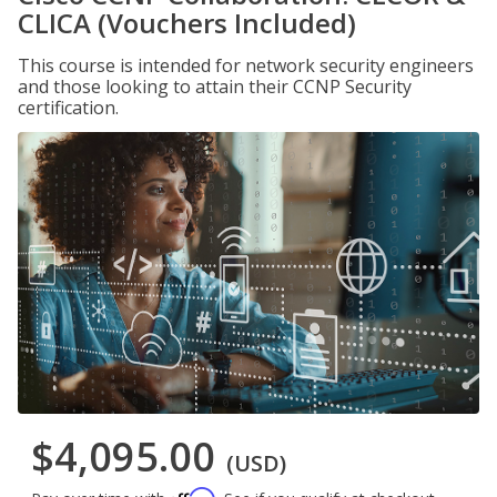
CLICA (Vouchers Included)
This course is intended for network security engineers
and those looking to attain their CCNP Security
certification.
$4,095.00
(USD)
Affirm