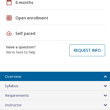
calendar_today
6 months
grid_on
Open enrollment
speed
Self paced
Have a question?
REQUEST INFO
We're here to help
Overview
Syllabus
Requirements
Instructor