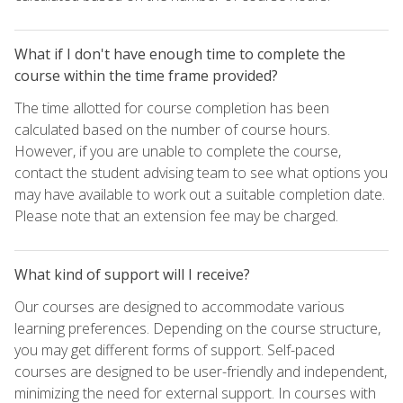
What if I don't have enough time to complete the
course within the time frame provided?
The time allotted for course completion has been
calculated based on the number of course hours.
However, if you are unable to complete the course,
contact the student advising team to see what options you
may have available to work out a suitable completion date.
Please note that an extension fee may be charged.
What kind of support will I receive?
Our courses are designed to accommodate various
learning preferences. Depending on the course structure,
you may get different forms of support. Self-paced
courses are designed to be user-friendly and independent,
minimizing the need for external support. In courses with