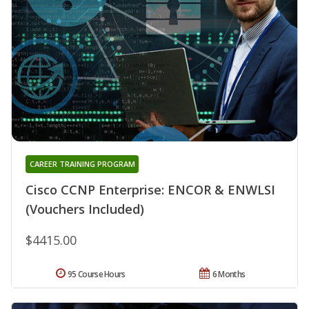
CAREER TRAINING PROGRAM
Cisco CCNP Enterprise: ENCOR & ENWLSI
(Vouchers Included)
$4415.00
95 Course Hours
6 Months