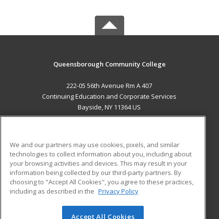
Queensborough Community College
222-05 56th Avenue Rm A 407
Continuing Education and Corporate Services
Bayside, NY 11364 US
MAIN CONTENT
Career Training
We and our partners may use cookies, pixels, and similar
technologies to collect information about you, including about
ADDITIONAL RESOURCES
your browsing activities and devices. This may result in your
information being collected by our third-party partners. By
Military
Student Blog
choosing to "Accept All Cookies", you agree to these practices,
Financial Assistance
including as described in the
Privacy Policy
Help
Accept All Cookies