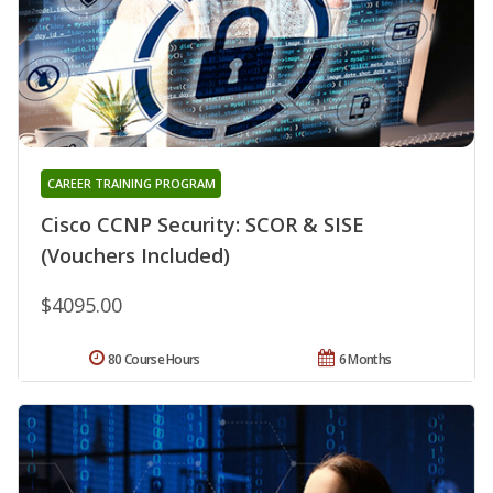
CAREER TRAINING PROGRAM
Cisco CCNP Security: SCOR & SISE
(Vouchers Included)
$4095.00
80 Course Hours
6 Months