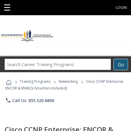
☰
LOGIN
Search
Go
Career
Training
›
›
›
Programs
Training Programs
Networking
Cisco CCNP Enterprise:
ENCOR & ENWLSI (Vouchers Included)
phone
Call Us: 855.520.6806
Cisco CCNP Enterprise: ENCOR &