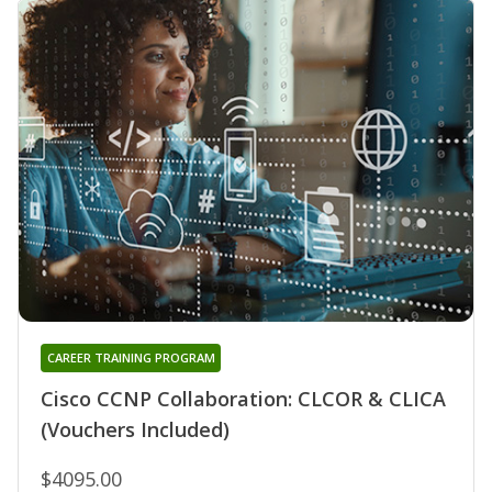
CAREER TRAINING PROGRAM
Cisco CCNP Collaboration: CLCOR & CLICA
(Vouchers Included)
$4095.00