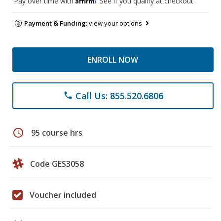
Pay over time with
. See if you qualify at checkout.
Payment & Funding:
view your options
ENROLL NOW
Call Us: 855.520.6806
phone
schedule
95 course hrs
Code GES3058
Voucher included