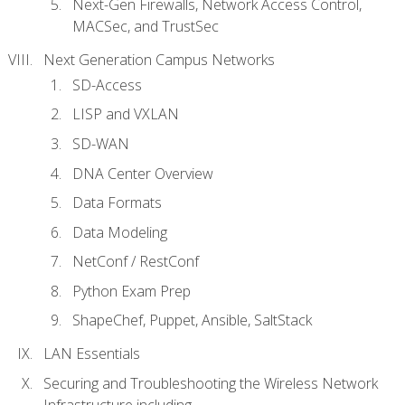
Next-Gen Firewalls, Network Access Control,
MACSec, and TrustSec
Next Generation Campus Networks
SD-Access
LISP and VXLAN
SD-WAN
DNA Center Overview
Data Formats
Data Modeling
NetConf / RestConf
Python Exam Prep
ShapeChef, Puppet, Ansible, SaltStack
LAN Essentials
Securing and Troubleshooting the Wireless Network
Infrastructure including