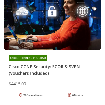
CAREER TRAINING PROGRAM
Cisco CCNP Security: SCOR & SVPN
(Vouchers Included)
$4415.00
70 Course Hours
6 Months