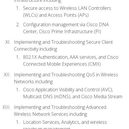
Secure access to Wireless LAN Controllers
(WLCs) and Access Points (APs)
Configuration management via Cisco DNA
Center, Cisco Prime Infrastructure (PI)
Implementing and Troubleshooting Secure Client
Connectivity including
802.1X Authentication, AAA services, and Cisco
Connected Mobile Experiences (CMX)
Implementing and Troubleshooting QoS in Wireless
Networks including
Cisco Application Visibility and Control (AVC),
Multicast DNS (mDNS), and Cisco Media Stream
Implementing and Troubleshooting Advanced
Wireless Network Services including
Location Services, Analytics, and wireless