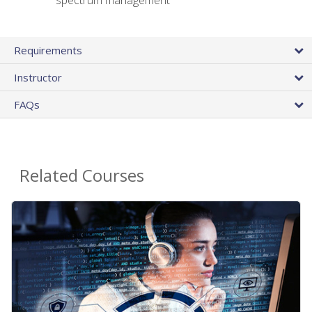
spectrum management
Requirements
Instructor
FAQs
Related Courses