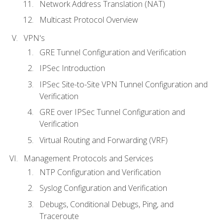
Network Address Translation (NAT)
Multicast Protocol Overview
VPN's
GRE Tunnel Configuration and Verification
IPSec Introduction
IPSec Site-to-Site VPN Tunnel Configuration and
Verification
GRE over IPSec Tunnel Configuration and
Verification
Virtual Routing and Forwarding (VRF)
Management Protocols and Services
NTP Configuration and Verification
Syslog Configuration and Verification
Debugs, Conditional Debugs, Ping, and
Traceroute