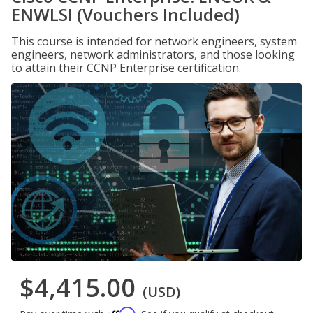
ENWLSI (Vouchers Included)
This course is intended for network engineers, system
engineers, network administrators, and those looking
to attain their CCNP Enterprise certification.
$4,415.00
(USD)
Affirm