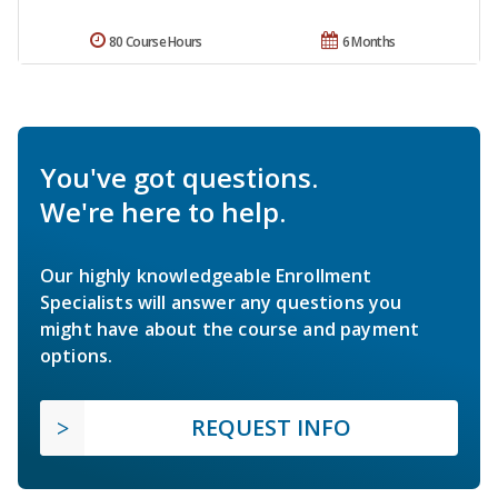
80 Course Hours
6 Months
You've got questions.
We're here to help.
Our highly knowledgeable Enrollment
Specialists will answer any questions you
might have about the course and payment
options.
REQUEST INFO