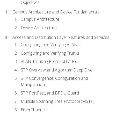
Objectives
Campus Architecture and Device Fundamentals
Campus Architecture
Device Architecture
Access and Distribution Layer Features and Services
Configuring and Verifying VLANs
Configuring and Verifying Trunks
VLAN Trunking Protocol (VTP)
STP Overview and Algorithm Deep Dive
STP Convergence, Configuration and
Manipulation
STP PortFast, and BPDU Guard
Multiple Spanning Tree Protocol (MSTP)
EtherChannels