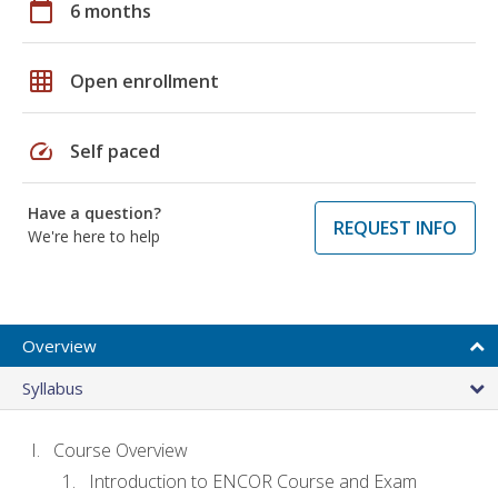
calendar_today
6 months
grid_on
Open enrollment
speed
Self paced
Have a question?
REQUEST INFO
We're here to help
Overview
Syllabus
Course Overview
Introduction to ENCOR Course and Exam