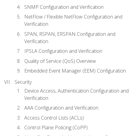
SNMP Configuration and Verification
NetFlow / Flexible NetFlow Configuration and
Verification
SPAN, RSPAN, ERSPAN Configuration and
Verification
IPSLA Configuration and Verification
Quality of Service (QoS) Overview
Embedded Event Manager (EEM) Configuration
Security
Device Access, Authentication Configuration and
Verification
AAA Configuration and Verification
Access Control Lists (ACLs)
Control Plane Policing (CoPP)