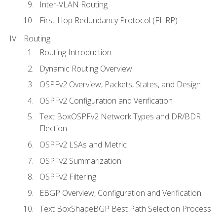
Inter-VLAN Routing
First-Hop Redundancy Protocol (FHRP)
Routing
Routing Introduction
Dynamic Routing Overview
OSPFv2 Overview, Packets, States, and Design
OSPFv2 Configuration and Verification
Text BoxOSPFv2 Network Types and DR/BDR
Election
OSPFv2 LSAs and Metric
OSPFv2 Summarization
OSPFv2 Filtering
EBGP Overview, Configuration and Verification
Text BoxShapeBGP Best Path Selection Process