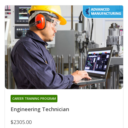
CAREER TRAINING PROGRAM
Engineering Technician
$2305.00