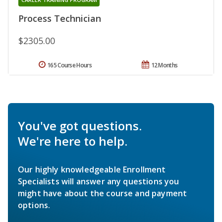
Process Technician
$2305.00
165 Course Hours
12 Months
You've got questions.
We're here to help.
Our highly knowledgeable Enrollment
Specialists will answer any questions you
might have about the course and payment
options.