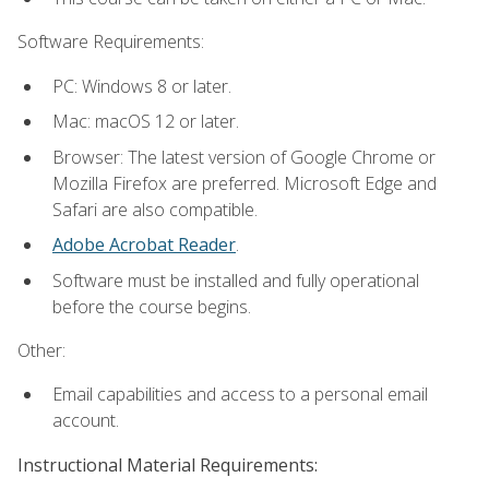
Software Requirements:
PC: Windows 8 or later.
Mac: macOS 12 or later.
Browser: The latest version of Google Chrome or
Mozilla Firefox are preferred. Microsoft Edge and
Safari are also compatible.
Adobe Acrobat Reader
.
Software must be installed and fully operational
before the course begins.
Other:
Email capabilities and access to a personal email
account.
Instructional Material Requirements: