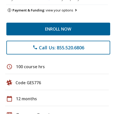
Payment & Funding:
view your options
ENROLL NOW
Call Us: 855.520.6806
phone
schedule
100 course hrs
Code GES776
calendar_today
12 months