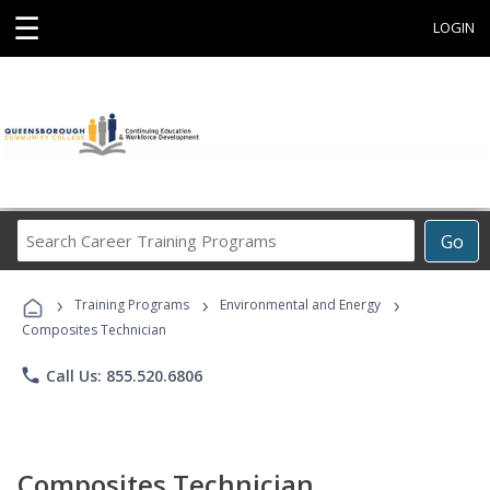
☰
LOGIN
Search
Go
Career
Training
›
›
›
Programs
Training Programs
Environmental and Energy
Composites Technician
phone
Call Us: 855.520.6806
Composites Technician