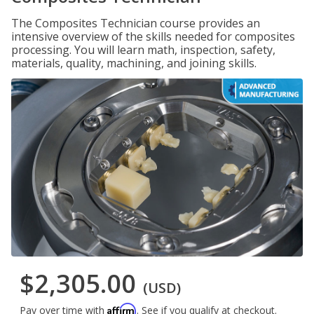
The Composites Technician course provides an
intensive overview of the skills needed for composites
processing. You will learn math, inspection, safety,
materials, quality, machining, and joining skills.
$2,305.00
(USD)
Affirm
Pay over time with
. See if you qualify at checkout.