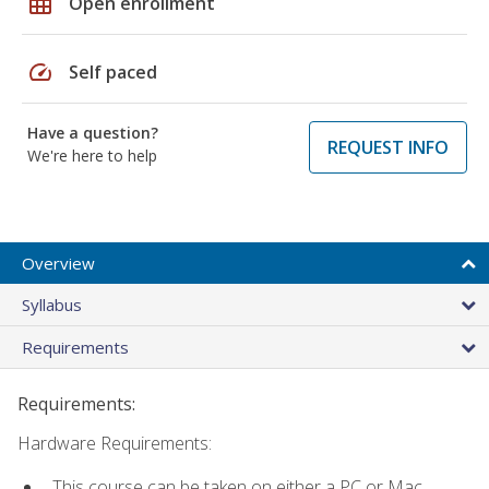
grid_on
Open enrollment
speed
Self paced
Have a question?
REQUEST INFO
We're here to help
Overview
Syllabus
Requirements
Requirements:
Hardware Requirements:
This course can be taken on either a PC or Mac.