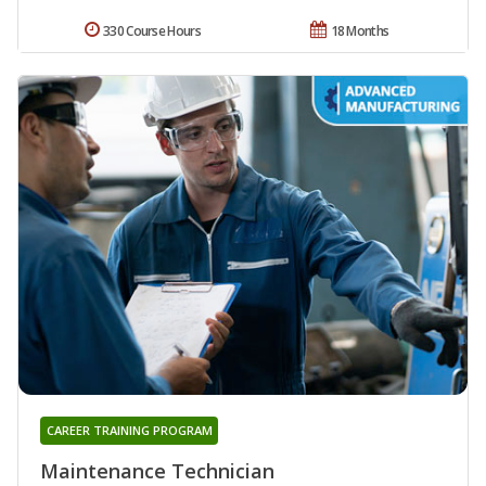
330 Course Hours
18 Months
CAREER TRAINING PROGRAM
Maintenance Technician