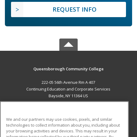
REQUEST INFO
Queensborough Community College
222-05 56th Avenue Rm A 407
Continuing Education and Corporate Services
Bayside, NY 11364 US
MAIN CONTENT
Career Training
We and our partners may use cookies, pixels, and similar
technologies to collect information about you, including about
ADDITIONAL RESOURCES
your browsing activities and devices. This may result in your
information being collected by our third-party partners. By