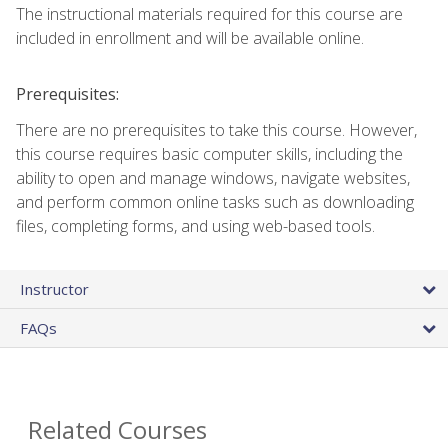
The instructional materials required for this course are
included in enrollment and will be available online.
Prerequisites:
There are no prerequisites to take this course. However,
this course requires basic computer skills, including the
ability to open and manage windows, navigate websites,
and perform common online tasks such as downloading
files, completing forms, and using web-based tools.
Instructor
FAQs
Related Courses