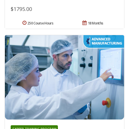
$1795.00
250 Course Hours
18 Months
CAREER TRAINING PROGRAM