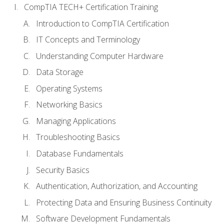
CompTIA TECH+ Certification Training
Introduction to CompTIA Certification
IT Concepts and Terminology
Understanding Computer Hardware
Data Storage
Operating Systems
Networking Basics
Managing Applications
Troubleshooting Basics
Database Fundamentals
Security Basics
Authentication, Authorization, and Accounting
Protecting Data and Ensuring Business Continuity
Software Development Fundamentals