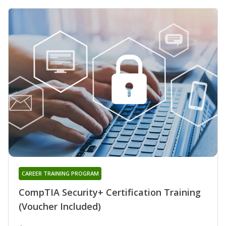
CAREER TRAINING PROGRAM
CompTIA Security+ Certification Training
(Voucher Included)