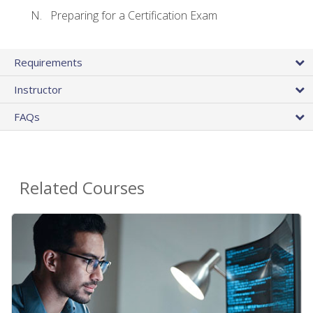
Preparing for a Certification Exam
Requirements
Instructor
FAQs
Related Courses