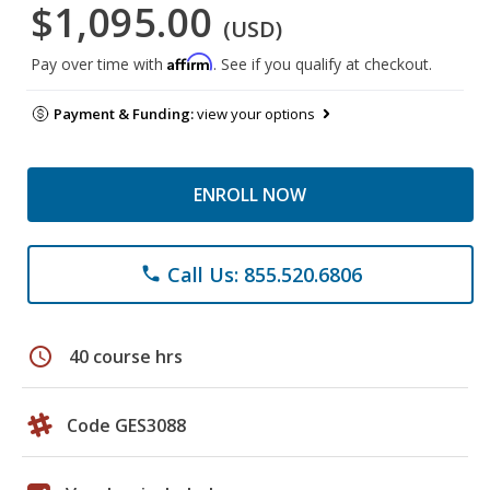
$1,095.00
(USD)
Affirm
Pay over time with
. See if you qualify at checkout.
Payment & Funding:
view your options
ENROLL NOW
Call Us: 855.520.6806
phone
schedule
40 course hrs
Code GES3088