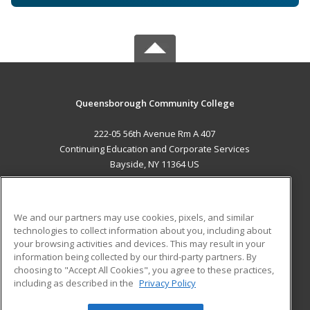
Queensborough Community College
222-05 56th Avenue Rm A 407
Continuing Education and Corporate Services
Bayside, NY 11364 US
MAIN CONTENT
Career Training
We and our partners may use cookies, pixels, and similar
technologies to collect information about you, including about
ADDITIONAL RESOURCES
your browsing activities and devices. This may result in your
information being collected by our third-party partners. By
Military
Student Blog
choosing to "Accept All Cookies", you agree to these practices,
Financial Assistance
including as described in the
Privacy Policy
Help