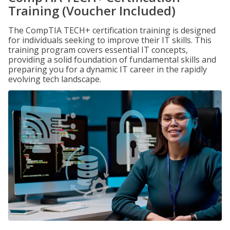
Training (Voucher Included)
The CompTIA TECH+ certification training is designed
for individuals seeking to improve their IT skills. This
training program covers essential IT concepts,
providing a solid foundation of fundamental skills and
preparing you for a dynamic IT career in the rapidly
evolving tech landscape.