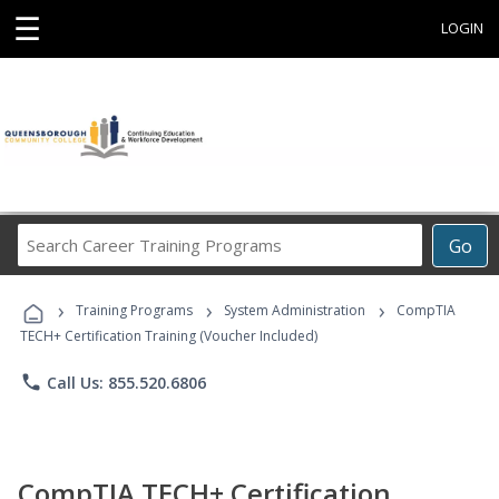
☰
LOGIN
Search
Go
Career
Training
›
›
›
Programs
Training Programs
System Administration
CompTIA
TECH+ Certification Training (Voucher Included)
phone
Call Us: 855.520.6806
CompTIA TECH+ Certification