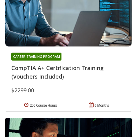
CAREER TRAINING PROGRAM
CompTIA A+ Certification Training
(Vouchers Included)
$2299.00
200 Course Hours
6 Months