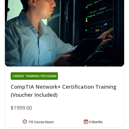
CAREER TRAINING PROGRAM
CompTIA Network+ Certification Training
(Voucher Included)
$1999.00
110 Course Hours
6 Months