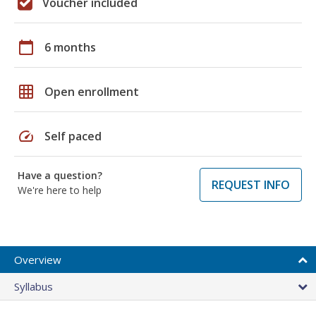
Voucher included
calendar_today
6 months
grid_on
Open enrollment
speed
Self paced
Have a question?
REQUEST INFO
We're here to help
Overview
Syllabus