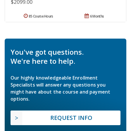
$2099.00
85 Course Hours
6 Months
You've got questions.
We're here to help.
Our highly knowledgeable Enrollment
Specialists will answer any questions you
might have about the course and payment
options.
REQUEST INFO