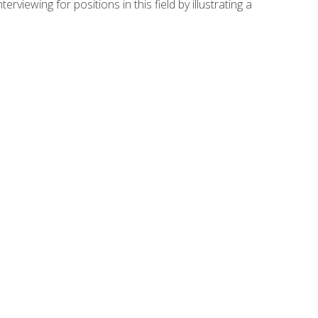
viewing for positions in this field by illustrating a