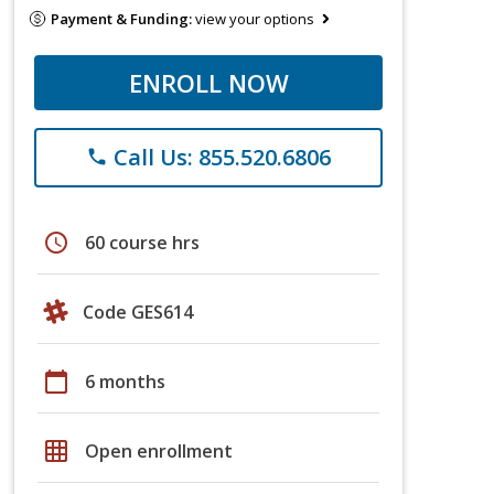
Payment & Funding:
view your options
ENROLL NOW
Call Us: 855.520.6806
phone
schedule
60 course hrs
Code GES614
calendar_today
6 months
grid_on
Open enrollment