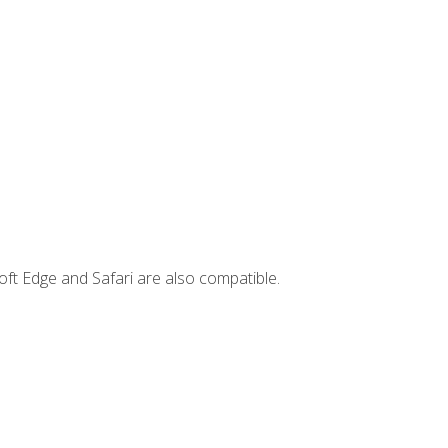
ft Edge and Safari are also compatible.