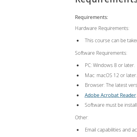
Requirements:
Hardware Requirements:
This course can be take
Software Requirements:
PC: Windows 8 or later.
Mac: macOS 12 or later.
Browser: The latest ver
Adobe Acrobat Reader
.
Software must be install
Other:
Email capabilities and a