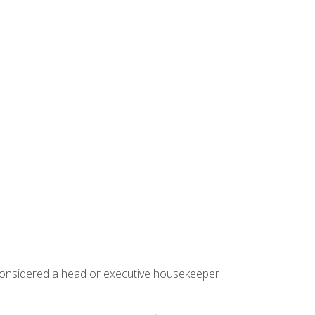
 considered a head or executive housekeeper