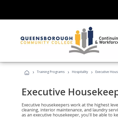
›
›
›
Training Programs
Hospitality
Executive Hou
Executive Housekee
Executive housekeepers work at the highest level
cleaning, interior maintenance, and laundry ser
as an executive housekeeper, you'll be able to k