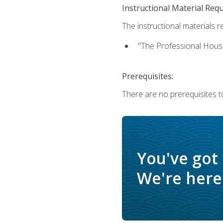
Instructional Material Req
The instructional materials re
"The Professional Hous
Prerequisites:
There are no prerequisites to
You've got
We're here 