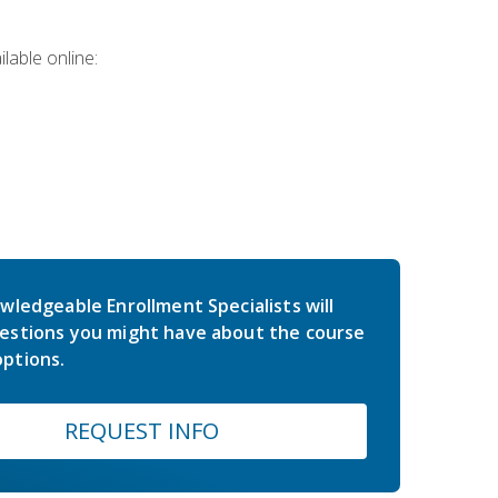
lable online:
wledgeable Enrollment Specialists will
estions you might have about the course
ptions.
REQUEST INFO