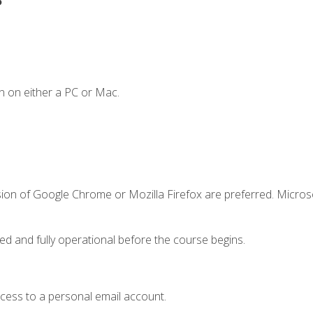
n on either a PC or Mac.
sion of Google Chrome or Mozilla Firefox are preferred. Microso
ed and fully operational before the course begins.
ccess to a personal email account.