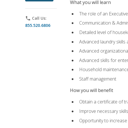
What you will learn
The role of an Executi
phone
Call Us:
Communication & Adminis
855.520.6806
Detailed level of housek
Advanced laundry skills
Advanced organizational 
Advanced skills for ente
Household maintenance
Staff management
How you will benefit
Obtain a certificate of tr
Improve necessary skill
Opportunity to increase 