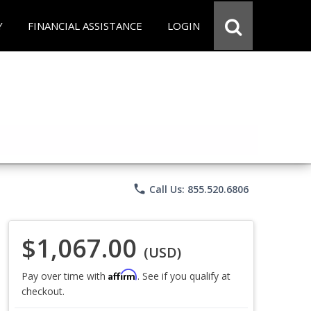
Y
FINANCIAL ASSISTANCE
LOGIN
phone
Call Us: 855.520.6806
$1,067.00
(USD)
Affirm
Pay over time with
. See if you qualify at
checkout.