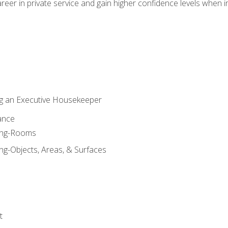
eer in private service and gain higher confidence levels when inter
g an Executive Housekeeper
ance
ning-Rooms
ng-Objects, Areas, & Surfaces
t