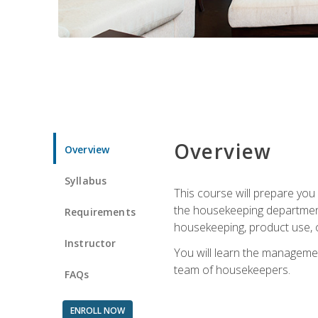
Overview
Overview
Syllabus
This course will prepare yo
the housekeeping department.
Requirements
housekeeping, product use, o
Instructor
You will learn the managemen
team of housekeepers.
FAQs
ENROLL NOW