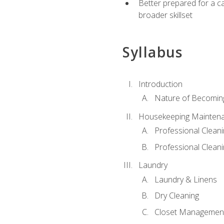
Better prepared for a car
broader skillset
Syllabus
Introduction
Nature of Becomin
Housekeeping Mainten
Professional Clea
Professional Cleani
Laundry
Laundry & Linens
Dry Cleaning
Closet Managemen