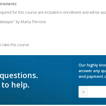
uirements:
quired for this course are included in enrollment and will be avai
ekeeper" by Marta Perrone
 take this course.
Our highly kno
answer any qu
 questions.
and payment o
to help.