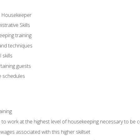
ve Housekeeper
trative Skills
eeping training
 and techniques
skills
rtaining guests
 schedules
aining
s to work at the highest level of housekeeping necessary to be
wages associated with this higher skillset