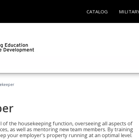
CATALOG
MILITAR
sekeeper
per
 of the housekeeping function, overseeing all aspects of
vices, as well as mentoring new team members. By training
eep your employer's property running at an optimal level.