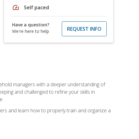
speed
Self paced
Have a question?
REQUEST INFO
We're here to help
sehold managers with a deeper understanding of
ping and challenged to refine your skills in
e.
ers and learn how to properly train and organize a