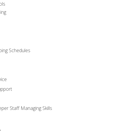
ols
ing
ping Schedules
vice
upport
per Staff Managing Skills
s