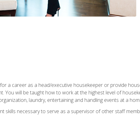
u for a career as a head/executive housekeeper or provide hou
 You will be taught how to work at the highest level of housekee
rganization, laundry, entertaining and handling events at a hom
t skills necessary to serve as a supervisor of other staff memb