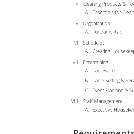
Cleaning Products & To
Essentials for Clean
Organization
Fundamentals
Schedules
Creating Housekee
Entertaining
Tableware
Table Setting & Ser
Event Planning & S
Staff Management
Executive Housekee
Requirement