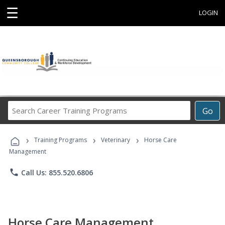
☰
LOGIN
Search
Go
Career
Training
›
›
›
Programs
Training Programs
Veterinary
Horse Care
Management
phone
Call Us: 855.520.6806
Horse Care Management