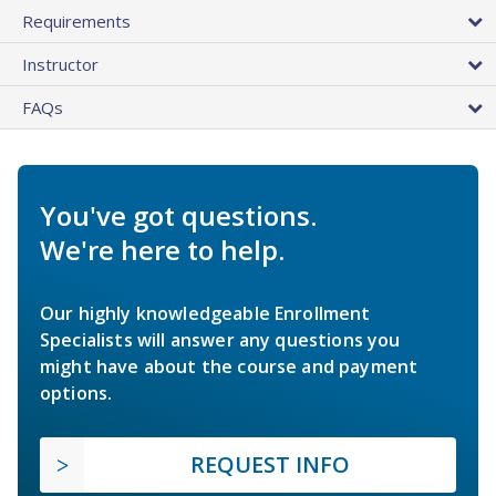
Requirements
Instructor
FAQs
You've got questions.
We're here to help.
Our highly knowledgeable Enrollment
Specialists will answer any questions you
might have about the course and payment
options.
REQUEST INFO