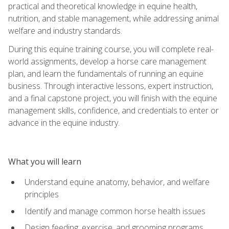
practical and theoretical knowledge in equine health,
nutrition, and stable management, while addressing animal
welfare and industry standards.
During this equine training course, you will complete real-
world assignments, develop a horse care management
plan, and learn the fundamentals of running an equine
business. Through interactive lessons, expert instruction,
and a final capstone project, you will finish with the equine
management skills, confidence, and credentials to enter or
advance in the equine industry.
What you will learn
Understand equine anatomy, behavior, and welfare
principles
Identify and manage common horse health issues
Design feeding, exercise, and grooming programs