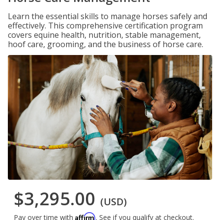
Learn the essential skills to manage horses safely and
effectively. This comprehensive certification program
covers equine health, nutrition, stable management,
hoof care, grooming, and the business of horse care.
$3,295.00
(USD)
Affirm
Pay over time with
. See if you qualify at checkout.