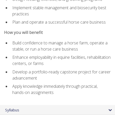
Implement stable management and biosecurity best
practices
Plan and operate a successful horse care business
How you will benefit
Build confidence to manage a horse farm, operate a
stable, or run a horse care business
Enhance employability in equine facilities, rehabilitation
centers, or farms
Develop a portfolio-ready capstone project for career
advancement
Apply knowledge immediately through practical,
hands-on assignments
Syllabus