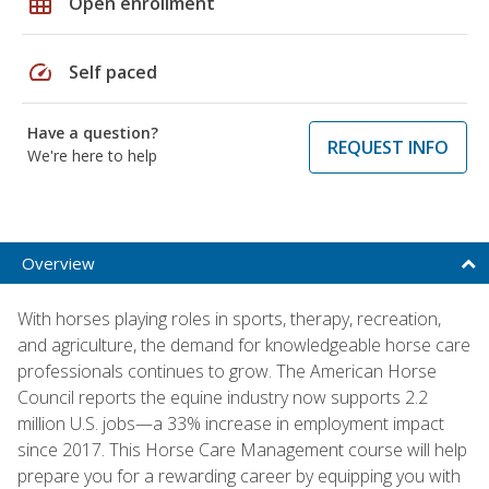
grid_on
Open enrollment
speed
Self paced
Have a question?
REQUEST INFO
We're here to help
Overview
With horses playing roles in sports, therapy, recreation,
and agriculture, the demand for knowledgeable horse care
professionals continues to grow. The American Horse
Council reports the equine industry now supports 2.2
million U.S. jobs—a 33% increase in employment impact
since 2017. This Horse Care Management course will help
prepare you for a rewarding career by equipping you with