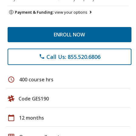
Payment & Funding:
view your options
ENROLL NOW
Call Us: 855.520.6806
phone
schedule
400 course hrs
Code GES190
calendar_today
12 months