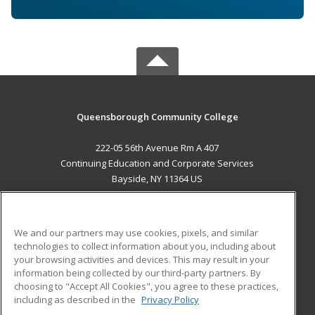
Queensborough Community College
222-05 56th Avenue Rm A 407
Continuing Education and Corporate Services
Bayside, NY 11364 US
MAIN CONTENT
Career Training
We and our partners may use cookies, pixels, and similar
technologies to collect information about you, including about
ADDITIONAL RESOURCES
your browsing activities and devices. This may result in your
information being collected by our third-party partners. By
Military
Student Blog
choosing to "Accept All Cookies", you agree to these practices,
Financial Assistance
including as described in the
Privacy Policy
Help