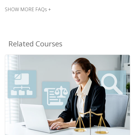
SHOW MORE FAQs +
Related Courses