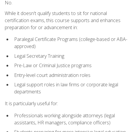
No.
While it doesn't qualify students to sit for national
certification exams, this course supports and enhances
preparation for or advancement in:
Paralegal Certificate Programs (college-based or ABA-
approved)
Legal Secretary Training
Pre-Law or Criminal Justice programs
Entry-level court administration roles
Legal support roles in law firms or corporate legal
departments
It is particularly useful for:
Professionals working alongside attorneys (legal
assistants, HR managers, compliance officers)