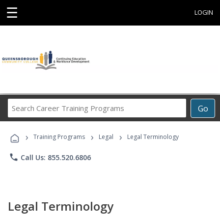
☰
LOGIN
Search
Go
Career
Training
›
›
›
Programs
Training Programs
Legal
Legal Terminology
phone
Call Us: 855.520.6806
Legal Terminology