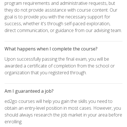
program requirements and administrative requests, but
they do not provide assistance with course content. Our
goal is to provide you with the necessary support for
success, whether it's through self-paced exploration,
direct communication, or guidance from our advising team.
What happens when I complete the course?
Upon successfully passing the final exam, you will be
awarded a certificate of completion from the school or
organization that you registered through.
Am I guaranteed a job?
ed2go courses will help you gain the skills you need to
obtain an entry-level position in most cases. However, you
should always research the job market in your area before
enrolling.