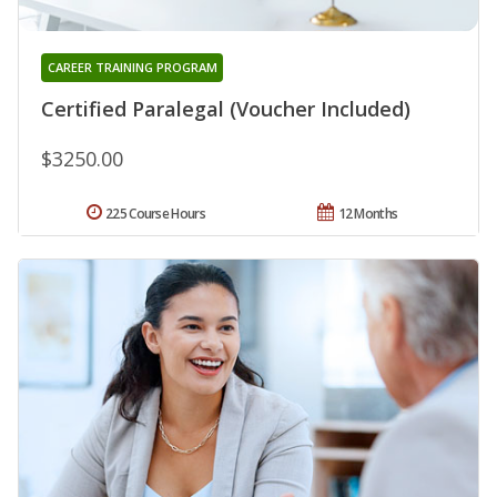
CAREER TRAINING PROGRAM
Certified Paralegal (Voucher Included)
$3250.00
225 Course Hours
12 Months