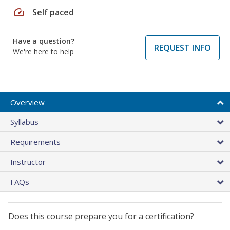
speed
Self paced
Have a question?
REQUEST INFO
We're here to help
Overview
Syllabus
Requirements
Instructor
FAQs
Does this course prepare you for a certification?