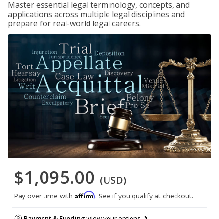
Master essential legal terminology, concepts, and
applications across multiple legal disciplines and
prepare for real-world legal careers.
$1,095.00
(USD)
Affirm
Pay over time with
. See if you qualify at checkout.
Payment & Funding:
view your options