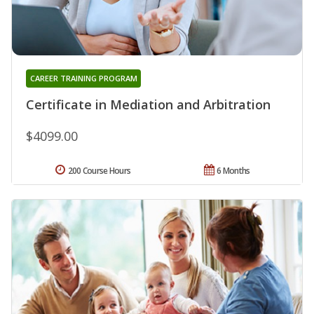
CAREER TRAINING PROGRAM
Certificate in Mediation and Arbitration
$4099.00
200 Course Hours
6 Months