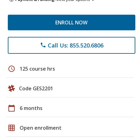
ENROLL NOW
Call Us: 855.520.6806
phone
schedule
125 course hrs
Code GES2201
calendar_today
6 months
grid_on
Open enrollment