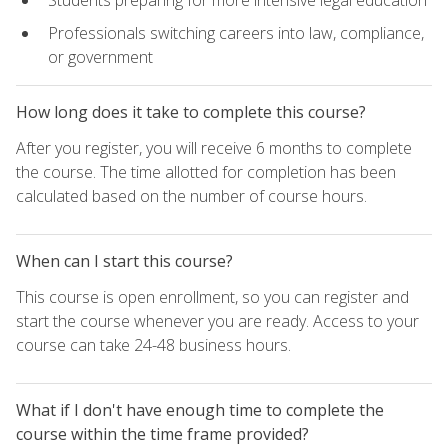
Students preparing for more intensive legal education
Professionals switching careers into law, compliance,
or government
How long does it take to complete this course?
After you register, you will receive 6 months to complete
the course. The time allotted for completion has been
calculated based on the number of course hours.
When can I start this course?
This course is open enrollment, so you can register and
start the course whenever you are ready. Access to your
course can take 24-48 business hours.
What if I don't have enough time to complete the
course within the time frame provided?