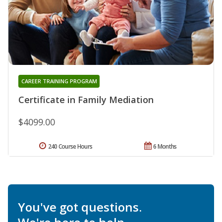
CAREER TRAINING PROGRAM
Certificate in Family Mediation
$4099.00
240 Course Hours
6 Months
You've got questions.