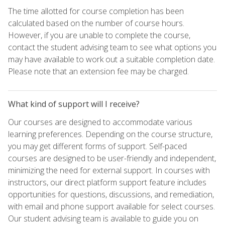
The time allotted for course completion has been
calculated based on the number of course hours.
However, if you are unable to complete the course,
contact the student advising team to see what options you
may have available to work out a suitable completion date.
Please note that an extension fee may be charged.
What kind of support will I receive?
Our courses are designed to accommodate various
learning preferences. Depending on the course structure,
you may get different forms of support. Self-paced
courses are designed to be user-friendly and independent,
minimizing the need for external support. In courses with
instructors, our direct platform support feature includes
opportunities for questions, discussions, and remediation,
with email and phone support available for select courses.
Our student advising team is available to guide you on