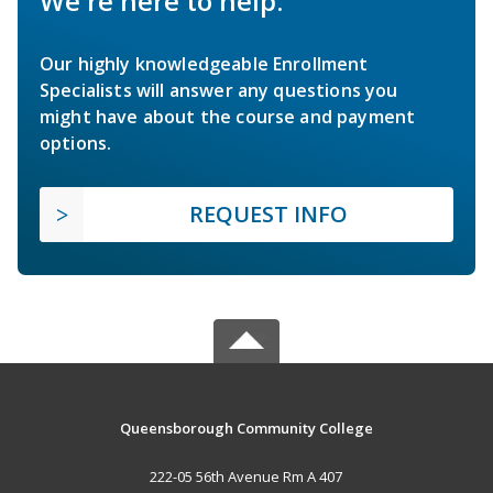
We're here to help.
Our highly knowledgeable Enrollment
Specialists will answer any questions you
might have about the course and payment
options.
REQUEST INFO
Queensborough Community College
222-05 56th Avenue Rm A 407