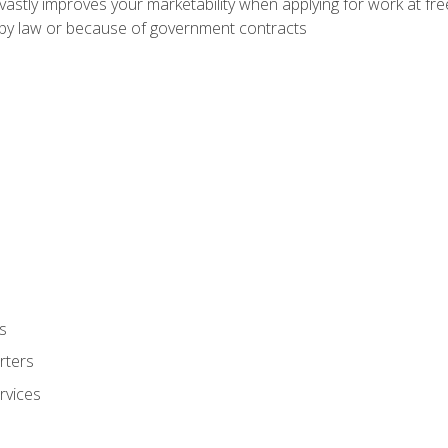
 vastly improves your marketability when applying for work at f
n by law or because of government contracts
s
rters
rvices