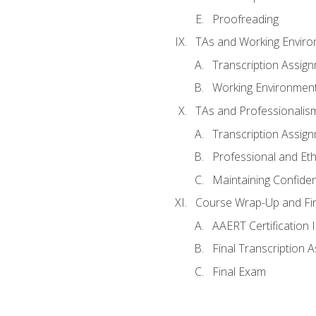
Proofreading
TAs and Working Envir
Transcription Assig
Working Environmen
TAs and Professionalis
Transcription Assig
Professional and Eth
Maintaining Confident
Course Wrap-Up and Fi
AAERT Certification 
Final Transcription 
Final Exam