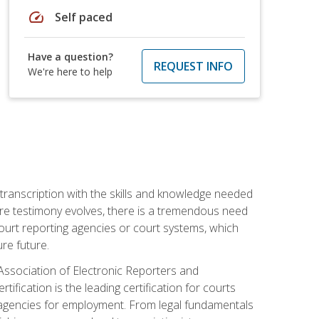
speed
Self paced
Have a question?
REQUEST INFO
We're here to help
 transcription with the skills and knowledge needed
ture testimony evolves, there is a tremendous need
court reporting agencies or court systems, which
re future.
 Association of Electronic Reporters and
ification is the leading certification for courts
 agencies for employment. From legal fundamentals