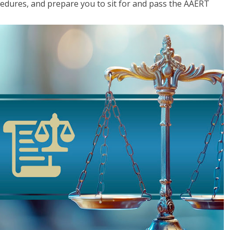
cedures, and prepare you to sit for and pass the AAERT