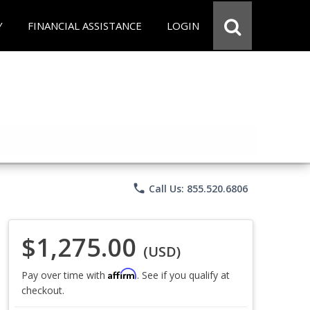
Y
FINANCIAL ASSISTANCE
LOGIN
phone
Call Us: 855.520.6806
$1,275.00
(USD)
Affirm
Pay over time with
. See if you qualify at
checkout.