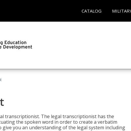
CATALOG
MILITAR
t
t
al transcriptionist. The legal transcriptionist has the
tuating the spoken word in order to create a verbatim
so give you an understanding of the legal system including