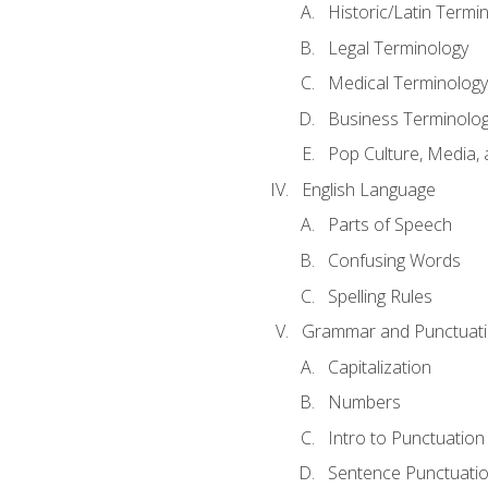
Historic/Latin Termi
Legal Terminology
Medical Terminology
Business Terminolo
Pop Culture, Media, 
English Language
Parts of Speech
Confusing Words
Spelling Rules
Grammar and Punctuat
Capitalization
Numbers
Intro to Punctuation
Sentence Punctuati