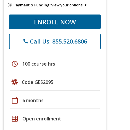
Payment & Funding:
view your options
ENROLL NOW
Call Us: 855.520.6806
phone
schedule
100 course hrs
Code GES2095
calendar_today
6 months
grid_on
Open enrollment