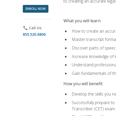
to creating an accurate legal 
ENROLL NOW
What you will learn
phone
Call Us:
How to create an accurat
855.520.6806
Master transcript format
Discover parts of speech
Increase knowledge of le
Understand professionali
Gain fundamentals of th
How you will benefit
Develop the skills you 
Successfully prepare to 
Transcriber (CET) exam