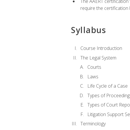
The AAERT certification
require the certificatio
Syllabus
Course Introduction
The Legal System
Courts
Laws
Life Cycle of a Case
Types of Proceeding
Types of Court Repo
Litigation Support Se
Terminology