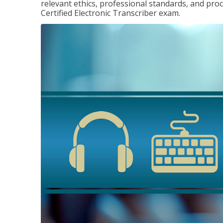
relevant ethics, professional standards, and pro
Certified Electronic Transcriber exam.