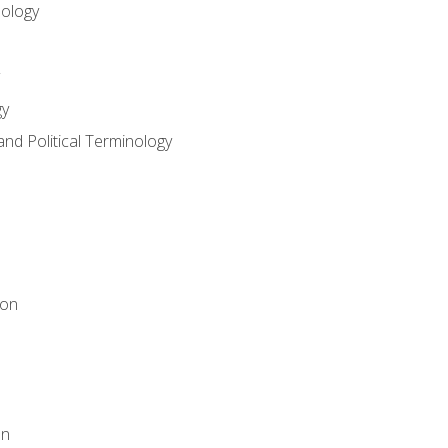
nology
gy
and Political Terminology
ion
on