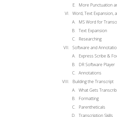
More Punctuation a
Word, Text Expansion, 
MS Word for Transcr
Text Expansion
Researching
Software and Annotatio
Express Scribe & Fo
DR Software Player
Annotations
Building the Transcript
What Gets Transcri
Formatting
Parentheticals
Transcription Skills