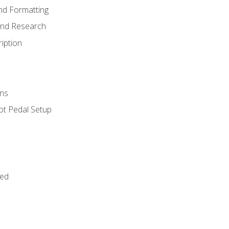
nd Formatting
and Research
iption
ns
ot Pedal Setup
bed