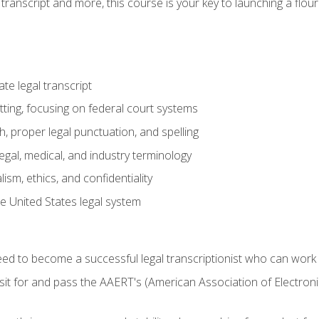
transcript and more, this course is your key to launching a flouri
e legal transcript
ting, focusing on federal court systems
, proper legal punctuation, and spelling
gal, medical, and industry terminology
sm, ethics, and confidentiality
e United States legal system
need to become a successful legal transcriptionist who can wor
sit for and pass the AAERT's (American Association of Electroni