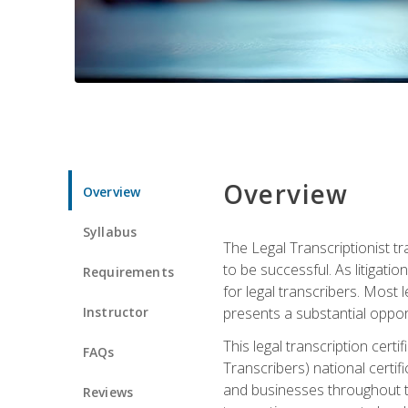
Overview
Overview
Syllabus
The Legal Transcriptionist tr
to be successful. As litigat
Requirements
for legal transcribers. Most 
Instructor
presents a substantial opport
This legal transcription cer
FAQs
Transcribers) national certifi
and businesses throughout t
Reviews