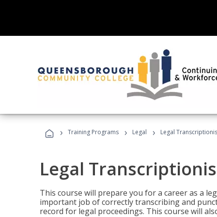
›
›
›
Training Programs
Legal
Legal Transcriptionis
Legal Transcriptionis
This course will prepare you for a career as a leg
important job of correctly transcribing and punc
record for legal proceedings. This course will al