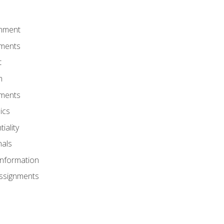
onment
nments
t
m
nments
ics
iality
nals
Information
Assignments