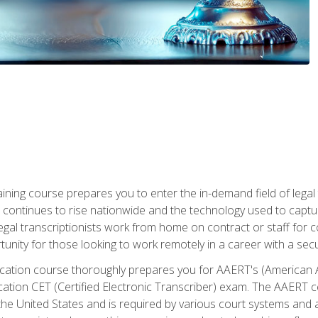
aining course prepares you to enter the in-demand field of legal
ion continues to rise nationwide and the technology used to cap
legal transcriptionists work from home on contract or staff for 
unity for those looking to work remotely in a career with a secu
tification course thoroughly prepares you for AAERT's (American
cation CET (Certified Electronic Transcriber) exam. The AAERT cert
he United States and is required by various court systems and