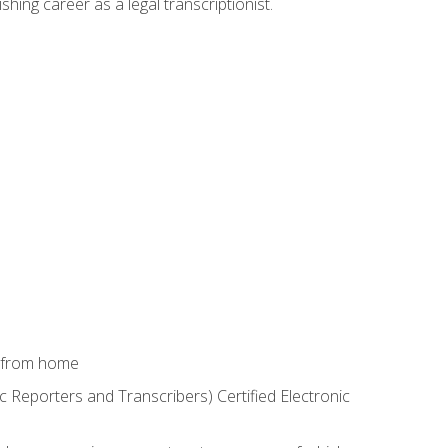
shing career as a legal transcriptionist.
k from home
c Reporters and Transcribers) Certified Electronic