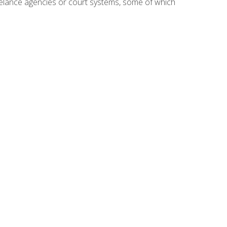
reelance agencies or court systems, some of which