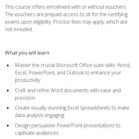
This course offers enrollment with or without vouchers.
The vouchers are prepaid access to sit for the certifying
exams upon eligibility. Proctor fees may apply, which are
not included.
What you will learn
Master the crucial Microsoft Office suite skills: Word,
Excel, PowerPoint, and Outlook to enhance your
productivity
Craft and refine Word documents with ease and
precision
Create visually stunning Excel spreadsheets to make
data analysis engaging
Design persuasive PowerPoint presentations to
captivate audiences