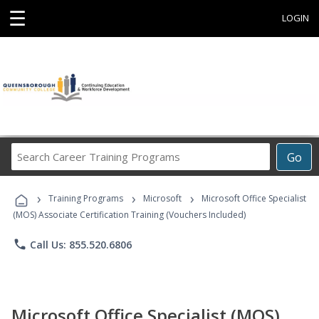
☰
LOGIN
Search
Go
Career
Training
›
›
›
Programs
Training Programs
Microsoft
Microsoft Office Specialist
(MOS) Associate Certification Training (Vouchers Included)
phone
Call Us: 855.520.6806
Microsoft Office Specialist (MOS)