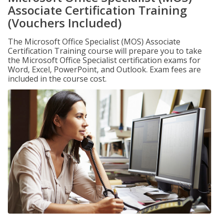
Associate Certification Training
(Vouchers Included)
The Microsoft Office Specialist (MOS) Associate
Certification Training course will prepare you to take
the Microsoft Office Specialist certification exams for
Word, Excel, PowerPoint, and Outlook. Exam fees are
included in the course cost.