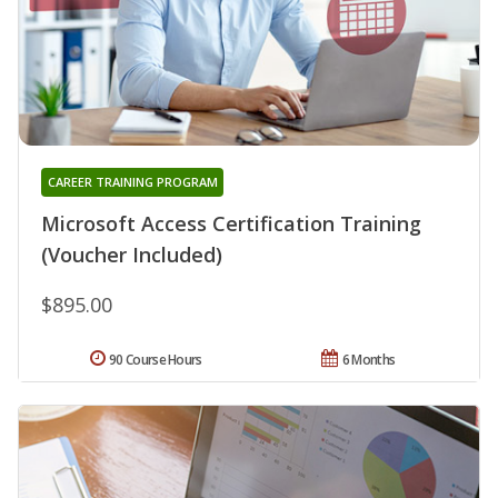
CAREER TRAINING PROGRAM
Microsoft Access Certification Training
(Voucher Included)
$895.00
90 Course Hours
6 Months