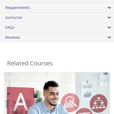
Requirements
Instructor
FAQs
Reviews
Related Courses