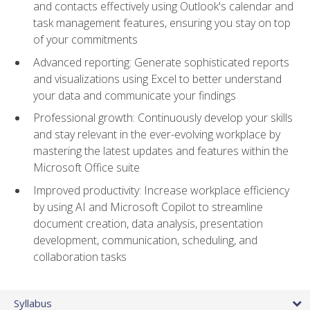
and contacts effectively using Outlook's calendar and
task management features, ensuring you stay on top
of your commitments
Advanced reporting: Generate sophisticated reports
and visualizations using Excel to better understand
your data and communicate your findings
Professional growth: Continuously develop your skills
and stay relevant in the ever-evolving workplace by
mastering the latest updates and features within the
Microsoft Office suite
Improved productivity: Increase workplace efficiency
by using AI and Microsoft Copilot to streamline
document creation, data analysis, presentation
development, communication, scheduling, and
collaboration tasks
Syllabus