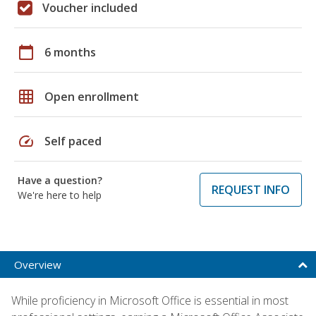
Voucher included
calendar_today
6 months
grid_on
Open enrollment
speed
Self paced
Have a question?
REQUEST INFO
We're here to help
Overview
While proficiency in Microsoft Office is essential in most