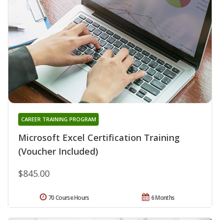
CAREER TRAINING PROGRAM
Microsoft Excel Certification Training
(Voucher Included)
$845.00
70 Course Hours
6 Months