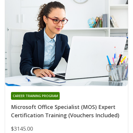
CAREER TRAINING PROGRAM
Microsoft Office Specialist (MOS) Expert
Certification Training (Vouchers Included)
$3145.00