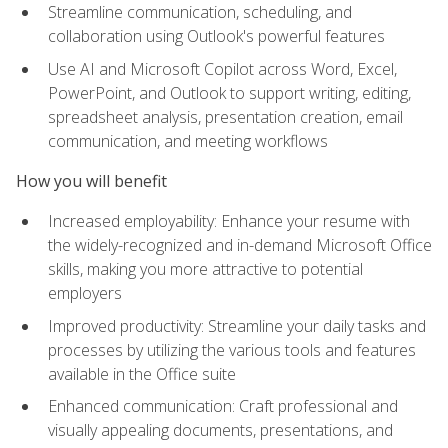
Streamline communication, scheduling, and
collaboration using Outlook's powerful features
Use AI and Microsoft Copilot across Word, Excel,
PowerPoint, and Outlook to support writing, editing,
spreadsheet analysis, presentation creation, email
communication, and meeting workflows
How you will benefit
Increased employability: Enhance your resume with
the widely-recognized and in-demand Microsoft Office
skills, making you more attractive to potential
employers
Improved productivity: Streamline your daily tasks and
processes by utilizing the various tools and features
available in the Office suite
Enhanced communication: Craft professional and
visually appealing documents, presentations, and