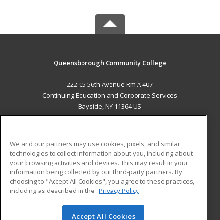
Queensborough Community College
222-05 56th Avenue Rm A 407
Continuing Education and Corporate Services
Bayside, NY 11364 US
MAIN CONTENT
Career Training
We and our partners may use cookies, pixels, and similar
technologies to collect information about you, including about
ADDITIONAL RESOURCES
your browsing activities and devices. This may result in your
information being collected by our third-party partners. By
Military
Student Blog
choosing to "Accept All Cookies", you agree to these practices,
Financial Assistance
including as described in the
Privacy Policy
Help
Accept All Cookies
© 2026 ed2go, a division of Cengage Learning. All rights