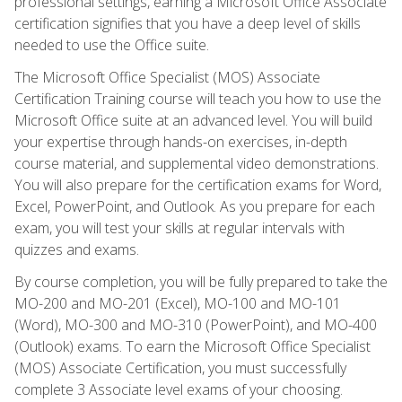
professional settings, earning a Microsoft Office Associate
certification signifies that you have a deep level of skills
needed to use the Office suite.
The Microsoft Office Specialist (MOS) Associate
Certification Training course will teach you how to use the
Microsoft Office suite at an advanced level. You will build
your expertise through hands-on exercises, in-depth
course material, and supplemental video demonstrations.
You will also prepare for the certification exams for Word,
Excel, PowerPoint, and Outlook. As you prepare for each
exam, you will test your skills at regular intervals with
quizzes and exams.
By course completion, you will be fully prepared to take the
MO-200 and MO-201 (Excel), MO-100 and MO-101
(Word), MO-300 and MO-310 (PowerPoint), and MO-400
(Outlook) exams. To earn the Microsoft Office Specialist
(MOS) Associate Certification, you must successfully
complete 3 Associate level exams of your choosing.