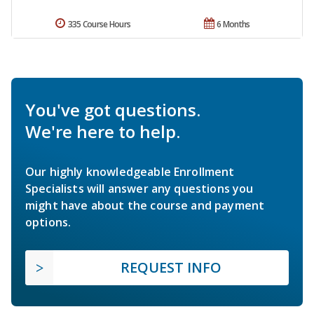
335 Course Hours
6 Months
You've got questions.
We're here to help.
Our highly knowledgeable Enrollment
Specialists will answer any questions you
might have about the course and payment
options.
REQUEST INFO