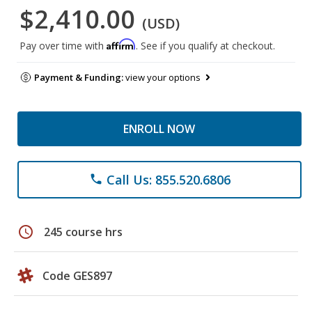
$2,410.00
(USD)
Affirm
Pay over time with
. See if you qualify at checkout.
Payment & Funding:
view your options
ENROLL NOW
Call Us: 855.520.6806
phone
schedule
245 course hrs
Code GES897