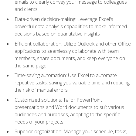
emails to clearly convey your message to colleagues
and clients
Data-driven decision-making: Leverage Excel's
powerful data analysis capabilities to make informed
decisions based on quantitative insights
Efficient collaboration: Utilize Outlook and other Office
applications to seamlessly collaborate with team
members, share documents, and keep everyone on
the same page
Time-saving automation: Use Excel to automate
repetitive tasks, saving you valuable time and reducing
the risk of manual errors
Customized solutions: Tailor PowerPoint
presentations and Word documents to suit various
audiences and purposes, adapting to the specific
needs of your projects
Superior organization: Manage your schedule, tasks,