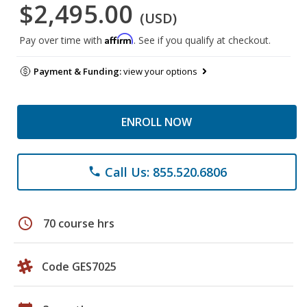
$2,495.00
(USD)
Affirm
Pay over time with
. See if you qualify at checkout.
Payment & Funding:
view your options
ENROLL NOW
Call Us: 855.520.6806
phone
schedule
70 course hrs
Code GES7025