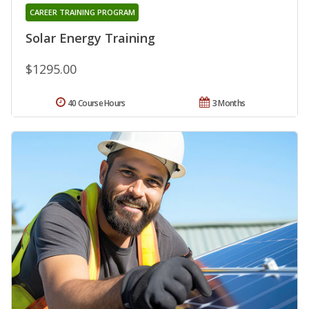
CAREER TRAINING PROGRAM
Solar Energy Training
$1295.00
40 Course Hours
3 Months