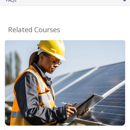
FAQs
Related Courses