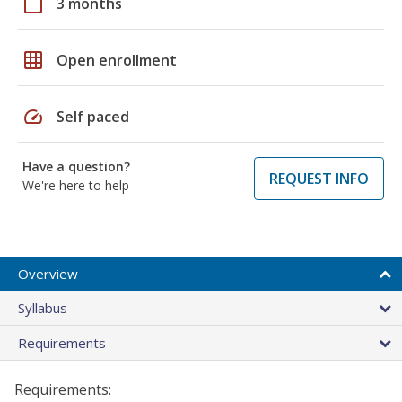
calendar_today
3 months
grid_on
Open enrollment
speed
Self paced
Have a question?
REQUEST INFO
We're here to help
Overview
Syllabus
Requirements
Requirements: