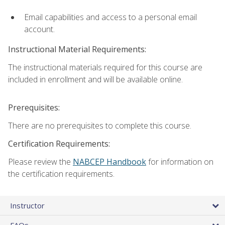
Email capabilities and access to a personal email
account.
Instructional Material Requirements:
The instructional materials required for this course are
included in enrollment and will be available online.
Prerequisites:
There are no prerequisites to complete this course.
Certification Requirements:
Please review the
NABCEP Handbook
for information on
the certification requirements.
Instructor