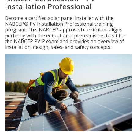
Installation Professional
Become a certified solar panel installer with the
NABCEP® PV Installation Professional training
program. This NABCEP-approved curriculum aligns
perfectly with the educational prerequisites to sit for
the NABCEP PVIP exam and provides an overview of
installation, design, sales, and safety concepts.