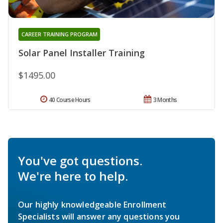
CAREER TRAINING PROGRAM
Solar Panel Installer Training
$1495.00
40 Course Hours
3 Months
You've got questions.
We're here to help.
Our highly knowledgeable Enrollment
Specialists will answer any questions you