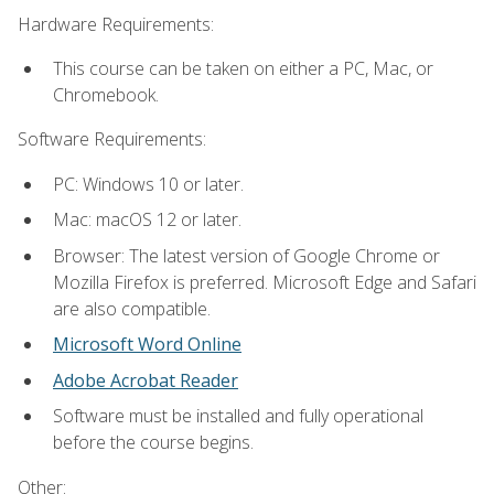
Hardware Requirements:
This course can be taken on either a PC, Mac, or
Chromebook.
Software Requirements:
PC: Windows 10 or later.
Mac: macOS 12 or later.
Browser: The latest version of Google Chrome or
Mozilla Firefox is preferred. Microsoft Edge and Safari
are also compatible.
Microsoft Word Online
Adobe Acrobat Reader
Software must be installed and fully operational
before the course begins.
Other: