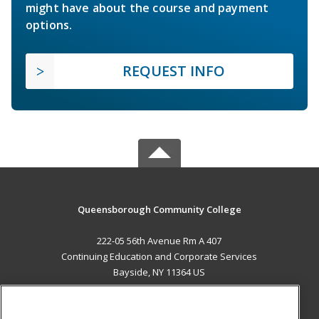
might have about the course and payment
options.
REQUEST INFO
Queensborough Community College
222-05 56th Avenue Rm A 407
Continuing Education and Corporate Services
Bayside, NY 11364 US
MAIN CONTENT