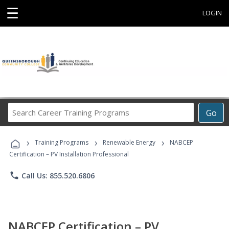
☰
LOGIN
Search
Go
Career
Training
›
›
›
Programs
Training Programs
Renewable Energy
NABCEP
Certification – PV Installation Professional
phone
Call Us: 855.520.6806
NABCEP Certification – PV