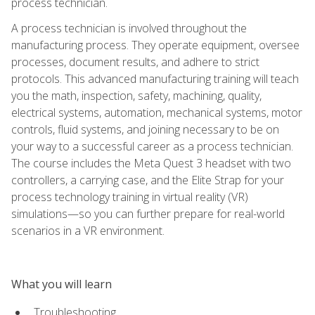
process technician.
A process technician is involved throughout the
manufacturing process. They operate equipment, oversee
processes, document results, and adhere to strict
protocols. This advanced manufacturing training will teach
you the math, inspection, safety, machining, quality,
electrical systems, automation, mechanical systems, motor
controls, fluid systems, and joining necessary to be on
your way to a successful career as a process technician.
The course includes the Meta Quest 3 headset with two
controllers, a carrying case, and the Elite Strap for your
process technology training in virtual reality (VR)
simulations—so you can further prepare for real-world
scenarios in a VR environment.
What you will learn
Troubleshooting