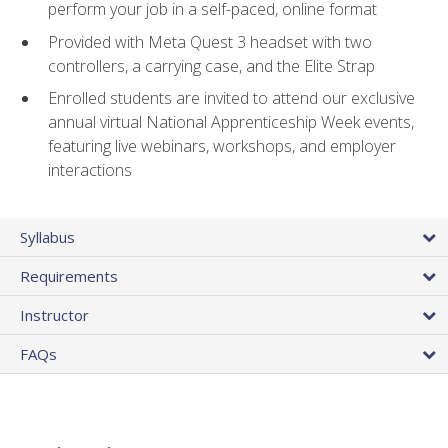
perform your job in a self-paced, online format
Provided with Meta Quest 3 headset with two
controllers, a carrying case, and the Elite Strap
Enrolled students are invited to attend our exclusive
annual virtual National Apprenticeship Week events,
featuring live webinars, workshops, and employer
interactions
Syllabus
Requirements
Instructor
FAQs