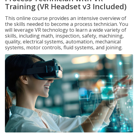
Training (VR Headset v3 Included)
This online course provides an intensive overview of
the skills needed to become a process technician. You
will leverage VR technology to learn a wide variety of
skills, including math, inspection, safety, machining,
quality, electrical systems, automation, mechanical
systems, motor controls, fluid systems, and joining.