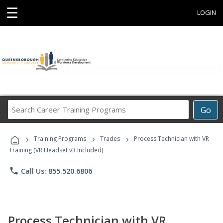
☰
LOGIN
Search
Go
Career
Training
›
›
›
Programs
Training Programs
Trades
Process Technician with VR
Training (VR Headset v3 Included)
phone
Call Us: 855.520.6806
Process Technician with VR