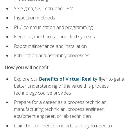
Six Sigma, 5S, Lean, and TPM
Inspection methods
PLC communication and programming
Electrical, mechanical, and fluid systems
Robot maintenance and installation
Fabrication and assembly processes
How you will benefit
Explore our
Benefits of Virtual Reality
flyer to get a
better understanding of the value this process
technology course provides
Prepare for a career as a process technician,
manufacturing technician, process engineer,
equipment engineer, or lab technician
Gain the confidence and education you need to