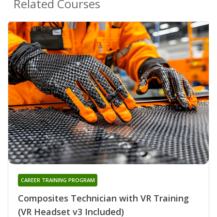
Related Courses
CAREER TRAINING PROGRAM
Composites Technician with VR Training
(VR Headset v3 Included)