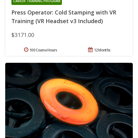
CAREER TRAINING PROGRAM
Press Operator: Cold Stamping with VR
Training (VR Headset v3 Included)
$3171.00
100 Course Hours
12 Months