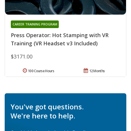
CAREER TRAINING PROGRAM
Press Operator: Hot Stamping with VR
Training (VR Headset v3 Included)
$3171.00
100 Course Hours
12 Months
You've got questions.
We're here to help.