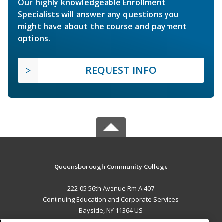
Our highly knowledgeable Enrollment
Specialists will answer any questions you
might have about the course and payment
options.
REQUEST INFO
Queensborough Community College
222-05 56th Avenue Rm A 407
Continuing Education and Corporate Services
Bayside, NY 11364 US