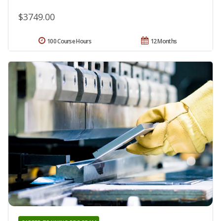
$3749.00
100 Course Hours
12 Months