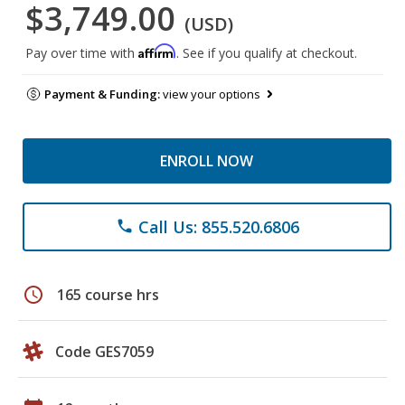
$3,749.00
(USD)
Affirm
Pay over time with
. See if you qualify at checkout.
Payment & Funding:
view your options
ENROLL NOW
Call Us: 855.520.6806
phone
schedule
165 course hrs
Code GES7059