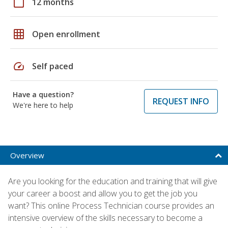
calendar_today
12 months
grid_on
Open enrollment
speed
Self paced
Have a question?
REQUEST INFO
We're here to help
Overview
Are you looking for the education and training that will give
your career a boost and allow you to get the job you
want? This online Process Technician course provides an
intensive overview of the skills necessary to become a